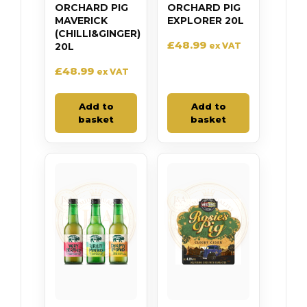
ORCHARD PIG
ORCHARD PIG
MAVERICK
EXPLORER 20L
(CHILLI&GINGER)
£
48.99
20L
ex VAT
£
48.99
ex VAT
Add to
Add to
basket
basket