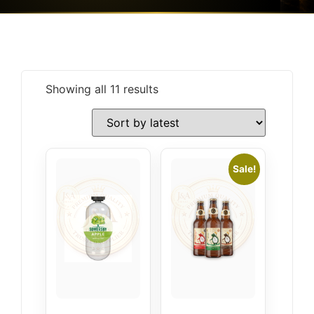
Showing all 11 results
Sale!