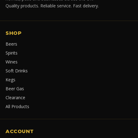
Quality products. Reliable service. Fast delivery.
SHOP
Beers
Spirits
Wines
Soft Drinks
Kegs
Beer Gas
Clearance
All Products
ACCOUNT