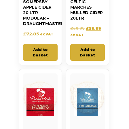
SOMERSBY
CELTIC
APPLE CIDER
MARCHES
20 LTR
MULLED CIDER
MODULAR –
20LTR
DRAUGHTMASTER
£
59.99
£
69.99
£
72.85
ex VAT
ex VAT
Add to
Add to
basket
basket