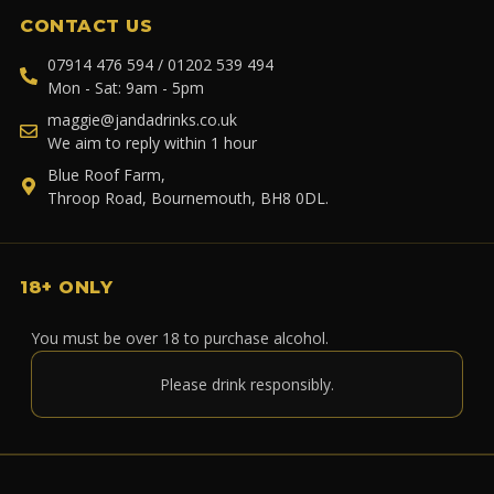
CONTACT US
07914 476 594 / 01202 539 494
Mon - Sat: 9am - 5pm
maggie@jandadrinks.co.uk
We aim to reply within 1 hour
Blue Roof Farm,
Throop Road, Bournemouth, BH8 0DL.
18+ ONLY
You must be over 18 to purchase alcohol.
Please drink responsibly.