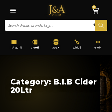
0
Shop All
Beers
Kegs
Spirits
More
Category: B.I.B Cider
20Ltr