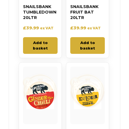
SNAILSBANK
SNAILSBANK
TUMBLEDOWN
FRUIT BAT
20LTR
20LTR
£
39.99
£
39.99
ex VAT
ex VAT
Add to
Add to
basket
basket