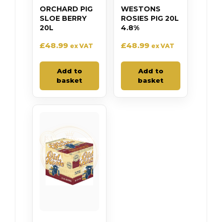
ORCHARD PIG
WESTONS
SLOE BERRY
ROSIES PIG 20L
20L
4.8%
£
48.99
£
48.99
ex VAT
ex VAT
Add to
Add to
basket
basket