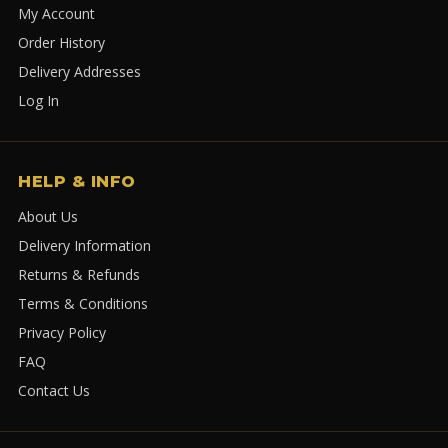
My Account
Order History
Delivery Addresses
Log In
HELP & INFO
About Us
Delivery Information
Returns & Refunds
Terms & Conditions
Privacy Policy
FAQ
Contact Us