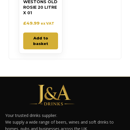
WESTONS OLD
ROSIE 20 LITRE
X 01
£
49.99
ex VAT
Add to
basket
Your trusted drinks supplier.
We supply a wide range of beers, wines and soft drinks to
homes, pubs and businesses across the UK.