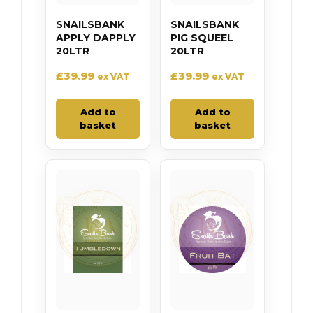
SNAILSBANK
SNAILSBANK
APPLY DAPPLY
PIG SQUEEL
20LTR
20LTR
£
39.99
£
39.99
ex VAT
ex VAT
Add to
Add to
basket
basket