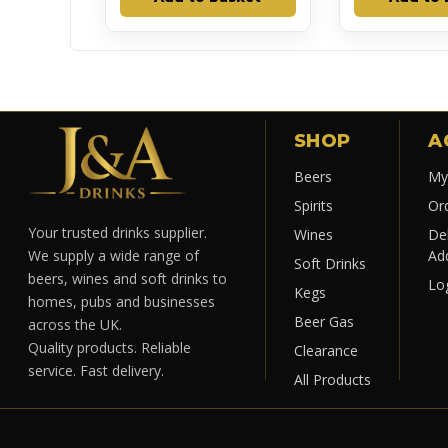
SHOP
A
Beers
My
Spirits
Or
Your trusted drinks supplier.
Wines
Del
Ad
We supply a wide range of
Soft Drinks
beers, wines and soft drinks to
Lo
Kegs
homes, pubs and businesses
Beer Gas
across the UK.
Quality products. Reliable
Clearance
service. Fast delivery.
All Products