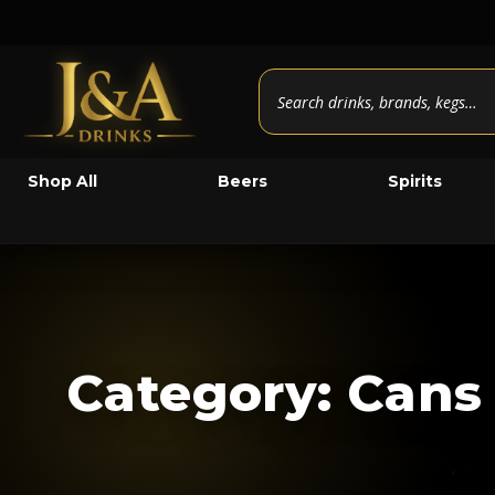
Shop All
Beers
Spirits
Category: Cans