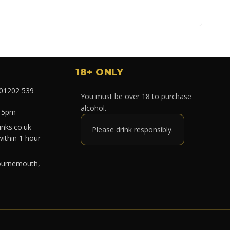
18+ ONLY
 01202 539
You must be over 18 to purchase
alcohol.
- 5pm
nks.co.uk
Please drink responsibly.
within 1 hour
ournemouth,