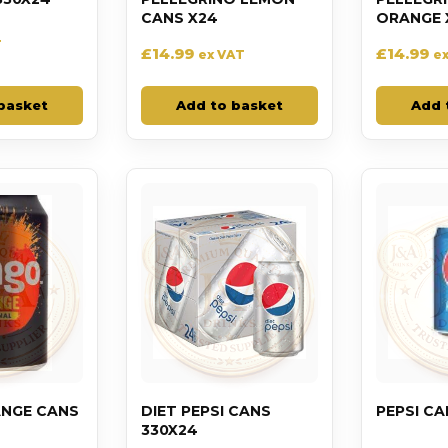
CANS X24
ORANGE 
T
£
14.99
£
14.99
ex VAT
e
basket
Add to basket
Add 
NGE CANS
DIET PEPSI CANS
PEPSI CA
330X24