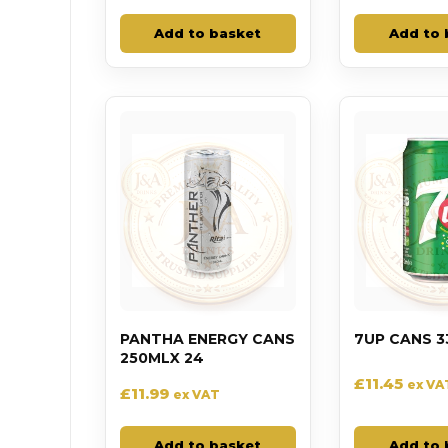
Add to basket
Add to 
PANTHA ENERGY CANS
7UP CANS 3
250MLX 24
£
11.45
ex VA
£
11.99
ex VAT
Add to basket
Add to 