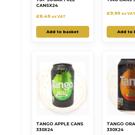
CANSX24
£
9.99
ex VA
£
8.49
ex VAT
Add to basket
Add to 
TANGO APPLE CANS
TANGO ORA
330X24
330X24