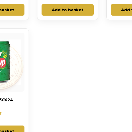
basket
Add to basket
Add 
30X24
T
basket