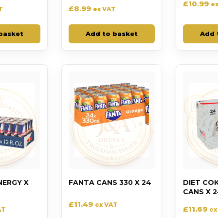
£
10.99
e
£
8.99
T
ex VAT
basket
Add to basket
Add 
NERGY X
FANTA CANS 330 X 24
DIET CO
CANS X 2
£
11.49
ex VAT
£
11.69
AT
ex