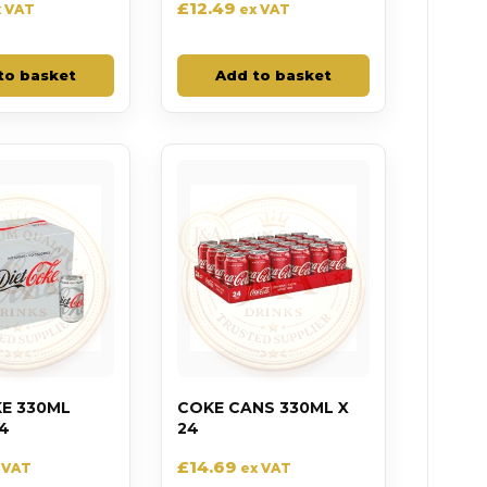
£
12.49
x VAT
ex VAT
to basket
Add to basket
KE 330ML
COKE CANS 330ML X
4
24
£
14.69
 VAT
ex VAT