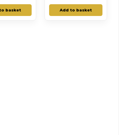
to basket
Add to basket