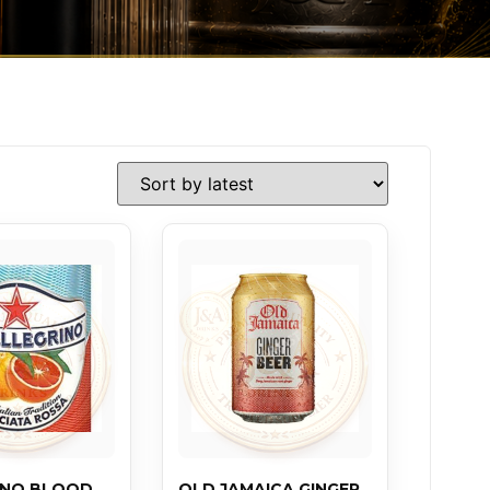
INO BLOOD
OLD JAMAICA GINGER