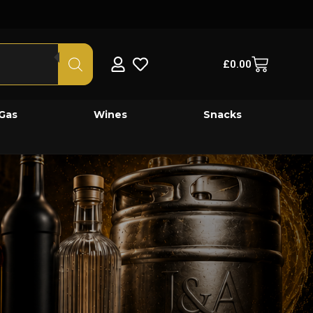
£
0.00
Gas
Wines
Snacks