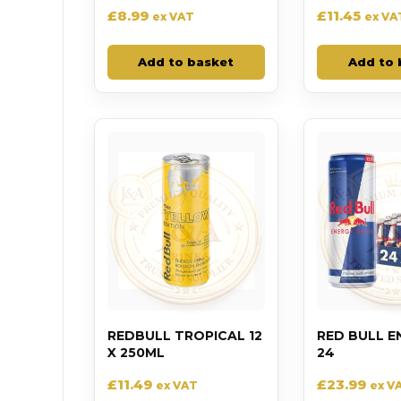
£
8.99
£
11.45
ex VAT
ex VA
Add to basket
Add to 
REDBULL TROPICAL 12
RED BULL E
X 250ML
24
£
11.49
£
23.99
ex VAT
ex V