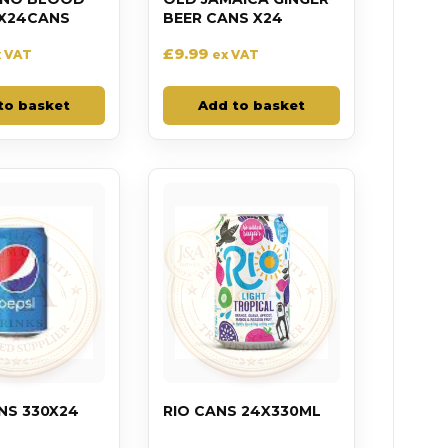
X24CANS
BEER CANS X24
£
9.99
x VAT
ex VAT
to basket
Add to basket
NS 330X24
RIO CANS 24X330ML