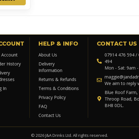
CCOUNT
HELP & INFO
CONTACT US
 Account
About Us
07914 476 594 /
494
der History
Delivery
Mon - Sat: 9am 
Information
ivery
maggie@jandadri
dresses
Returns & Refunds
We aim to reply 
g In
Terms & Conditions
Blue Roof Farm,
Privacy Policy
Throop Road, B
BH8 0DL.
FAQ
Contact Us
© 2026 J&A Drinks Ltd. All rights reserved.