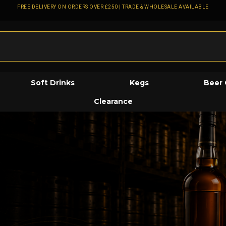
FREE DELIVERY ON ORDERS OVER £250 | TRADE & WHOLESALE AVAILABLE
Soft Drinks
Kegs
Beer 
Clearance