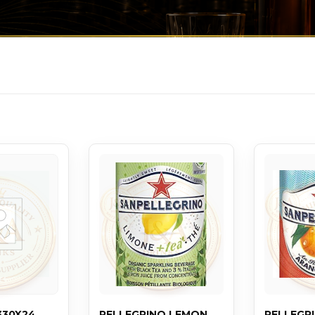
330X24
PELLEGRINO LEMON
PELLEGR