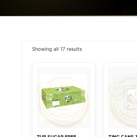
Showing all 17 results
7UP SUGAR FREE
TING CANS 