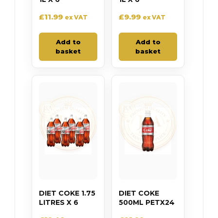
£
11.99
£
9.99
ex VAT
ex VAT
Add to
Add to
basket
basket
DIET COKE 1.75
DIET COKE
LITRES X 6
500ML PETX24