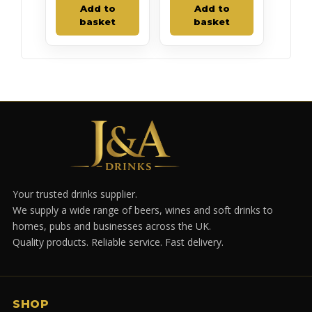
Add to
Add to
basket
basket
Your trusted drinks supplier.
We supply a wide range of beers, wines and soft drinks to
homes, pubs and businesses across the UK.
Quality products. Reliable service. Fast delivery.
SHOP