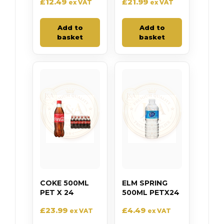
£
12.49
£
21.99
ex VAT
ex VAT
Add to
Add to
basket
basket
COKE 500ML
ELM SPRING
PET X 24
500ML PETX24
£
23.99
£
4.49
ex VAT
ex VAT