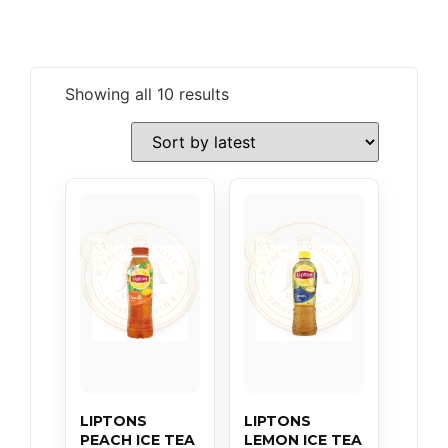
Showing all 10 results
LIPTONS
LIPTONS
PEACH ICE TEA
LEMON ICE TEA