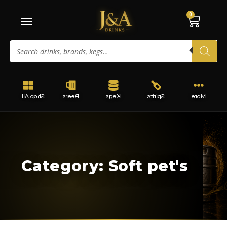
0
Shop All
Beers
Kegs
Spirits
More
Category: Soft pet's