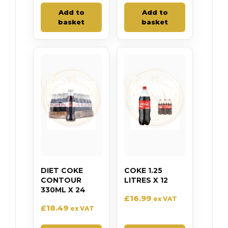
Add to
Add to
basket
basket
DIET COKE
COKE 1.25
CONTOUR
LITRES X 12
330ML X 24
£
16.99
ex VAT
£
18.49
ex VAT