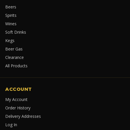
Beers
Spirits
Wines
Soft Drinks
Kegs
Beer Gas
Clearance
All Products
ACCOUNT
My Account
Order History
Delivery Addresses
Log In