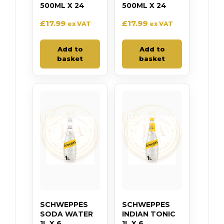
500ML X 24
500ML X 24
£
17.99
£
17.99
ex VAT
ex VAT
Add to
Add to
basket
basket
SCHWEPPES
SCHWEPPES
SODA WATER
INDIAN TONIC
1L X 6
1L X 6