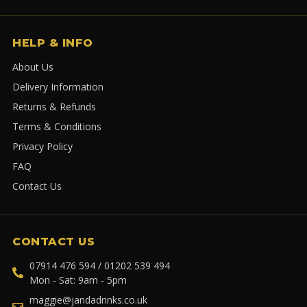
HELP & INFO
About Us
Delivery Information
Returns & Refunds
Terms & Conditions
Privacy Policy
FAQ
Contact Us
CONTACT US
07914 476 594 / 01202 539 494
Mon - Sat: 9am - 5pm
maggie@jandadrinks.co.uk