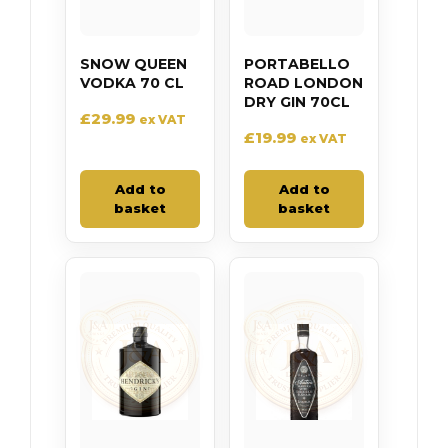
SNOW QUEEN
PORTABELLO
VODKA 70 CL
ROAD LONDON
DRY GIN 70CL
£
29.99
ex VAT
£
19.99
ex VAT
Add to
Add to
basket
basket