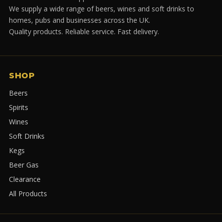
We supply a wide range of beers, wines and soft drinks to
homes, pubs and businesses across the UK.
Quality products. Reliable service. Fast delivery.
SHOP
Beers
Spirits
Wines
Soft Drinks
Kegs
Beer Gas
Clearance
All Products