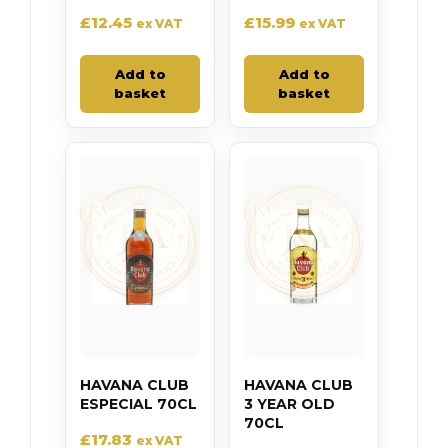
£
12.45
£
15.99
ex VAT
ex VAT
Add to
Add to
basket
basket
HAVANA CLUB
HAVANA CLUB
ESPECIAL 70CL
3 YEAR OLD
70CL
£
17.83
ex VAT