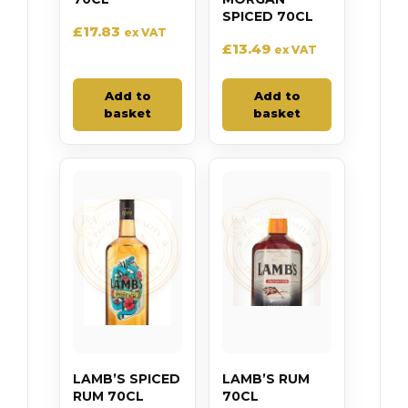
SPICED 70CL
£
17.83
ex VAT
£
13.49
ex VAT
Add to
Add to
basket
basket
LAMB’S SPICED
LAMB’S RUM
RUM 70CL
70CL