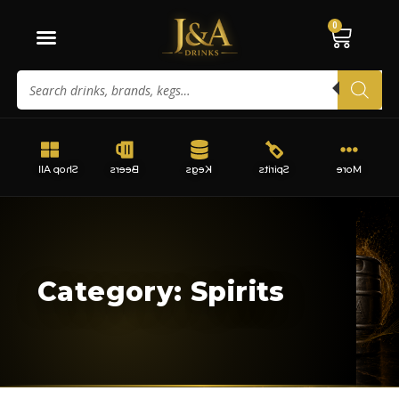
0
Shop All
Beers
Kegs
Spirits
More
Category: Spirits