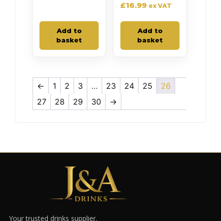
£
16.99
ex VAT
Add to
Add to
basket
basket
←
1
2
3
…
23
24
25
26
27
28
29
30
→
Your trusted drinks supplier.