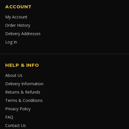
ACCOUNT
My Account
Order History
Delivery Addresses
Log In
HELP & INFO
About Us
Delivery Information
Returns & Refunds
Terms & Conditions
Privacy Policy
FAQ
Contact Us