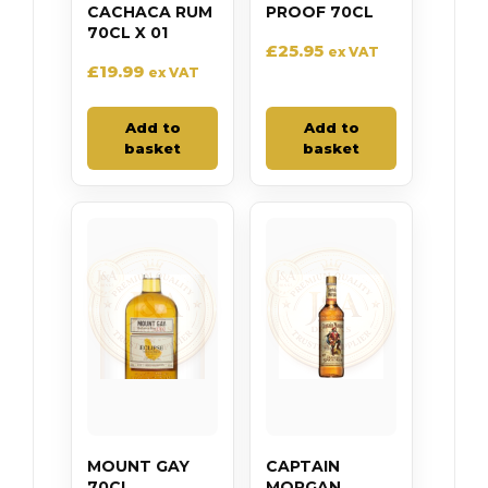
CACHACA RUM
PROOF 70CL
70CL X 01
£
25.95
ex VAT
£
19.99
ex VAT
Add to
Add to
basket
basket
MOUNT GAY
CAPTAIN
70CL
MORGAN