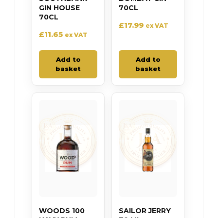
GIN HOUSE
70CL
70CL
£
17.99
ex VAT
£
11.65
ex VAT
Add to
Add to
basket
basket
WOODS 100
SAILOR JERRY