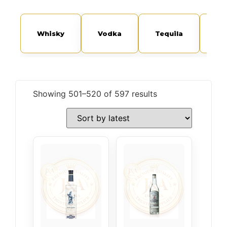
Whisky
Vodka
Tequila
Sp
Showing 501–520 of 597 results