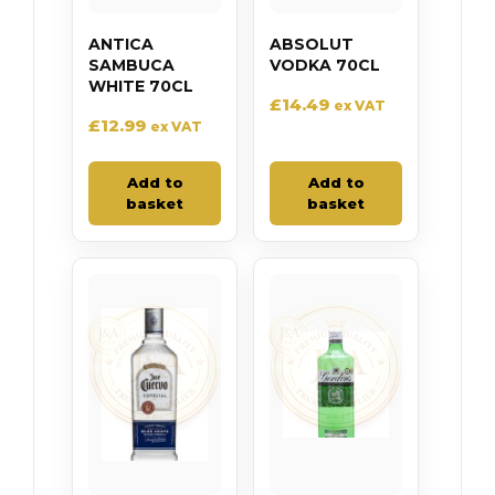
ANTICA
ABSOLUT
SAMBUCA
VODKA 70CL
WHITE 70CL
£
14.49
ex VAT
£
12.99
ex VAT
Add to
Add to
basket
basket