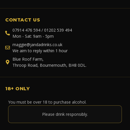
CONTACT US
07914 476 594 / 01202 539 494
Mon - Sat: 9am - 5pm
maggie@jandadrinks.co.uk
We aim to reply within 1 hour
Blue Roof Farm,
Throop Road, Bournemouth, BH8 0DL.
18+ ONLY
You must be over 18 to purchase alcohol.
Please drink responsibly.