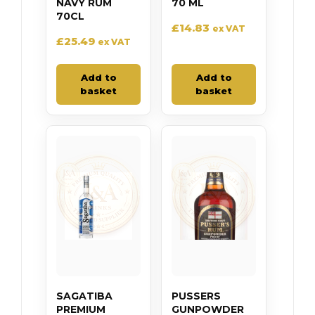
NAVY RUM
70 ML
70CL
£
14.83
ex VAT
£
25.49
ex VAT
Add to
Add to
basket
basket
SAGATIBA
PUSSERS
PREMIUM
GUNPOWDER