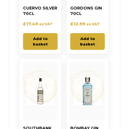
CUERVO SILVER
GORDONS GIN
70CL
70CL
£
17.49
£
12.99
ex VAT
ex VAT
Add to
Add to
basket
basket
SOUTHBANK
BOMBAY GIN