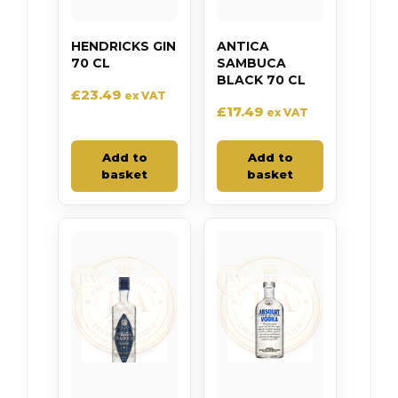
HENDRICKS GIN
ANTICA
70 CL
SAMBUCA
BLACK 70 CL
£
23.49
ex VAT
£
17.49
ex VAT
Add to
Add to
basket
basket