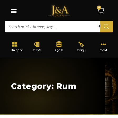
0
Shop All
Beers
Kegs
Spirits
More
Category: Rum