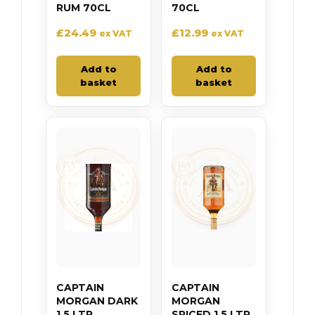
RUM 70CL
70CL
£
24.49
£
12.99
ex VAT
ex VAT
Add to
Add to
basket
basket
CAPTAIN
CAPTAIN
MORGAN DARK
MORGAN
1.5 LTR
SPICED 1.5 LTR