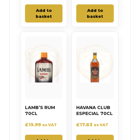
Add to
Add to
basket
basket
LAMB’S RUM
HAVANA CLUB
70CL
ESPECIAL 70CL
£
15.99
£
17.83
ex VAT
ex VAT