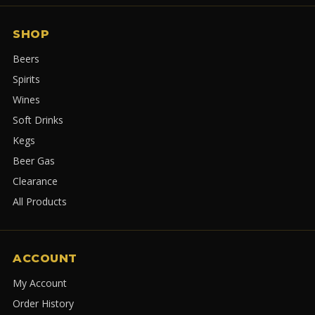
SHOP
Beers
Spirits
Wines
Soft Drinks
Kegs
Beer Gas
Clearance
All Products
ACCOUNT
My Account
Order History