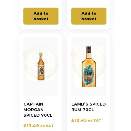
Add to
Add to
basket
basket
CAPTAIN
LAMB’S SPICED
MORGAN
RUM 70CL
SPICED 70CL
£
12.45
ex VAT
£
13.49
ex VAT