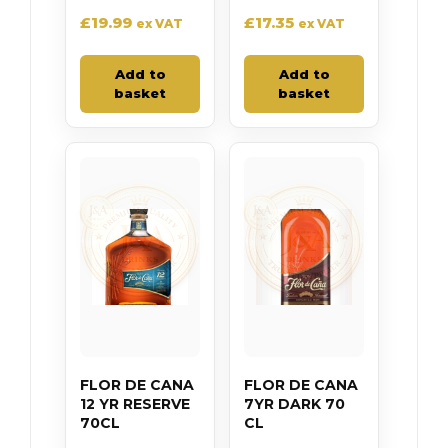
£
19.99
£
17.35
ex VAT
ex VAT
Add to
Add to
basket
basket
FLOR DE CANA
FLOR DE CANA
12 YR RESERVE
7YR DARK 70
70CL
CL