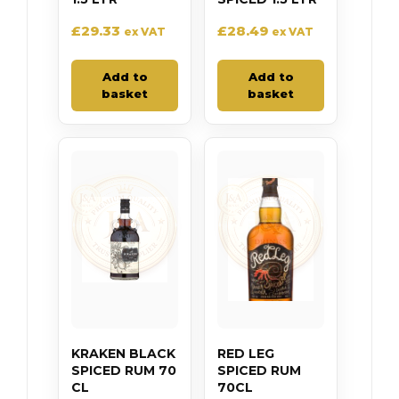
£
29.33
£
28.49
ex VAT
ex VAT
Add to
Add to
basket
basket
KRAKEN BLACK
RED LEG
SPICED RUM 70
SPICED RUM
CL
70CL