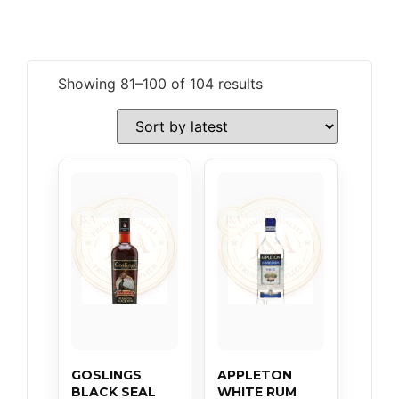
Showing 81–100 of 104 results
GOSLINGS
APPLETON
BLACK SEAL
WHITE RUM