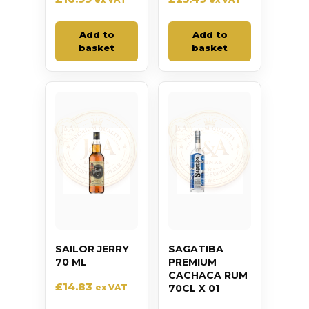
Add to
Add to
basket
basket
SAILOR JERRY
SAGATIBA
70 ML
PREMIUM
CACHACA RUM
£
14.83
ex VAT
70CL X 01