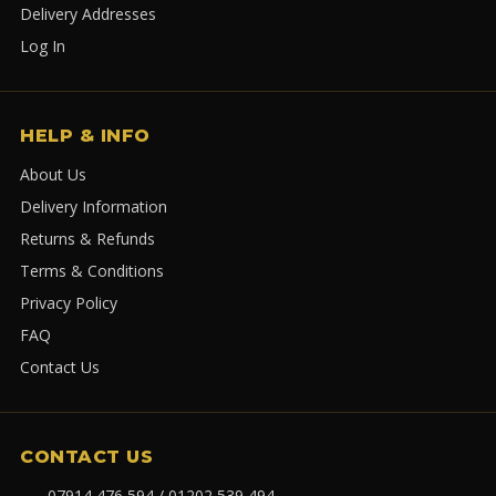
Delivery Addresses
Log In
HELP & INFO
About Us
Delivery Information
Returns & Refunds
Terms & Conditions
Privacy Policy
FAQ
Contact Us
CONTACT US
07914 476 594 / 01202 539 494