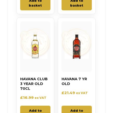
Add to
Add to
basket
basket
HAVANA CLUB
HAVANA 7 YR
3 YEAR OLD
OLD
70CL
£
21.49
ex VAT
£
16.99
ex VAT
Add to
Add to