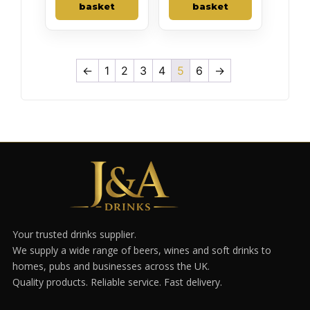
basket
basket
←
1
2
3
4
5
6
→
Your trusted drinks supplier.
We supply a wide range of beers, wines and soft drinks to
homes, pubs and businesses across the UK.
Quality products. Reliable service. Fast delivery.