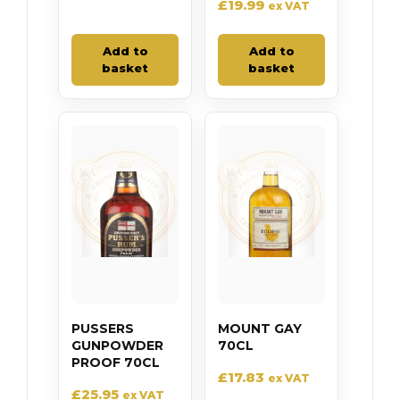
£
19.99
ex VAT
Add to
Add to
basket
basket
PUSSERS
MOUNT GAY
GUNPOWDER
70CL
PROOF 70CL
£
17.83
ex VAT
£
25.95
ex VAT