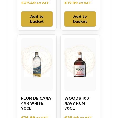
£
27.49
£
17.99
ex VAT
ex VAT
Add to
Add to
basket
basket
FLOR DE CANA
WOODS 100
4YR WHITE
NAVY RUM
70CL
70CL
£
16.99
£
25.49
ex VAT
ex VAT