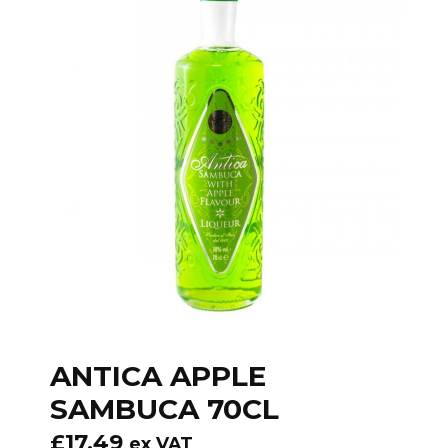
ANTICA APPLE
SAMBUCA 70CL
£
17.49
ex VAT