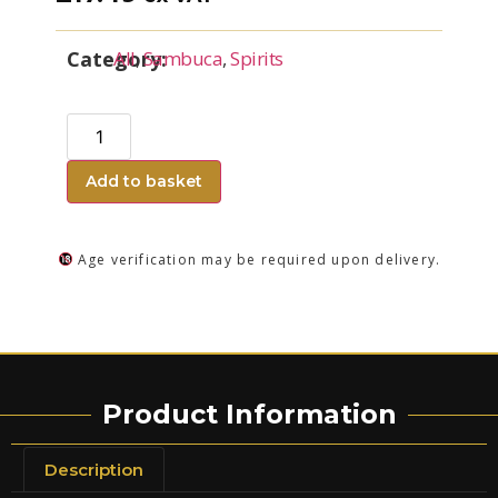
Category:
All
,
Sambuca
,
Spirits
Add to basket
Age verification may be required upon delivery.
Product Information
Description