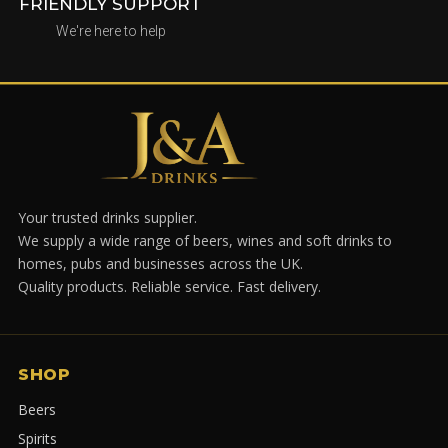
FRIENDLY SUPPORT
We're here to help
Your trusted drinks supplier.
We supply a wide range of beers, wines and soft drinks to
homes, pubs and businesses across the UK.
Quality products. Reliable service. Fast delivery.
SHOP
Beers
Spirits