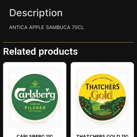
Description
ANTICA APPLE SAMBUCA 70CL
Related products
CARLSBERG 11G
THATCHERS GOLD 11G