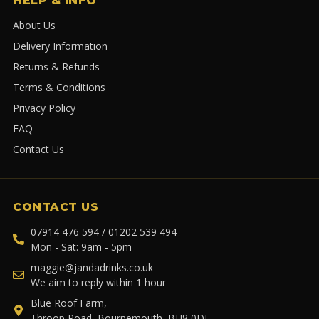
HELP & INFO
About Us
Delivery Information
Returns & Refunds
Terms & Conditions
Privacy Policy
FAQ
Contact Us
CONTACT US
07914 476 594 / 01202 539 494
Mon - Sat: 9am - 5pm
maggie@jandadrinks.co.uk
We aim to reply within 1 hour
Blue Roof Farm,
Throop Road, Bournemouth, BH8 0DL.