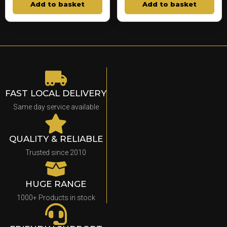
Add to basket
Add to basket
FAST LOCAL DELIVERY
Same day service available
QUALITY & RELIABLE
Trusted since 2010
HUGE RANGE
1000+ Products in stock