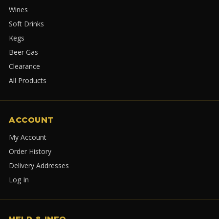
Wines
Soft Drinks
Kegs
Beer Gas
Clearance
All Products
ACCOUNT
My Account
Order History
Delivery Addresses
Log In