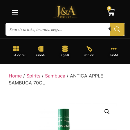
0
Shop All
Beers
Kegs
Spirits
More
Home
/
Spirits
/
Sambuca
/ ANTICA APPLE
SAMBUCA 70CL