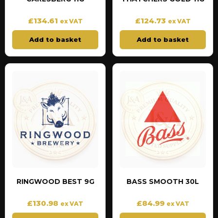
£
134.61
£
124.73
ex VAT
ex VAT
Add to basket
Add to basket
RINGWOOD BEST 9G
BASS SMOOTH 30L
£
130.98
£
84.99
ex VAT
ex VAT