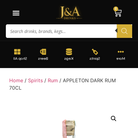
0
Shop All
Beers
Kegs
Spirits
More
Home
/
Spirits
/
Rum
/ APPLETON DARK RUM
70CL