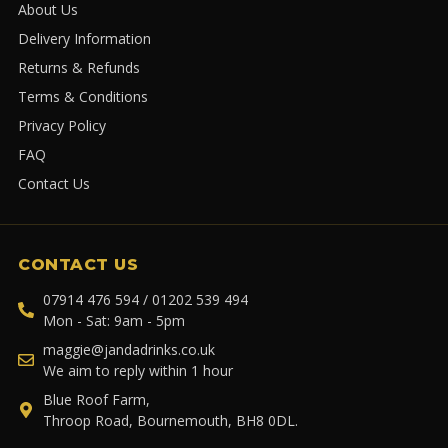
About Us
Delivery Information
Returns & Refunds
Terms & Conditions
Privacy Policy
FAQ
Contact Us
CONTACT US
07914 476 594 / 01202 539 494
Mon - Sat: 9am - 5pm
maggie@jandadrinks.co.uk
We aim to reply within 1 hour
Blue Roof Farm,
Throop Road, Bournemouth, BH8 0DL.