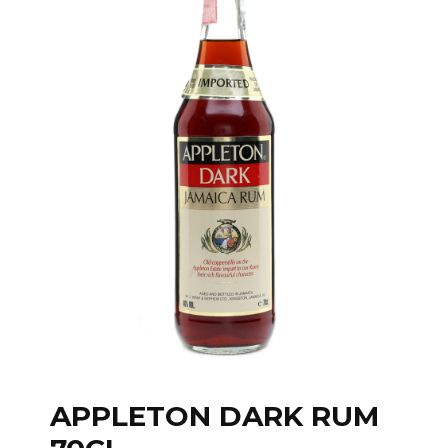
APPLETON DARK RUM