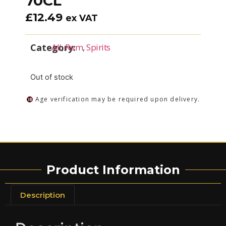
70CL
£
12.49
ex VAT
Category:
All
,
Rum
,
Spirits
Out of stock
Age verification may be required upon delivery.
Product Information
Description