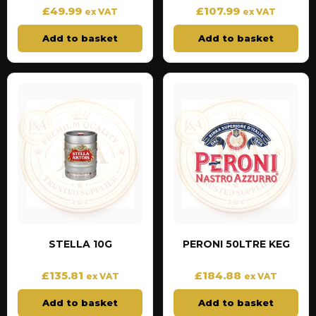
£
49.99
£
107.99
ex VAT
ex VAT
Add to basket
Add to basket
STELLA 10G
PERONI 50LTRE KEG
£
135.81
£
184.88
ex VAT
ex VAT
Add to basket
Add to basket