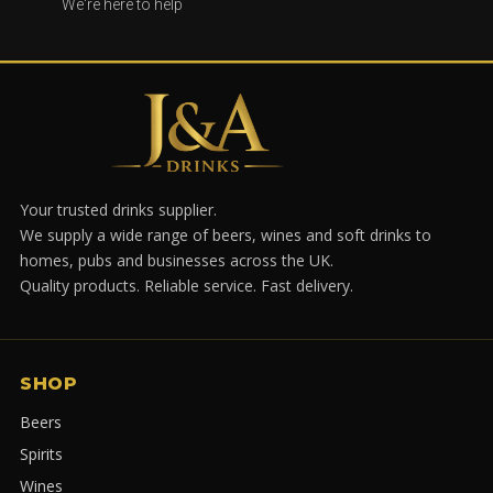
We're here to help
Your trusted drinks supplier.
We supply a wide range of beers, wines and soft drinks to
homes, pubs and businesses across the UK.
Quality products. Reliable service. Fast delivery.
SHOP
Beers
Spirits
Wines