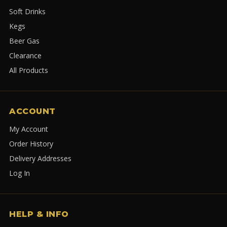
Soft Drinks
Kegs
Beer Gas
Clearance
All Products
ACCOUNT
My Account
Order History
Delivery Addresses
Log In
HELP & INFO