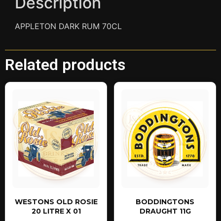
Description
APPLETON DARK RUM 70CL
Related products
WESTONS OLD ROSIE
BODDINGTONS
20 LITRE X 01
DRAUGHT 11G