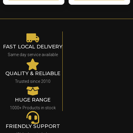
FAST LOCAL DELIVERY
Same day service available
QUALITY & RELIABLE
Trusted since 2010
HUGE RANGE
1000+ Products in stock
FRIENDLY SUPPORT