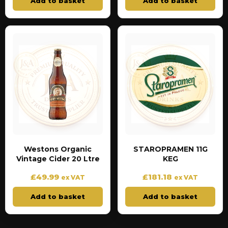
Add to basket
Add to basket
Westons Organic
STAROPRAMEN 11G
Vintage Cider 20 Ltre
KEG
£
49.99
£
181.18
ex VAT
ex VAT
Add to basket
Add to basket