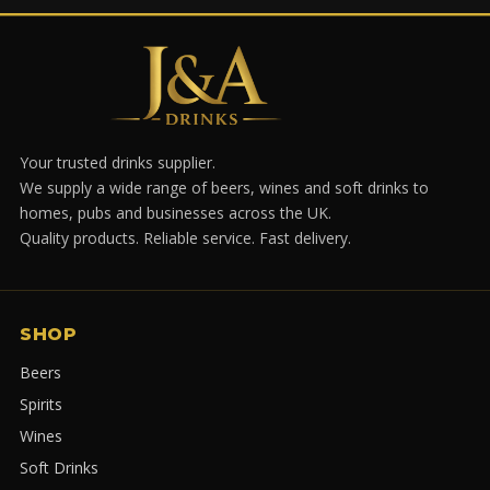
Your trusted drinks supplier.
We supply a wide range of beers, wines and soft drinks to
homes, pubs and businesses across the UK.
Quality products. Reliable service. Fast delivery.
SHOP
Beers
Spirits
Wines
Soft Drinks