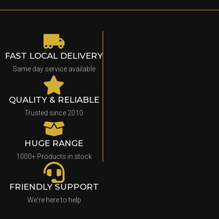
FAST LOCAL DELIVERY
Same day service available
QUALITY & RELIABLE
Trusted since 2010
HUGE RANGE
1000+ Products in stock
FRIENDLY SUPPORT
We're here to help