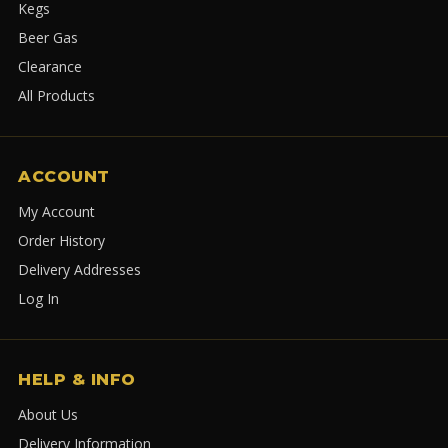
Kegs
Beer Gas
Clearance
All Products
ACCOUNT
My Account
Order History
Delivery Addresses
Log In
HELP & INFO
About Us
Delivery Information