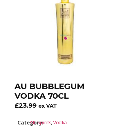
AU BUBBLEGUM
VODKA 70CL
£
23.99
ex VAT
Category:
All
,
Spirits
,
Vodka