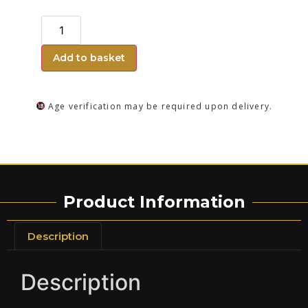
Add to basket
Age verification may be required upon delivery.
Product Information
Description
Description