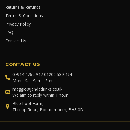
Returns & Refunds
Terms & Conditions
Privacy Policy
FAQ
Contact Us
CONTACT US
07914 476 594 / 01202 539 494
Mon - Sat: 9am - 5pm
maggie@jandadrinks.co.uk
We aim to reply within 1 hour
Blue Roof Farm,
Throop Road, Bournemouth, BH8 0DL.