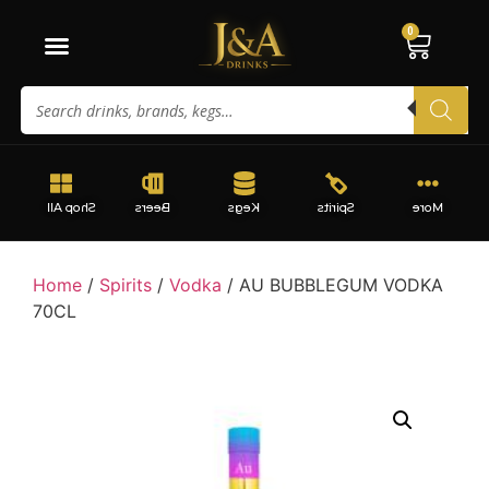
0
Shop All
Beers
Kegs
Spirits
More
Home
/
Spirits
/
Vodka
/ AU BUBBLEGUM VODKA
70CL