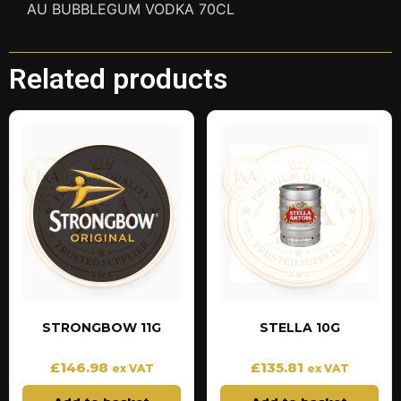
AU BUBBLEGUM VODKA 70CL
Related products
STRONGBOW 11G
STELLA 10G
£
146.98
£
135.81
ex VAT
ex VAT