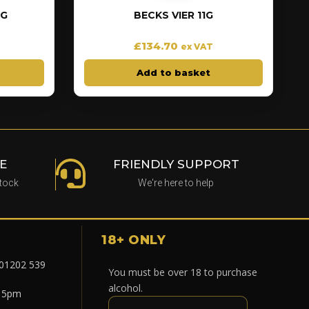
EG
BECKS VIER 11G
£
134.70
ex VAT
Add to basket
E
FRIENDLY SUPPORT
stock
We're here to help
18+ ONLY
 01202 539
You must be over 18 to purchase
alcohol.
- 5pm