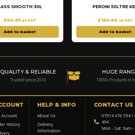
BASS SMOOTH 30L
PERONI 50LTRE K
£
84.99
£
184.88
ex VAT
ex VAT
Add to basket
Add to basket
QUALITY & RELIABLE
HUGE RANG
Trusted since 2010
1000+ Products in 
CCOUNT
HELP & INFO
CONTACT US
 Account
About Us
07914 476 594 /
494
der History
Delivery
Mon - Sat: 9am 
Information
ivery