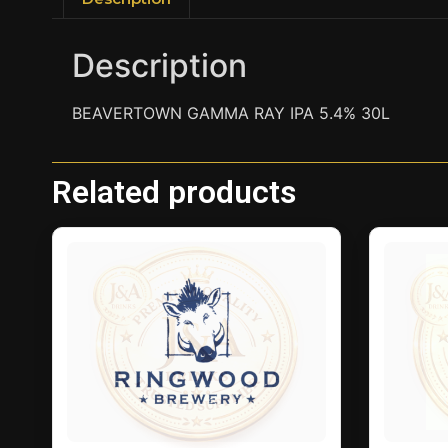
Description
BEAVERTOWN GAMMA RAY IPA 5.4% 30L
Related products