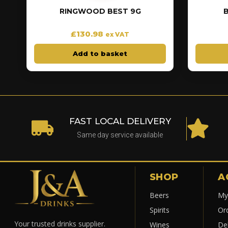
RINGWOOD BEST 9G
£
130.98
ex VAT
Add to basket
FAST LOCAL DELIVERY
Same day service available
SHOP
A
Beers
My
Spirits
Or
Your trusted drinks supplier.
Wines
Del