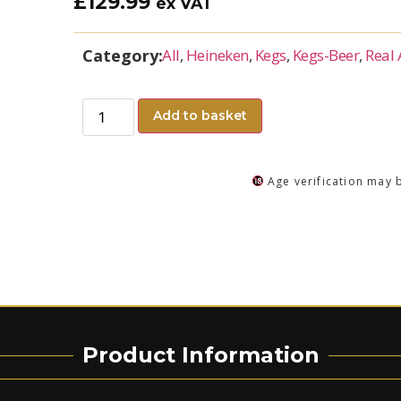
£
129.99
ex VAT
Category:
All
,
Heineken
,
Kegs
,
Kegs-Beer
,
Real 
Add to basket
Age verification may 
Product Information