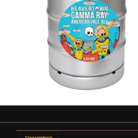
Description