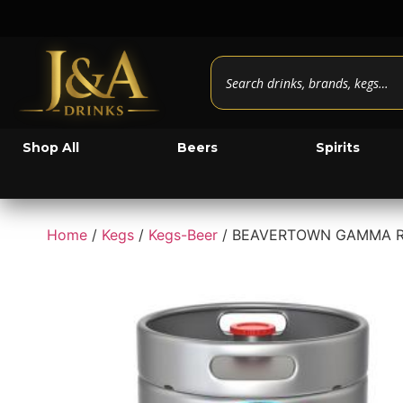
Shop All
Beers
Spirits
Home
/
Kegs
/
Kegs-Beer
/ BEAVERTOWN GAMMA RA