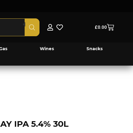
£
0.00
Gas
Wines
Snacks
 IPA 5.4% 30L