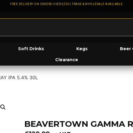
FREE DELIVERY ON ORDERS OVER £250 | TRADE & WHOLESALE AVAILABLE
Soft Drinks
Kegs
Beer 
Clearance
Y IPA 5.4% 30L
BEAVERTOWN GAMMA RAY