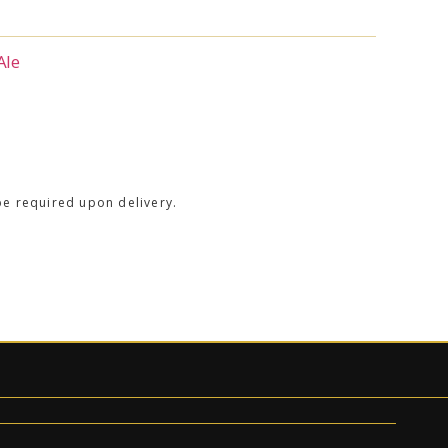
Ale
be required upon delivery.