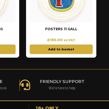
EG
FOSTERS 11 GALL
£
150.00
ex VAT
Add to basket
E
FRIENDLY SUPPORT
stock
We're here to help
18+ ONLY