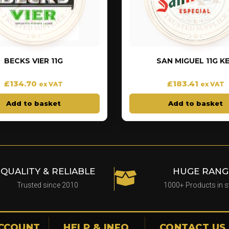
BECKS VIER 11G
SAN MIGUEL 11G K
£
134.70
£
183.41
ex VAT
ex VAT
Add to basket
Add to basket
QUALITY & RELIABLE
HUGE RANG
Trusted since 2010
1000+ Products in 
CCOUNT
HELP & INFO
CONTACT US