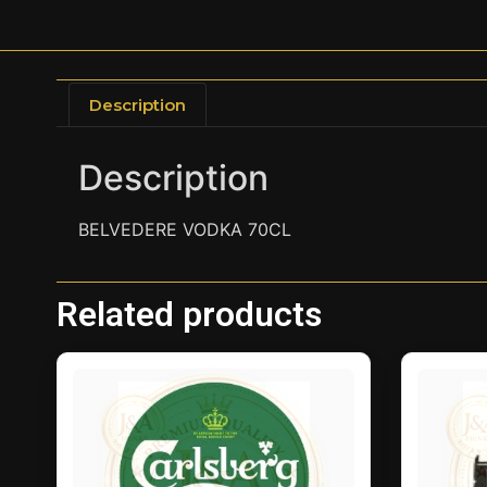
Description
Description
BELVEDERE VODKA 70CL
Related products