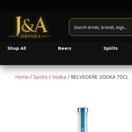
Shop All
Beers
Spirits
Home
/
Spirits
/
Vodka
/ BELVEDERE VODKA 70CL