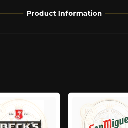
Product Information