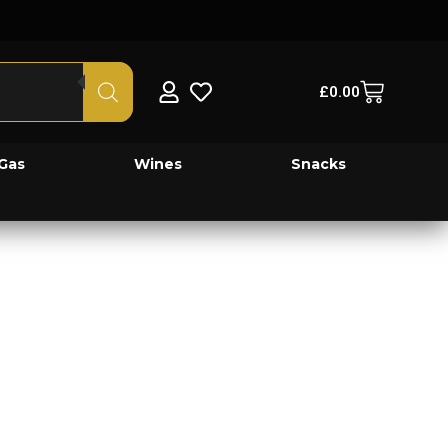
£
0.00
Gas
Wines
Snacks