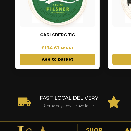
CARLSBERG 11G
£
134.61
ex VAT
Add to basket
FAST LOCAL DELIVERY
Same day service available
SHOP
A