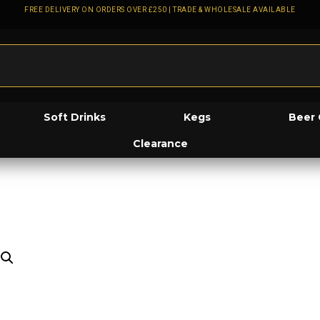
FREE DELIVERY ON ORDERS OVER £250 | TRADE & WHOLESALE AVAILABLE
Soft Drinks
Kegs
Beer 
Clearance