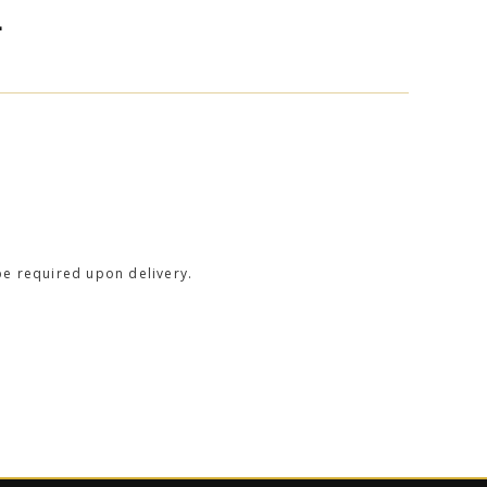
L
be required upon delivery.