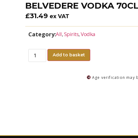
BELVEDERE VODKA 70C
£
31.49
ex VAT
Category:
All
,
Spirits
,
Vodka
Add to basket
Age verification may 