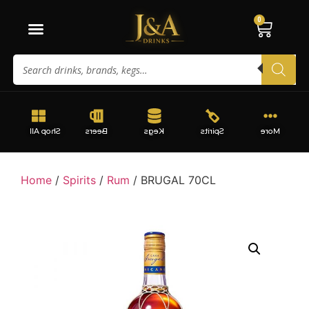
0
Shop All
Beers
Kegs
Spirits
More
Home
/
Spirits
/
Rum
/ BRUGAL 70CL