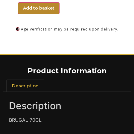
Add to basket
Age verification may be required upon delivery.
Product Information
Description
Description
BRUGAL 70CL