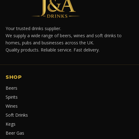
Your trusted drinks supplier.
We supply a wide range of beers, wines and soft drinks to
homes, pubs and businesses across the UK.
Quality products. Reliable service. Fast delivery.
SHOP
Beers
Spirits
Wines
Soft Drinks
Kegs
Beer Gas