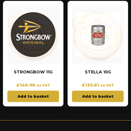
STRONGBOW 11G
STELLA 10G
£
146.98
£
135.81
ex VAT
ex VAT
Add to basket
Add to basket