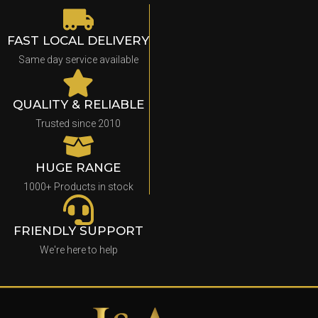
FAST LOCAL DELIVERY
Same day service available
QUALITY & RELIABLE
Trusted since 2010
HUGE RANGE
1000+ Products in stock
FRIENDLY SUPPORT
We're here to help