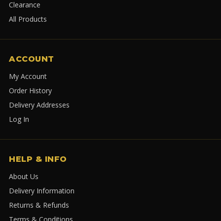
Clearance
All Products
ACCOUNT
My Account
Order History
Delivery Addresses
Log In
HELP & INFO
About Us
Delivery Information
Returns & Refunds
Terms & Conditions