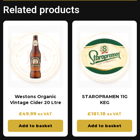
Related products
Westons Organic
STAROPRAMEN 11G
Vintage Cider 20 Ltre
KEG
£
49.99
£
181.18
ex VAT
ex VAT
Add to basket
Add to basket