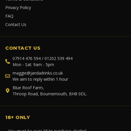
Privacy Policy
FAQ
Contact Us
CONTACT US
07914 476 594 / 01202 539 494
Mon - Sat: 9am - 5pm
maggie@jandadrinks.co.uk
We aim to reply within 1 hour
Blue Roof Farm,
Throop Road, Bournemouth, BH8 0DL.
18+ ONLY
You must be over 18 to purchase alcohol.