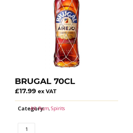
BRUGAL 70CL
£
17.99
ex VAT
Category:
All
,
Rum
,
Spirits