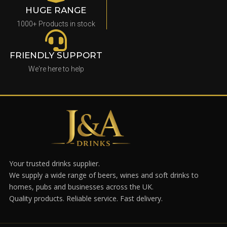
HUGE RANGE
1000+ Products in stock
FRIENDLY SUPPORT
We're here to help
Your trusted drinks supplier.
We supply a wide range of beers, wines and soft drinks to
homes, pubs and businesses across the UK.
Quality products. Reliable service. Fast delivery.