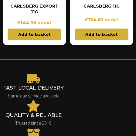
CARLSBERG EXPORT
CARLSBERG 11G
11G
£
134.61
ex VAT
£
144.96
ex VAT
Add to basket
Add to basket
FAST LOCAL DELIVERY
Same day service available
QUALITY & RELIABLE
Trusted since 2010