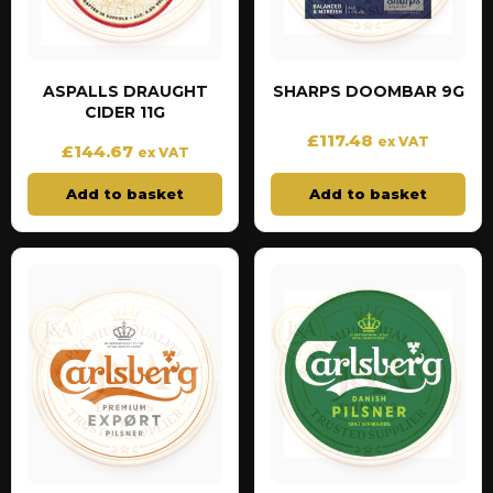
ASPALLS DRAUGHT
SHARPS DOOMBAR 9G
CIDER 11G
£
117.48
ex VAT
£
144.67
ex VAT
Add to basket
Add to basket