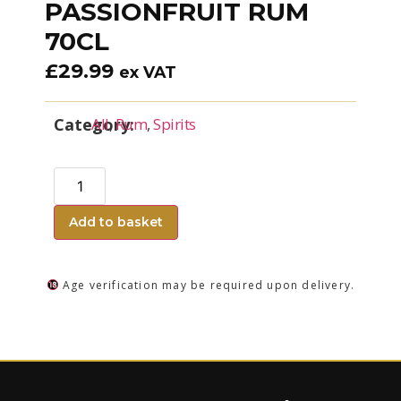
PASSIONFRUIT RUM
70CL
£
29.99
ex VAT
Category:
All
,
Rum
,
Spirits
Add to basket
Age verification may be required upon delivery.