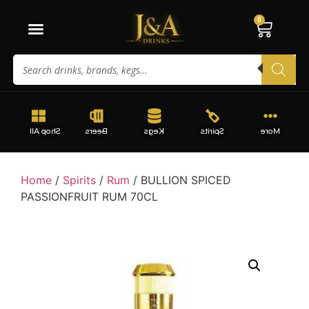
0
Shop All
Beers
Kegs
Spirits
More
Home
/
Spirits
/
Rum
/ BULLION SPICED
PASSIONFRUIT RUM 70CL