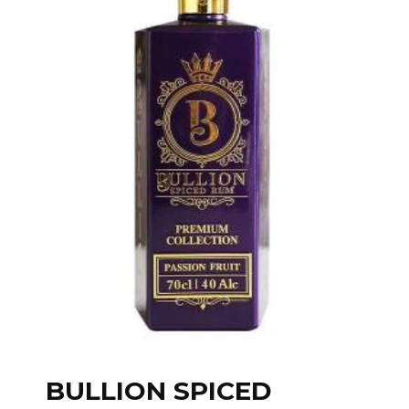
BULLION SPICED