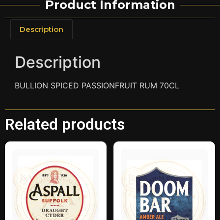
Product Information
Description
Description
BULLION SPICED PASSIONFRUIT RUM 70CL
Related products