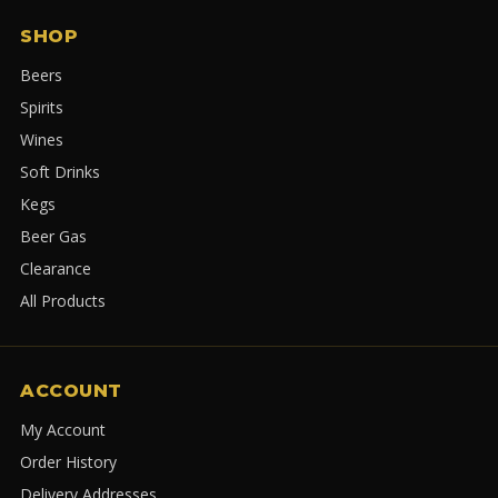
SHOP
Beers
Spirits
Wines
Soft Drinks
Kegs
Beer Gas
Clearance
All Products
ACCOUNT
My Account
Order History
Delivery Addresses