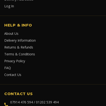
Log In
HELP & INFO
About Us
Delivery Information
Returns & Refunds
Terms & Conditions
Privacy Policy
FAQ
Contact Us
CONTACT US
07914 476 594 / 01202 539 494