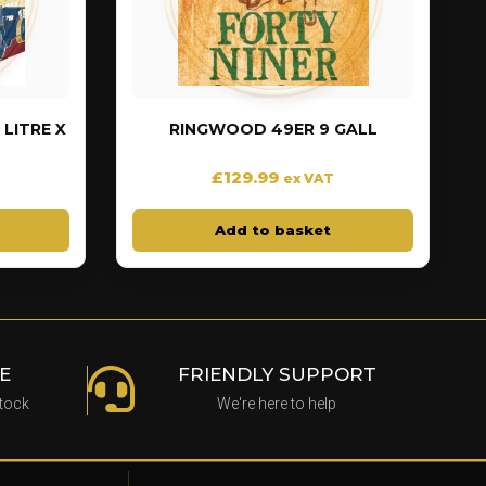
LITRE X
RINGWOOD 49ER 9 GALL
£
129.99
ex VAT
Add to basket
E
FRIENDLY SUPPORT
stock
We're here to help