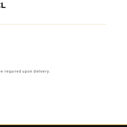
CL
be required upon delivery.