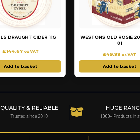
LS DRAUGHT CIDER 11G
WESTONS OLD ROSIE 20 
01
£
144.67
ex VAT
£
49.99
ex VAT
Add to basket
Add to basket
QUALITY & RELIABLE
HUGE RANG
Trusted since 2010
1000+ Products in 