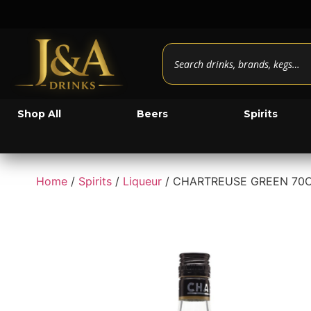
Shop All
Beers
Spirits
Home
/
Spirits
/
Liqueur
/ CHARTREUSE GREEN 70