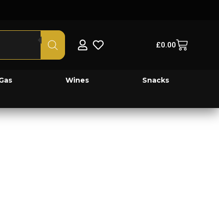
£
0.00
Gas
Wines
Snacks