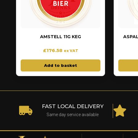
AMSTELL 11G KEG
ASPAL
£
176.58
ex VAT
Add to basket
FAST LOCAL DELIVERY
Same day service available