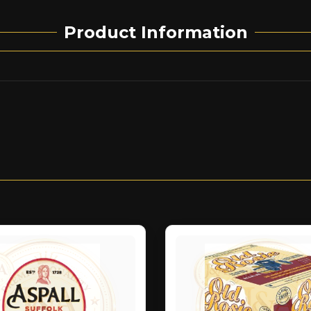
Product Information