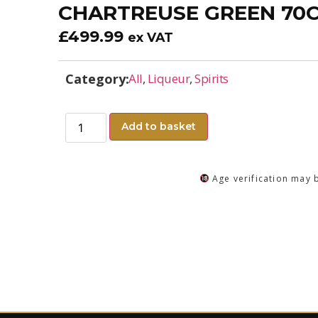
CHARTREUSE GREEN 70
£
499.99
ex VAT
Category:
All
,
Liqueur
,
Spirits
Add to basket
Age verification may 