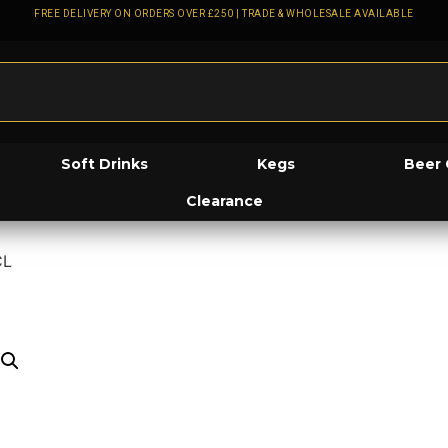
FREE DELIVERY ON ORDERS OVER £250 | TRADE & WHOLESALE AVAILABLE
Soft Drinks
Kegs
Beer 
Clearance
CL