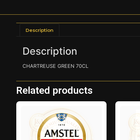
Description
Description
CHARTREUSE GREEN 70CL
Related products