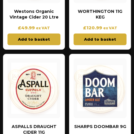
Westons Organic
WORTHINGTON 11G
Vintage Cider 20 Ltre
KEG
£
49.99
£
120.99
ex VAT
ex VAT
Add to basket
Add to basket
ASPALLS DRAUGHT
SHARPS DOOMBAR 9G
CIDER 11G