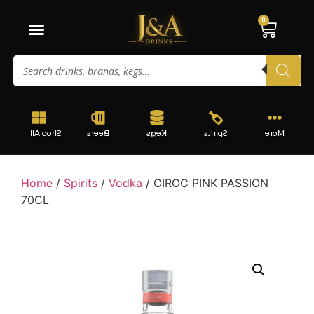
0
Shop All
Beers
Kegs
Spirits
More
Home
/
Spirits
/
Vodka
/ CIROC PINK PASSION
70CL