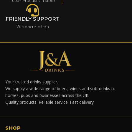
1000+ Products in stock
FRIENDLY SUPPORT
We're here to help
Your trusted drinks supplier.
We supply a wide range of beers, wines and soft drinks to
homes, pubs and businesses across the UK.
Quality products. Reliable service. Fast delivery.
SHOP