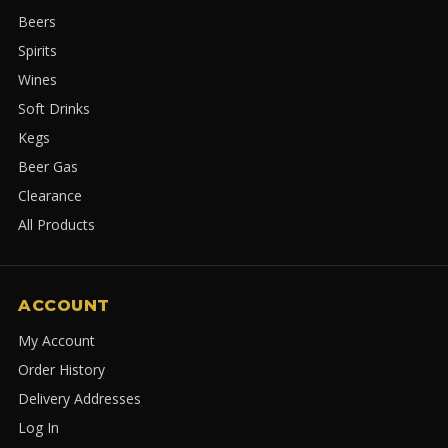
Beers
Spirits
Wines
Soft Drinks
Kegs
Beer Gas
Clearance
All Products
ACCOUNT
My Account
Order History
Delivery Addresses
Log In