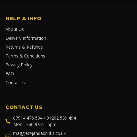
HELP & INFO
About Us
Delivery Information
Returns & Refunds
Terms & Conditions
Privacy Policy
FAQ
Contact Us
CONTACT US
07914 476 594 / 01202 539 494
Mon - Sat: 9am - 5pm
maggie@jandadrinks.co.uk