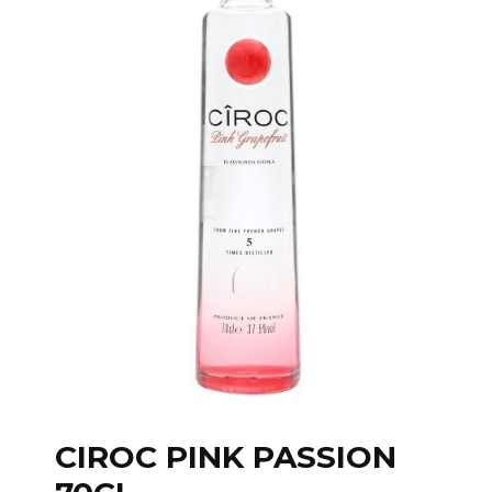
CIROC PINK PASSION