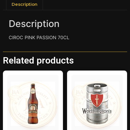
Description
Description
CIROC PINK PASSION 70CL
Related products