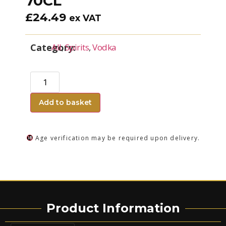
70CL
£
24.49
ex VAT
Category:
All
,
Spirits
,
Vodka
Add to basket
Age verification may be required upon delivery.
Product Information