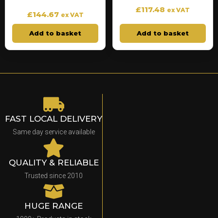
£
117.48
ex VAT
£
144.67
ex VAT
Add to basket
Add to basket
FAST LOCAL DELIVERY
Same day service available
QUALITY & RELIABLE
Trusted since 2010
HUGE RANGE