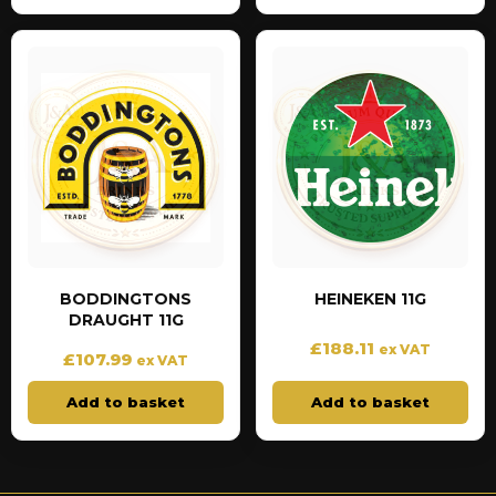
BODDINGTONS
HEINEKEN 11G
DRAUGHT 11G
£
188.11
ex VAT
£
107.99
ex VAT
Add to basket
Add to basket