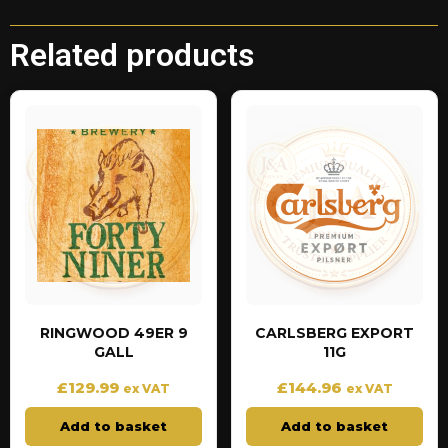
Related products
RINGWOOD 49ER 9
CARLSBERG EXPORT
GALL
11G
£
129.99
£
144.96
ex VAT
ex VAT
Add to basket
Add to basket