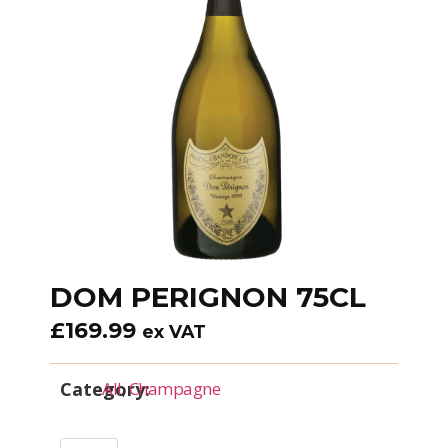
DOM PERIGNON 75CL
£
169.99
ex VAT
Category:
All
,
Champagne