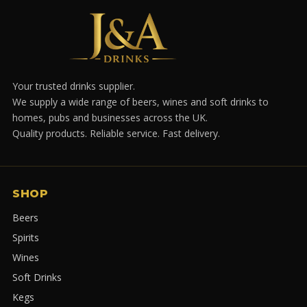
Your trusted drinks supplier.
We supply a wide range of beers, wines and soft drinks to
homes, pubs and businesses across the UK.
Quality products. Reliable service. Fast delivery.
SHOP
Beers
Spirits
Wines
Soft Drinks
Kegs