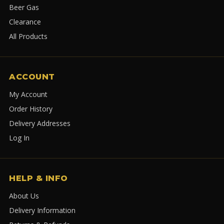
Beer Gas
Clearance
All Products
ACCOUNT
My Account
Order History
Delivery Addresses
Log In
HELP & INFO
About Us
Delivery Information