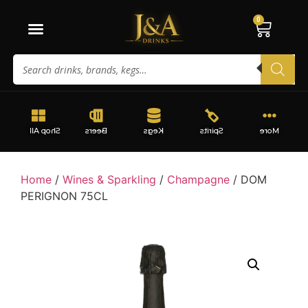
0
Shop All
Beers
Kegs
Spirits
More
Home
/
Wines & Sparkling
/
Champagne
/ DOM
PERIGNON 75CL