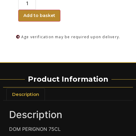
Add to basket
Age verification may be required upon delivery.
Product Information
Description
Description
DOM PERIGNON 75CL