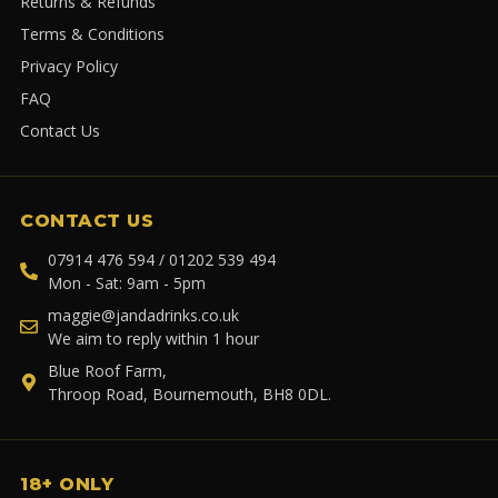
Returns & Refunds
Terms & Conditions
Privacy Policy
FAQ
Contact Us
CONTACT US
07914 476 594 / 01202 539 494
Mon - Sat: 9am - 5pm
maggie@jandadrinks.co.uk
We aim to reply within 1 hour
Blue Roof Farm,
Throop Road, Bournemouth, BH8 0DL.
18+ ONLY