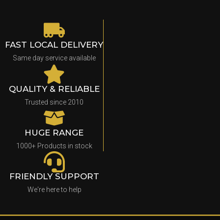
FAST LOCAL DELIVERY
Same day service available
QUALITY & RELIABLE
Trusted since 2010
HUGE RANGE
1000+ Products in stock
FRIENDLY SUPPORT
We're here to help