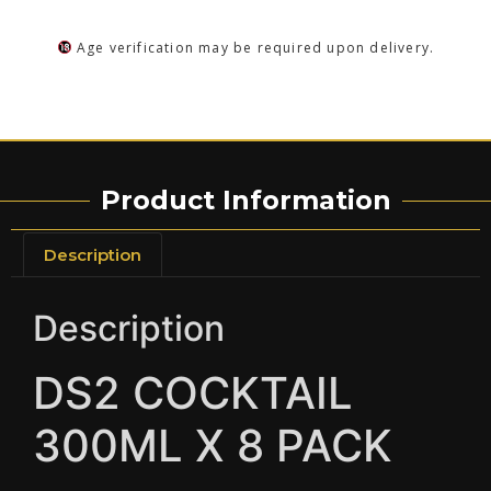
Age verification may be required upon delivery.
Product Information
Description
Description
DS2 COCKTAIL
300ML X 8 PACK