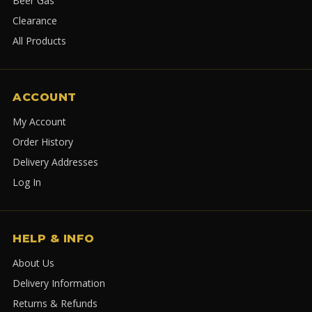
Beer Gas
Clearance
All Products
ACCOUNT
My Account
Order History
Delivery Addresses
Log In
HELP & INFO
About Us
Delivery Information
Returns & Refunds