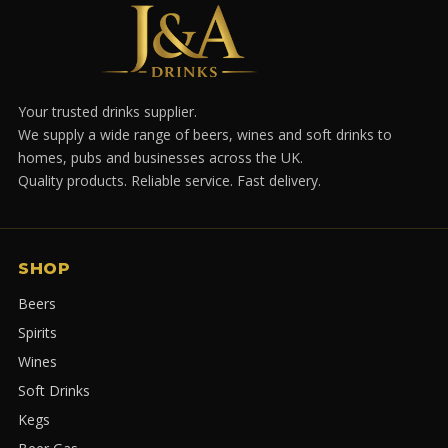
Your trusted drinks supplier.
We supply a wide range of beers, wines and soft drinks to
homes, pubs and businesses across the UK.
Quality products. Reliable service. Fast delivery.
SHOP
Beers
Spirits
Wines
Soft Drinks
Kegs