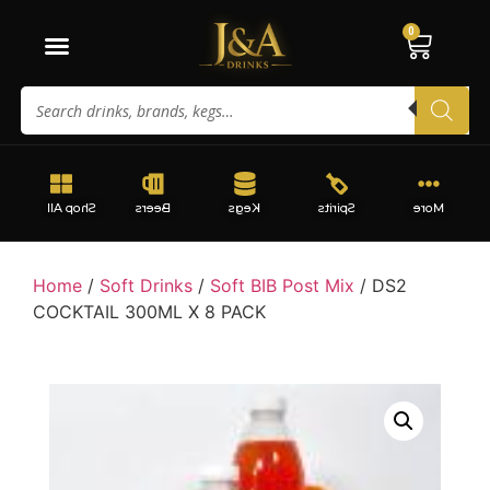
0
Shop All
Beers
Kegs
Spirits
More
Home
/
Soft Drinks
/
Soft BIB Post Mix
/ DS2
COCKTAIL 300ML X 8 PACK