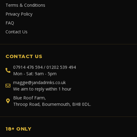
Terms & Conditions
Privacy Policy
FAQ
Contact Us
CONTACT US
07914 476 594 / 01202 539 494
Mon - Sat: 9am - 5pm
maggie@jandadrinks.co.uk
We aim to reply within 1 hour
Blue Roof Farm,
Throop Road, Bournemouth, BH8 0DL.
18+ ONLY