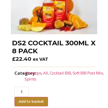
DS2 COCKTAIL 300ML X
8 PACK
£
22.40
ex VAT
Category:
Alcopops
,
All
,
Cocktail BIB
,
Soft BIB Post Mix
,
Spirits
Add to basket