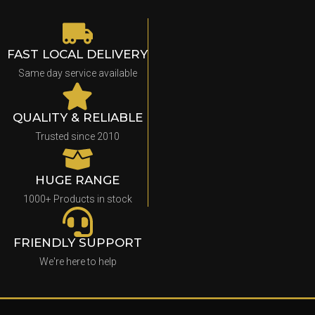
FAST LOCAL DELIVERY
Same day service available
QUALITY & RELIABLE
Trusted since 2010
HUGE RANGE
1000+ Products in stock
FRIENDLY SUPPORT
We're here to help