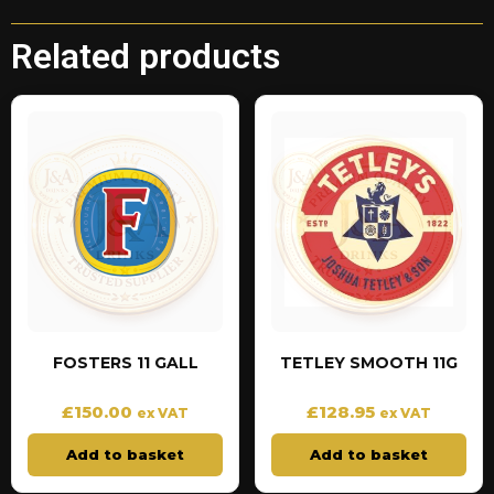
Related products
FOSTERS 11 GALL
TETLEY SMOOTH 11G
£
150.00
£
128.95
ex VAT
ex VAT
Add to basket
Add to basket