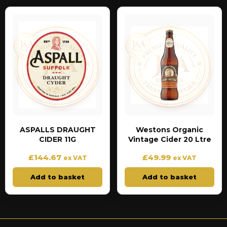
ASPALLS DRAUGHT
Westons Organic
CIDER 11G
Vintage Cider 20 Ltre
£
144.67
£
49.99
ex VAT
ex VAT
Add to basket
Add to basket