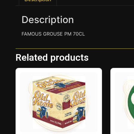
Description
FAMOUS GROUSE PM 70CL
Related products