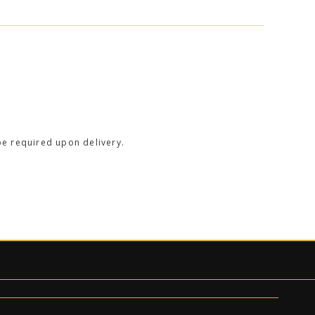
be required upon delivery.