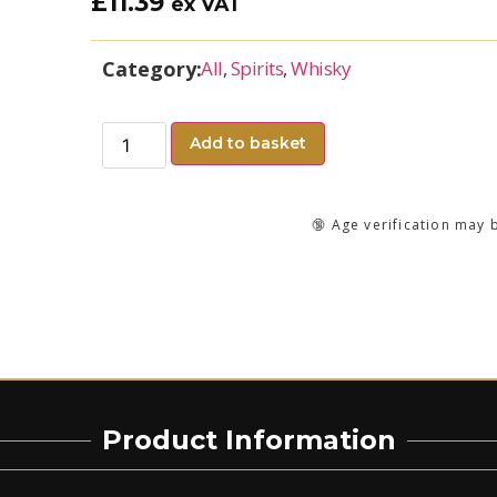
£
11.39
ex VAT
Category:
All
,
Spirits
,
Whisky
Add to basket
🔞 Age verification may 
Product Information