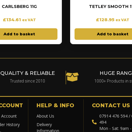
CARLSBERG 11G
TETLEY SMOOTH 1
£
134.61
£
128.95
ex VAT
ex VAT
Add to basket
Add to basket
QUALITY & RELIABLE
HUGE RANG
Trusted since 2010
1000+ Products in 
CCOUNT
HELP & INFO
CONTACT US
 Account
About Us
07914 476 594 /
494
der History
Delivery
Mon - Sat: 9am 
Information