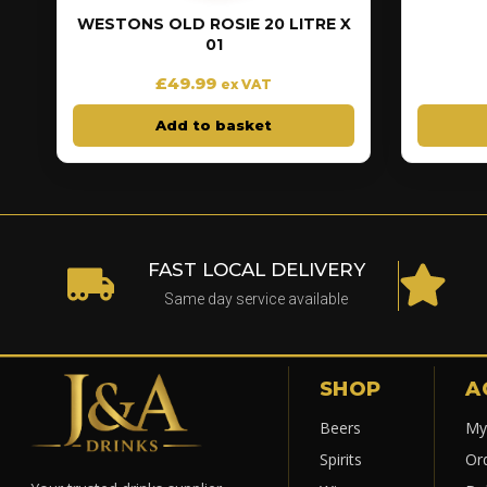
WESTONS OLD ROSIE 20 LITRE X
01
£
49.99
ex VAT
Add to basket
FAST LOCAL DELIVERY
Same day service available
SHOP
A
Beers
My
Spirits
Or