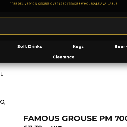
FREE DELIVERY ON ORDERS OVER £250 | TRADE & WHOLESALE AVAILABLE
Soft Drinks
Kegs
Beer 
Clearance
CL
FAMOUS GROUSE PM 70