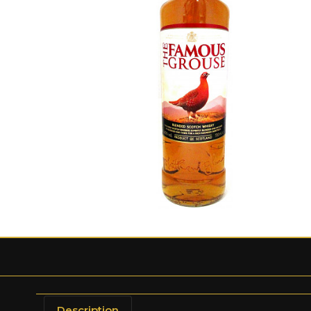
Description