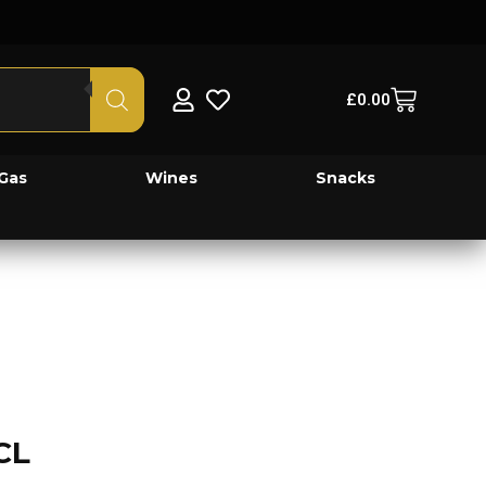
£
0.00
Gas
Wines
Snacks
CL