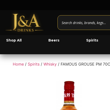
Shop All
Beers
Spirits
Home
/
Spirits
/
Whisky
/ FAMOUS GROUSE PM 70