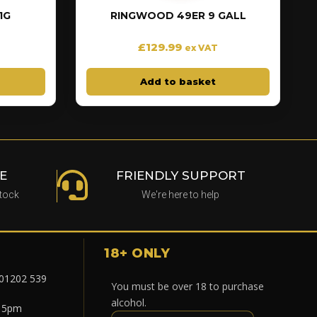
1G
RINGWOOD 49ER 9 GALL
£
129.99
ex VAT
Add to basket
E
FRIENDLY SUPPORT
stock
We're here to help
18+ ONLY
 01202 539
You must be over 18 to purchase
alcohol.
- 5pm