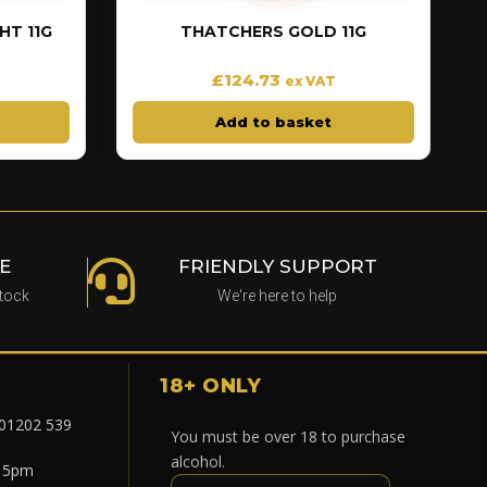
T 11G
THATCHERS GOLD 11G
£
124.73
ex VAT
Add to basket
E
FRIENDLY SUPPORT
stock
We're here to help
18+ ONLY
 01202 539
You must be over 18 to purchase
alcohol.
- 5pm