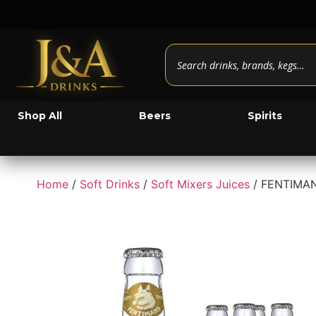
Shop All
Beers
Spirits
Home
/
Soft Drinks
/
Soft Mixers Juices
/ FENTIMAN