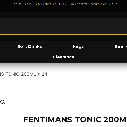
FREE DELIVERY ON ORDERS OVER £250 | TRADE & WHOLESALE AVAILABLE
Soft Drinks
Kegs
Beer 
Clearance
S TONIC 200ML X 24
FENTIMANS TONIC 200M