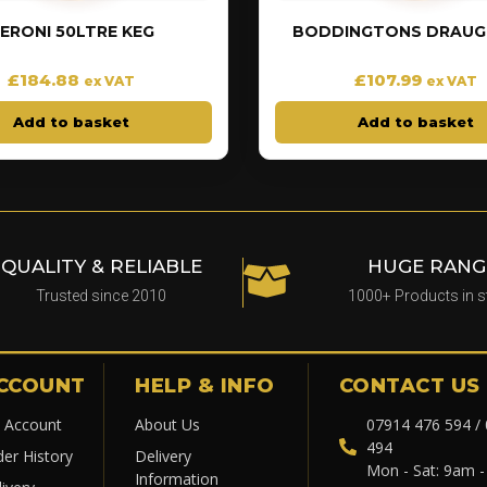
ERONI 50LTRE KEG
BODDINGTONS DRAUGH
£
184.88
£
107.99
ex VAT
ex VAT
Add to basket
Add to basket
QUALITY & RELIABLE
HUGE RANG
Trusted since 2010
1000+ Products in 
CCOUNT
HELP & INFO
CONTACT US
 Account
About Us
07914 476 594 /
494
der History
Delivery
Mon - Sat: 9am 
Information