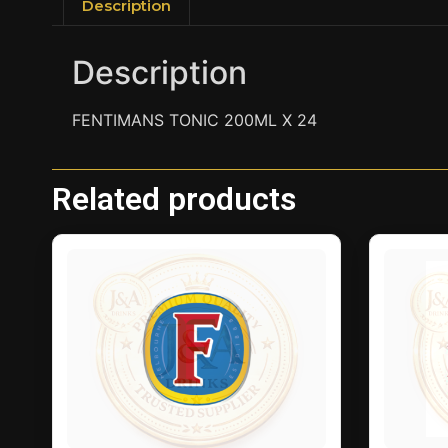
Description
Description
FENTIMANS TONIC 200ML X 24
Related products