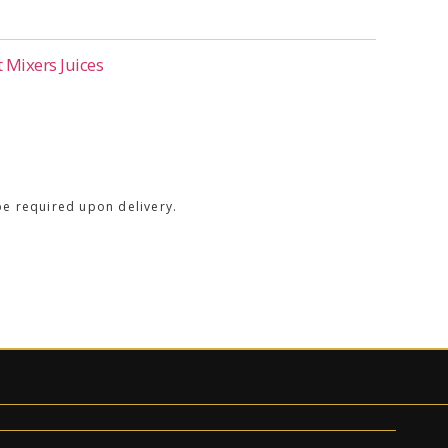
t Mixers Juices
be required upon delivery.