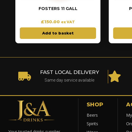
FOSTERS 11 GALL
P
£
150.00
ex VAT
Add to basket
FAST LOCAL DELIVERY
Same day service available
SHOP
A
Beers
My
Spirits
Or
Your trusted drinks supplier.