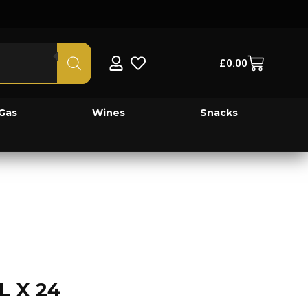
£
0.00
Gas
Wines
Snacks
L X 24