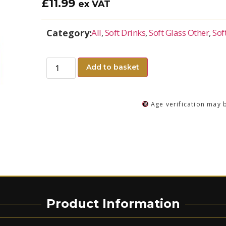
£
11.99
ex VAT
Category:
All
,
Soft Drinks
,
Soft Glass Other
,
Sof
Add to basket
Age verification may 
Product Information