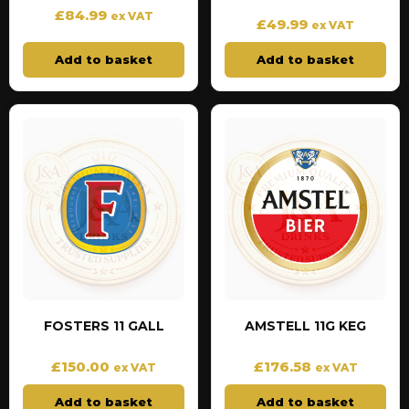
£
84.99
ex VAT
£
49.99
ex VAT
Add to basket
Add to basket
FOSTERS 11 GALL
AMSTELL 11G KEG
£
150.00
£
176.58
ex VAT
ex VAT
Add to basket
Add to basket