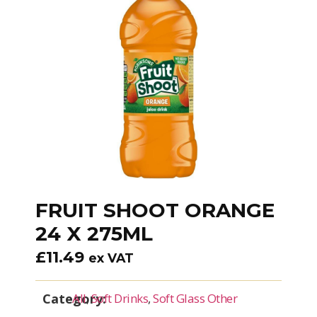
FRUIT SHOOT ORANGE
24 X 275ML
£
11.49
ex VAT
Category:
All
,
Soft Drinks
,
Soft Glass Other