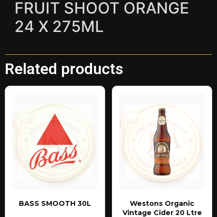
FRUIT SHOOT ORANGE
24 X 275ML
Related products
BASS SMOOTH 30L
Westons Organic
Vintage Cider 20 Ltre