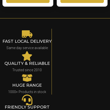
FAST LOCAL DELIVERY
Same day service available
QUALITY & RELIABLE
Trusted since 2010
HUGE RANGE
1000+ Products in stock
FRIENDLY SUPPORT