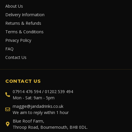
About Us
Delivery Information
Returns & Refunds
Terms & Conditions
Privacy Policy
FAQ
Contact Us
CONTACT US
07914 476 594 / 01202 539 494
Mon - Sat: 9am - 5pm
maggie@jandadrinks.co.uk
We aim to reply within 1 hour
Blue Roof Farm,
Throop Road, Bournemouth, BH8 0DL.