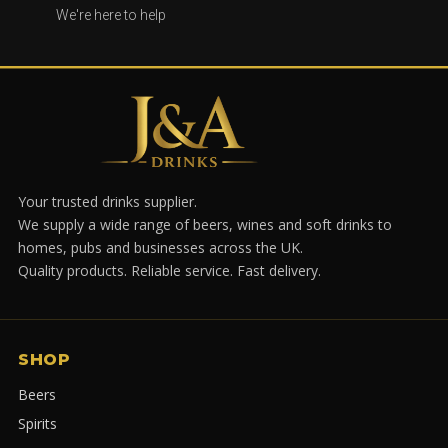
We're here to help
Your trusted drinks supplier.
We supply a wide range of beers, wines and soft drinks to
homes, pubs and businesses across the UK.
Quality products. Reliable service. Fast delivery.
SHOP
Beers
Spirits