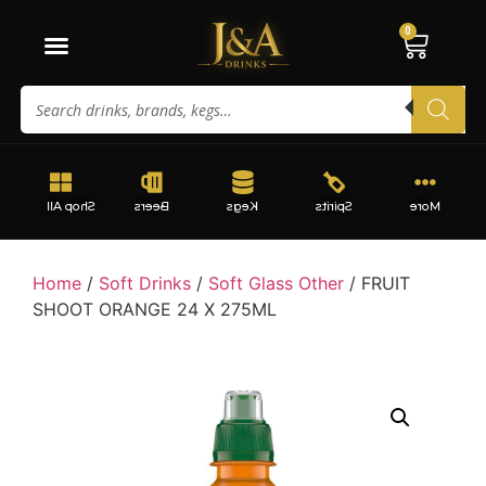
0
Shop All
Beers
Kegs
Spirits
More
Home
/
Soft Drinks
/
Soft Glass Other
/ FRUIT
SHOOT ORANGE 24 X 275ML