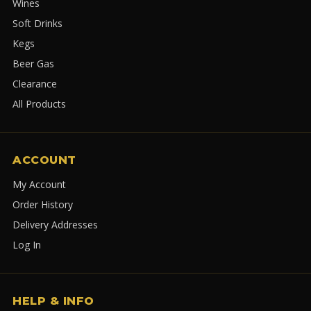
Wines
Soft Drinks
Kegs
Beer Gas
Clearance
All Products
ACCOUNT
My Account
Order History
Delivery Addresses
Log In
HELP & INFO