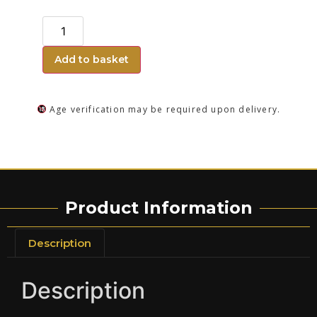
Add to basket
Age verification may be required upon delivery.
Product Information
Description
Description