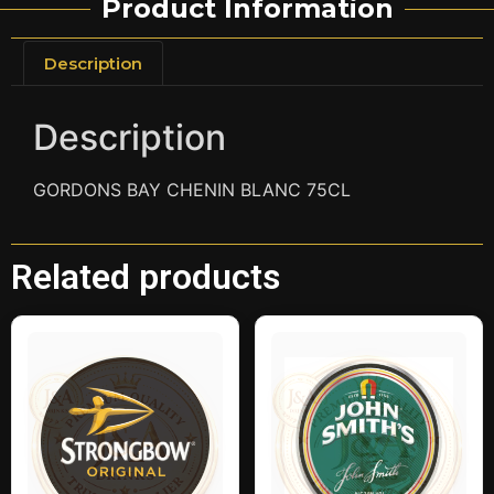
Product Information
Description
Description
GORDONS BAY CHENIN BLANC 75CL
Related products