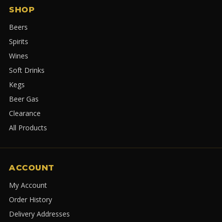
SHOP
Beers
Spirits
Wines
Soft Drinks
Kegs
Beer Gas
Clearance
All Products
ACCOUNT
My Account
Order History
Delivery Addresses