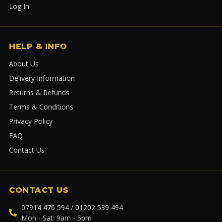
Log In
HELP & INFO
About Us
Delivery Information
Returns & Refunds
Terms & Conditions
Privacy Policy
FAQ
Contact Us
CONTACT US
07914 476 594 / 01202 539 494
Mon - Sat: 9am - 5pm