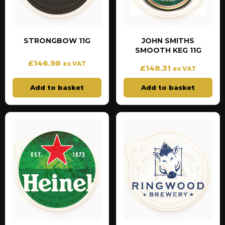
STRONGBOW 11G
JOHN SMITHS
SMOOTH KEG 11G
£
146.98
ex VAT
£
148.31
ex VAT
Add to basket
Add to basket