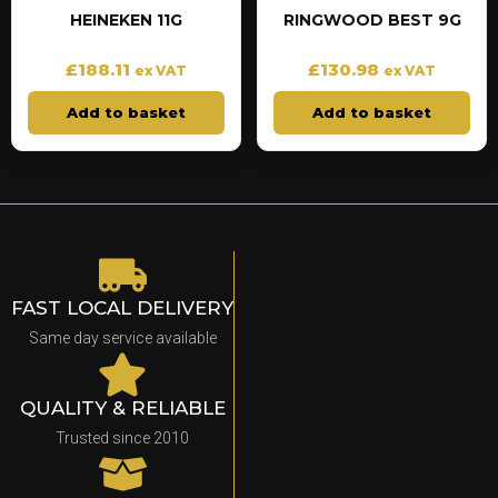
HEINEKEN 11G
RINGWOOD BEST 9G
£
188.11
£
130.98
ex VAT
ex VAT
Add to basket
Add to basket
FAST LOCAL DELIVERY
Same day service available
QUALITY & RELIABLE
Trusted since 2010