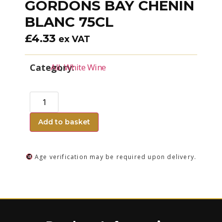
GORDONS BAY CHENIN
BLANC 75CL
£
4.33
ex VAT
Category:
All
,
White Wine
Add to basket
Age verification may be required upon delivery.