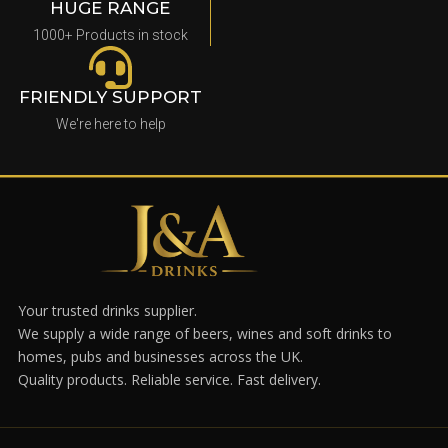
HUGE RANGE
1000+ Products in stock
FRIENDLY SUPPORT
We're here to help
Your trusted drinks supplier.
We supply a wide range of beers, wines and soft drinks to
homes, pubs and businesses across the UK.
Quality products. Reliable service. Fast delivery.