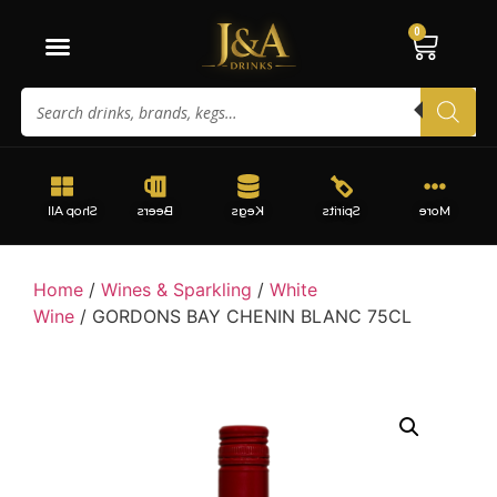
0
Shop All
Beers
Kegs
Spirits
More
Home
/
Wines & Sparkling
/
White
Wine
/ GORDONS BAY CHENIN BLANC 75CL