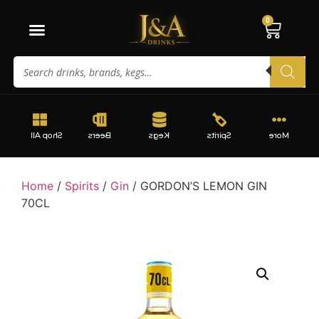
0
Shop All
Beers
Kegs
Spirits
More
Home
/
Spirits
/
Gin
/ GORDON’S LEMON GIN
70CL