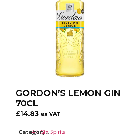
GORDON’S LEMON GIN
70CL
£
14.83
ex VAT
Category:
All
,
Gin
,
Spirits