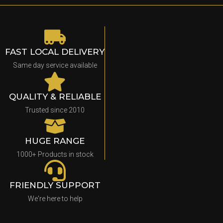
FAST LOCAL DELIVERY
Same day service available
QUALITY & RELIABLE
Trusted since 2010
HUGE RANGE
1000+ Products in stock
FRIENDLY SUPPORT
We're here to help