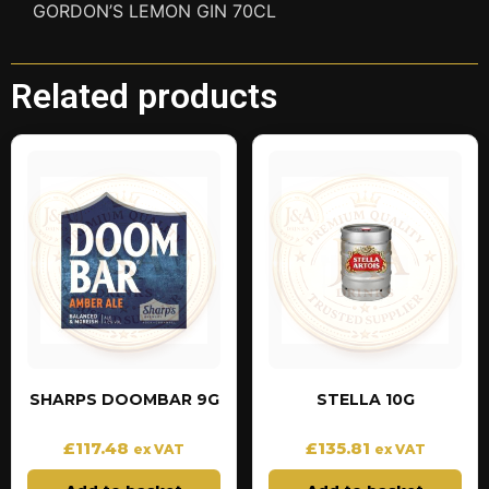
GORDON’S LEMON GIN 70CL
Related products
SHARPS DOOMBAR 9G
STELLA 10G
£
117.48
£
135.81
ex VAT
ex VAT