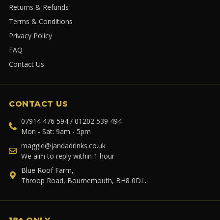
Returns & Refunds
Terms & Conditions
Privacy Policy
FAQ
Contact Us
CONTACT US
07914 476 594 / 01202 539 494
Mon - Sat: 9am - 5pm
maggie@jandadrinks.co.uk
We aim to reply within 1 hour
Blue Roof Farm,
Throop Road, Bournemouth, BH8 0DL.