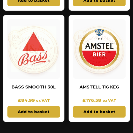
Add to basket
Add to basket
BASS SMOOTH 30L
AMSTELL 11G KEG
£
84.99
£
176.58
ex VAT
ex VAT
Add to basket
Add to basket