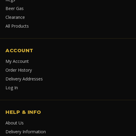
Beer Gas
Clearance
All Products
ACCOUNT
My Account
Order History
Delivery Addresses
Log In
HELP & INFO
About Us
Delivery Information