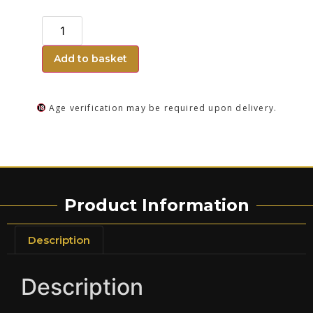
Add to basket
Age verification may be required upon delivery.
Product Information
Description
Description