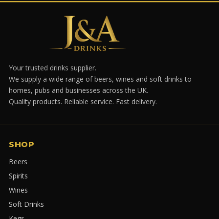
Your trusted drinks supplier.
We supply a wide range of beers, wines and soft drinks to
homes, pubs and businesses across the UK.
Quality products. Reliable service. Fast delivery.
SHOP
Beers
Spirits
Wines
Soft Drinks
Kegs