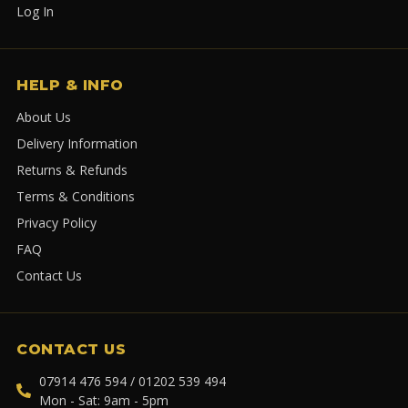
Log In
HELP & INFO
About Us
Delivery Information
Returns & Refunds
Terms & Conditions
Privacy Policy
FAQ
Contact Us
CONTACT US
07914 476 594 / 01202 539 494
Mon - Sat: 9am - 5pm