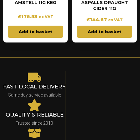
AMSTELL 11G KEG
ASPALLS DRAUGHT
CIDER 11G
£
176.58
ex VAT
£
144.67
ex VAT
Add to basket
Add to basket
FAST LOCAL DELIVERY
Same day service available
QUALITY & RELIABLE
Trusted since 2010