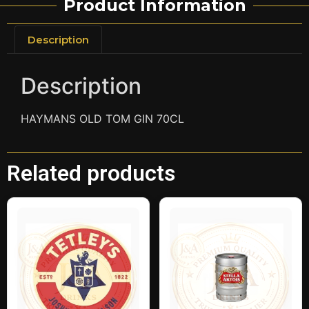
Product Information
Description
Description
HAYMANS OLD TOM GIN 70CL
Related products