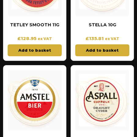
TETLEY SMOOTH 11G
STELLA 10G
£
128.95
£
135.81
ex VAT
ex VAT
Add to basket
Add to basket