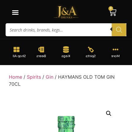
0
Shop All
Beers
Kegs
Spirits
More
Home
/
Spirits
/
Gin
/ HAYMANS OLD TOM GIN
70CL