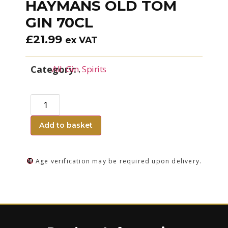
HAYMANS OLD TOM
GIN 70CL
£
21.99
ex VAT
Category:
All
,
Gin
,
Spirits
Add to basket
Age verification may be required upon delivery.