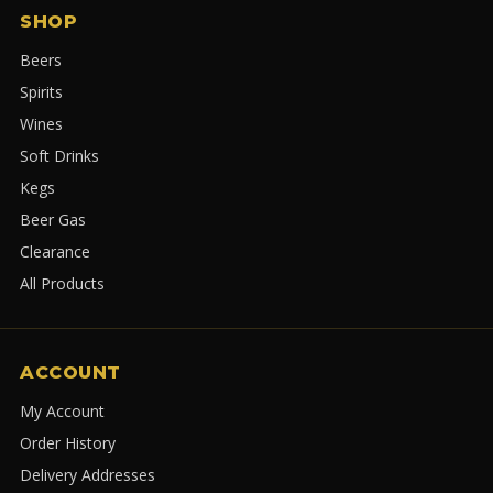
SHOP
Beers
Spirits
Wines
Soft Drinks
Kegs
Beer Gas
Clearance
All Products
ACCOUNT
My Account
Order History
Delivery Addresses