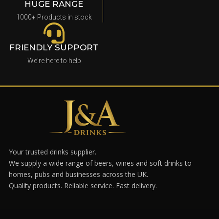
HUGE RANGE
1000+ Products in stock
FRIENDLY SUPPORT
We're here to help
Your trusted drinks supplier.
We supply a wide range of beers, wines and soft drinks to
homes, pubs and businesses across the UK.
Quality products. Reliable service. Fast delivery.