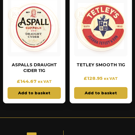
ASPALLS DRAUGHT
TETLEY SMOOTH 11G
CIDER 11G
£
128.95
ex VAT
£
144.67
ex VAT
Add to basket
Add to basket