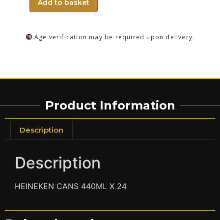
Add to basket
Age verification may be required upon delivery.
Product Information
Description
Description
HEINEKEN CANS 440ML X 24