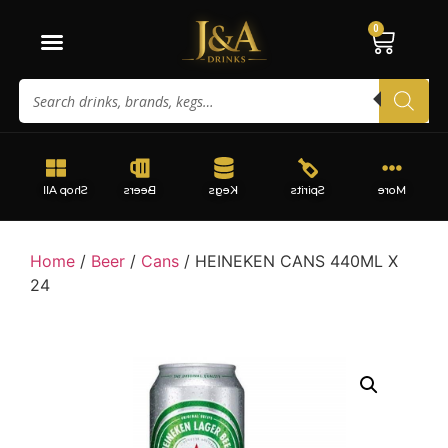
0
Shop All
Beers
Kegs
Spirits
More
Home
/
Beer
/
Cans
/ HEINEKEN CANS 440ML X
24