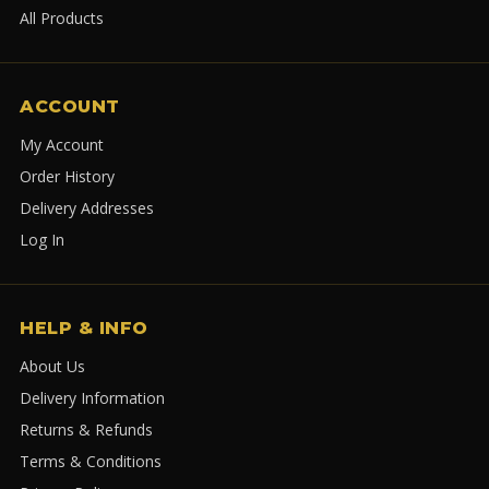
All Products
ACCOUNT
My Account
Order History
Delivery Addresses
Log In
HELP & INFO
About Us
Delivery Information
Returns & Refunds
Terms & Conditions