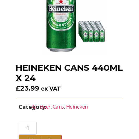
HEINEKEN CANS 440ML
X 24
£
23.99
ex VAT
Category:
All
,
Beer
,
Cans
,
Heineken