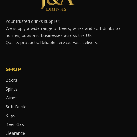
Your trusted drinks supplier.
We supply a wide range of beers, wines and soft drinks to
homes, pubs and businesses across the UK.
Quality products. Reliable service. Fast delivery.
SHOP
Beers
Spirits
Wines
Soft Drinks
Kegs
Beer Gas
Clearance