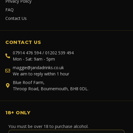
Privacy Policy
FAQ
Contact Us
CONTACT US
07914 476 594 / 01202 539 494
Mon - Sat: 9am - 5pm
maggie@jandadrinks.co.uk
We aim to reply within 1 hour
Blue Roof Farm,
Throop Road, Bournemouth, BH8 0DL.
18+ ONLY
You must be over 18 to purchase alcohol.