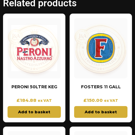
Related products
PERONI 50LTRE KEG
FOSTERS 11 GALL
£
184.88
£
150.00
ex VAT
ex VAT
Add to basket
Add to basket