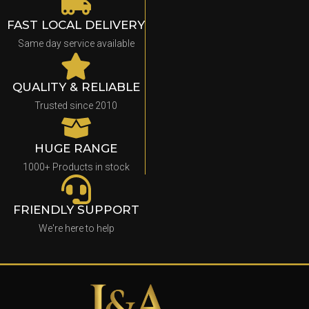
FAST LOCAL DELIVERY
Same day service available
QUALITY & RELIABLE
Trusted since 2010
HUGE RANGE
1000+ Products in stock
FRIENDLY SUPPORT
We're here to help