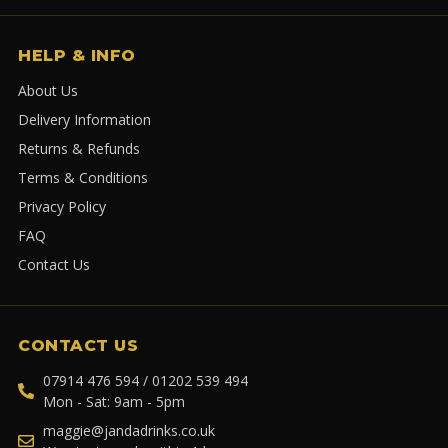
HELP & INFO
About Us
Delivery Information
Returns & Refunds
Terms & Conditions
Privacy Policy
FAQ
Contact Us
CONTACT US
07914 476 594 / 01202 539 494
Mon - Sat: 9am - 5pm
maggie@jandadrinks.co.uk