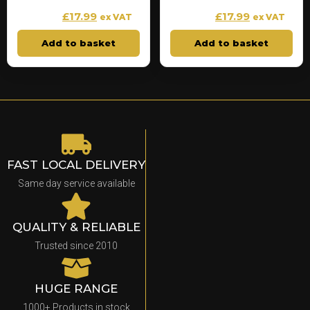
£
17.99
£
17.99
£
19.99
£
19.99
ex VAT
ex VAT
Add to basket
Add to basket
FAST LOCAL DELIVERY
Same day service available
QUALITY & RELIABLE
Trusted since 2010
HUGE RANGE
1000+ Products in stock