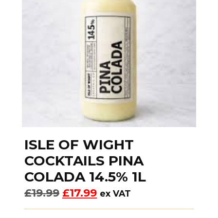
ISLE OF WIGHT
COCKTAILS PINA
COLADA 14.5% 1L
£
19.99
£
17.99
ex VAT