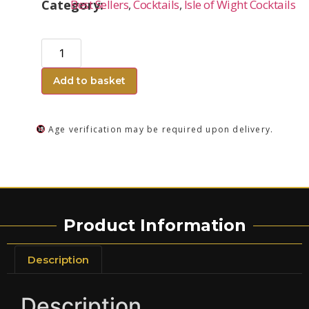
Category:
Best Sellers
,
Cocktails
,
Isle of Wight Cocktails
Add to basket
Age verification may be required upon delivery.
Product Information
Description
Description