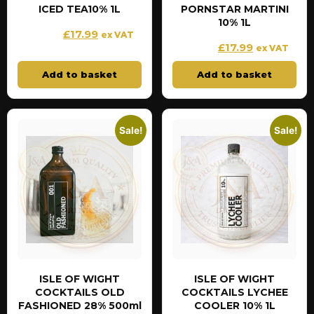
ICED TEA10% 1L
PORNSTAR MARTINI
10% 1L
£
17.99
£
19.99
ex VAT
£
17.99
£
19.99
ex VAT
Add to basket
Add to basket
Sale!
Sale!
ISLE OF WIGHT
ISLE OF WIGHT
COCKTAILS OLD
COCKTAILS LYCHEE
FASHIONED 28% 500ml
COOLER 10% 1L