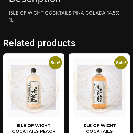
ISLE OF WIGHT COCKTAILS PINA COLADA 14.5%
1L
Related products
Sale!
Sale!
ISLE OF WIGHT
ISLE OF WIGHT
COCKTAILS PEACH
COCKTAILS