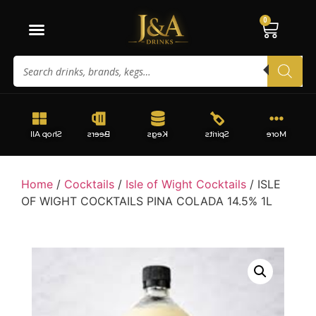
0
Shop All
Beers
Kegs
Spirits
More
Home
/
Cocktails
/
Isle of Wight Cocktails
/ ISLE
OF WIGHT COCKTAILS PINA COLADA 14.5% 1L