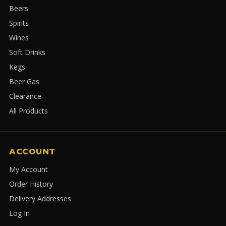
Beers
Spirits
Wines
Soft Drinks
Kegs
Beer Gas
Clearance
All Products
ACCOUNT
My Account
Order History
Delivery Addresses
Log In