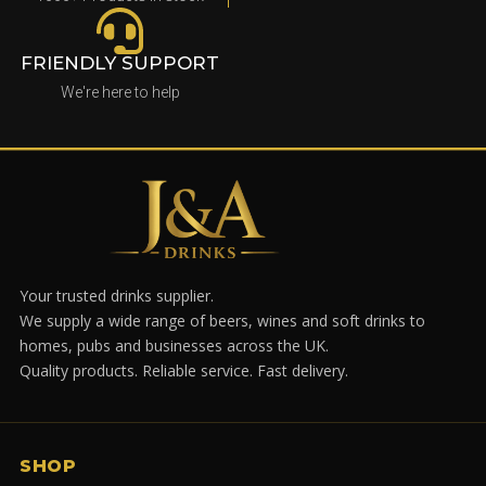
FRIENDLY SUPPORT
We're here to help
Your trusted drinks supplier.
We supply a wide range of beers, wines and soft drinks to
homes, pubs and businesses across the UK.
Quality products. Reliable service. Fast delivery.
SHOP