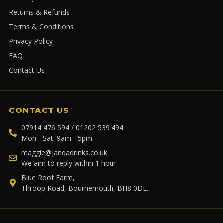
Returns & Refunds
Terms & Conditions
Privacy Policy
FAQ
Contact Us
CONTACT US
07914 476 594 / 01202 539 494
Mon - Sat: 9am - 5pm
maggie@jandadrinks.co.uk
We aim to reply within 1 hour
Blue Roof Farm,
Throop Road, Bournemouth, BH8 0DL.