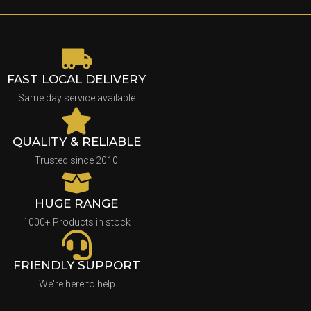
FAST LOCAL DELIVERY
Same day service available
QUALITY & RELIABLE
Trusted since 2010
HUGE RANGE
1000+ Products in stock
FRIENDLY SUPPORT
We're here to help