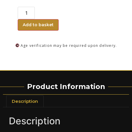
Add to basket
Age verification may be required upon delivery.
Product Information
Description
Description