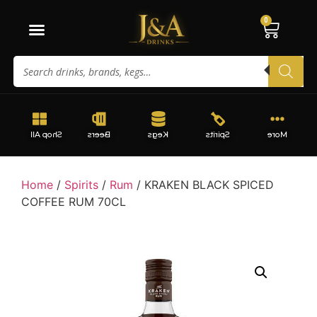
0
Shop All
Beers
Kegs
Spirits
More
Home
/
Spirits
/
Rum
/ KRAKEN BLACK SPICED
COFFEE RUM 70CL