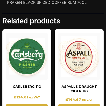
KRAKEN BLACK SPICED COFFEE RUM 70CL
Related products
CARLSBERG 11G
ASPALLS DRAUGHT
CIDER 11G
£
134.61
ex VAT
£
144.67
ex VAT