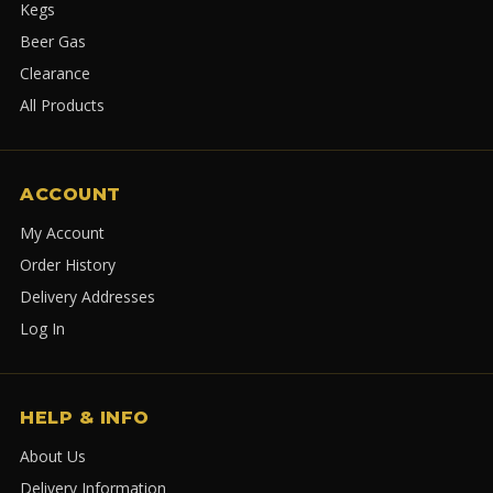
Kegs
Beer Gas
Clearance
All Products
ACCOUNT
My Account
Order History
Delivery Addresses
Log In
HELP & INFO
About Us
Delivery Information