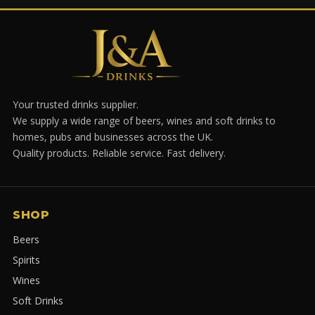
Your trusted drinks supplier.
We supply a wide range of beers, wines and soft drinks to
homes, pubs and businesses across the UK.
Quality products. Reliable service. Fast delivery.
SHOP
Beers
Spirits
Wines
Soft Drinks