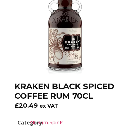
KRAKEN BLACK SPICED
COFFEE RUM 70CL
£
20.49
ex VAT
Category:
All
,
Rum
,
Spirits