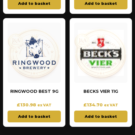
Add to basket
Add to basket
RINGWOOD BEST 9G
BECKS VIER 11G
£
130.98
£
134.70
ex VAT
ex VAT
Add to basket
Add to basket