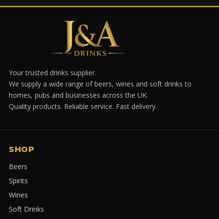
Your trusted drinks supplier.
We supply a wide range of beers, wines and soft drinks to
homes, pubs and businesses across the UK.
Quality products. Reliable service. Fast delivery.
SHOP
Beers
Spirits
Wines
Soft Drinks