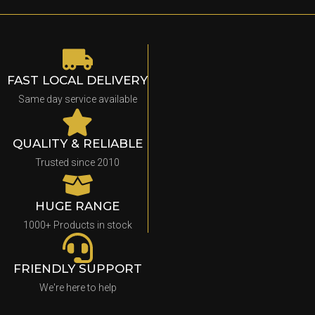
FAST LOCAL DELIVERY
Same day service available
QUALITY & RELIABLE
Trusted since 2010
HUGE RANGE
1000+ Products in stock
FRIENDLY SUPPORT
We're here to help