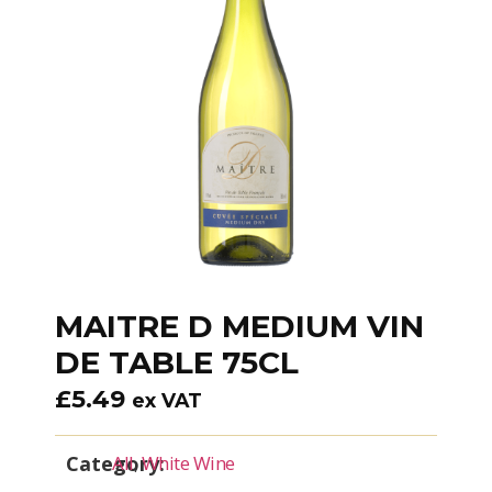
MAITRE D MEDIUM VIN
DE TABLE 75CL
£
5.49
ex VAT
Category:
All
,
White Wine