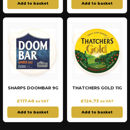
Add to basket
Add to basket
SHARPS DOOMBAR 9G
THATCHERS GOLD 11G
£
117.48
£
124.73
ex VAT
ex VAT
Add to basket
Add to basket