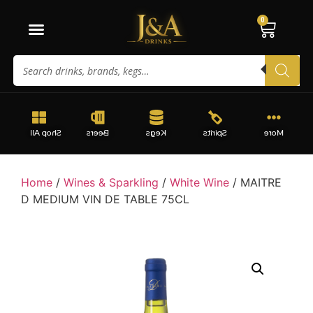
0
Shop All
Beers
Kegs
Spirits
More
Home
/
Wines & Sparkling
/
White Wine
/ MAITRE
D MEDIUM VIN DE TABLE 75CL