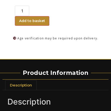
Add to basket
Age verification may be required upon delivery.
Product Information
Description
Description