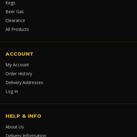
Kegs
Beer Gas
Clearance
All Products
ACCOUNT
My Account
Order History
Delivery Addresses
Log In
HELP & INFO
About Us
Delivery Information