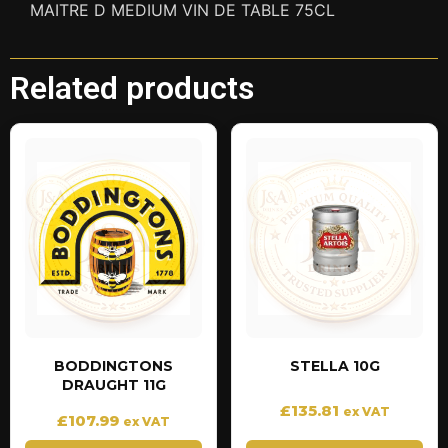
MAITRE D MEDIUM VIN DE TABLE 75CL
Related products
BODDINGTONS
STELLA 10G
DRAUGHT 11G
£
135.81
ex VAT
£
107.99
ex VAT