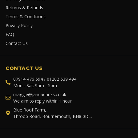
Returns & Refunds
Terms & Conditions
Privacy Policy
FAQ
Contact Us
CONTACT US
07914 476 594 / 01202 539 494
Mon - Sat: 9am - 5pm
maggie@jandadrinks.co.uk
We aim to reply within 1 hour
Blue Roof Farm,
Throop Road, Bournemouth, BH8 0DL.