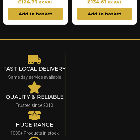
£
124.73
£
134.61
ex VAT
ex VAT
Add to basket
Add to basket
FAST LOCAL DELIVERY
Same day service available
QUALITY & RELIABLE
Trusted since 2010
HUGE RANGE
1000+ Products in stock