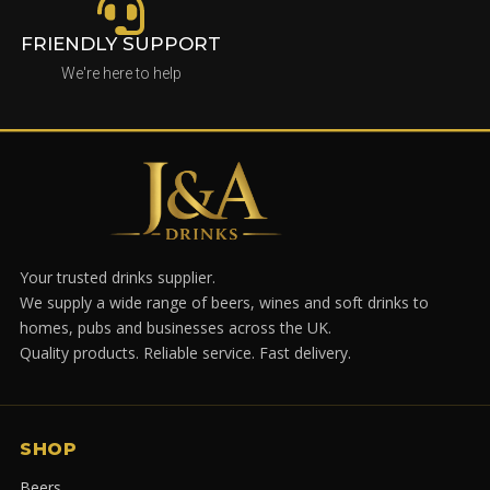
FRIENDLY SUPPORT
We're here to help
Your trusted drinks supplier.
We supply a wide range of beers, wines and soft drinks to
homes, pubs and businesses across the UK.
Quality products. Reliable service. Fast delivery.
SHOP
Beers