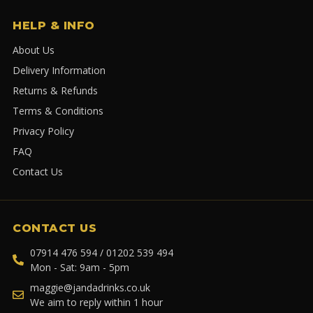
HELP & INFO
About Us
Delivery Information
Returns & Refunds
Terms & Conditions
Privacy Policy
FAQ
Contact Us
CONTACT US
07914 476 594 / 01202 539 494
Mon - Sat: 9am - 5pm
maggie@jandadrinks.co.uk
We aim to reply within 1 hour