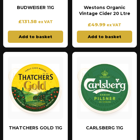
BUDWEISER 11G
Westons Organic
Vintage Cider 20 Ltre
£
131.58
ex VAT
£
49.99
ex VAT
Add to basket
Add to basket
THATCHERS GOLD 11G
CARLSBERG 11G