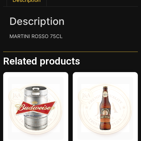
Description
Description
MARTINI ROSSO 75CL
Related products