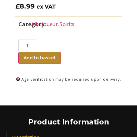
£
8.99
ex VAT
Category:
All
,
Liqueur
,
Spirits
Add to basket
Age verification may be required upon delivery.
Product Information