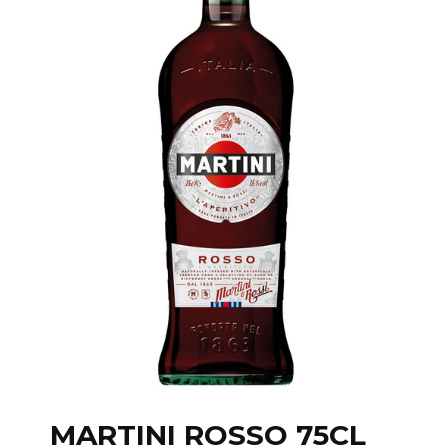
MARTINI ROSSO 75CL