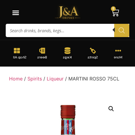
0
Shop All
Beers
Kegs
Spirits
More
Home
/
Spirits
/
Liqueur
/ MARTINI ROSSO 75CL