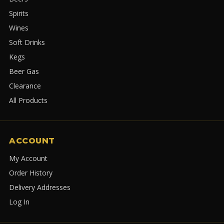
Spirits
Wines
Soft Drinks
Kegs
Beer Gas
Clearance
All Products
ACCOUNT
My Account
Order History
Delivery Addresses
Log In