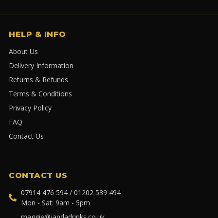
HELP & INFO
About Us
Delivery Information
Returns & Refunds
Terms & Conditions
Privacy Policy
FAQ
Contact Us
CONTACT US
07914 476 594 / 01202 539 494
Mon - Sat: 9am - 5pm
maggie@jandadrinks.co.uk