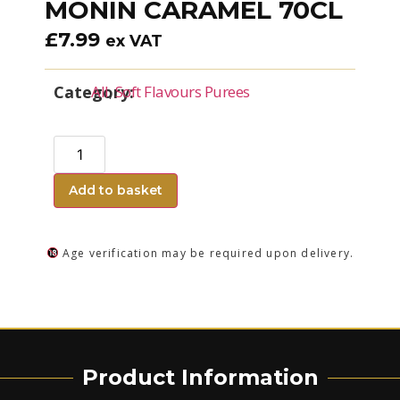
MONIN CARAMEL 70CL
£
7.99
ex VAT
Category:
All
,
Soft Flavours Purees
Add to basket
Age verification may be required upon delivery.
Product Information