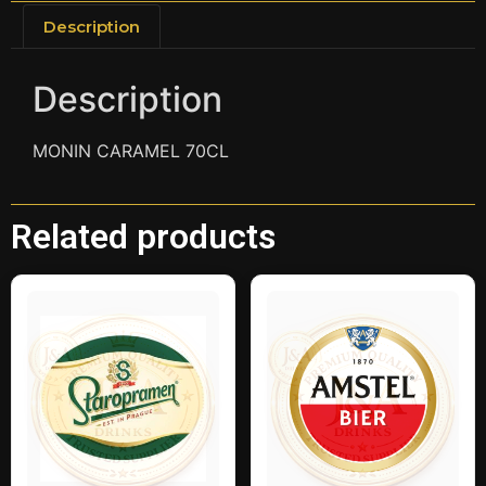
Description
Description
MONIN CARAMEL 70CL
Related products