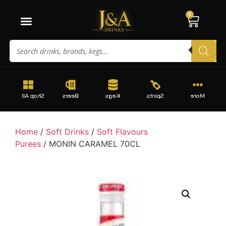
0
Shop All
Beers
Kegs
Spirits
More
Home
/
Soft Drinks
/
Soft Flavours
Purees
/ MONIN CARAMEL 70CL