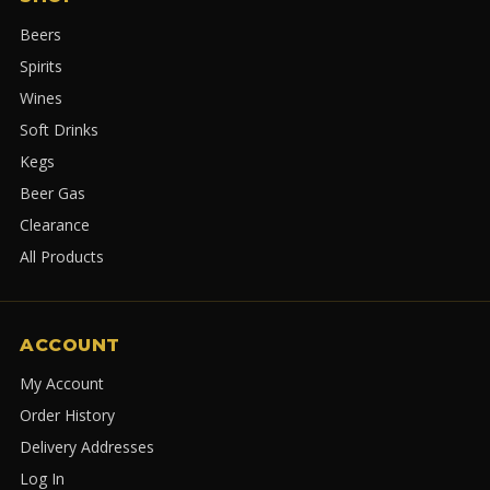
Beers
Spirits
Wines
Soft Drinks
Kegs
Beer Gas
Clearance
All Products
ACCOUNT
My Account
Order History
Delivery Addresses
Log In