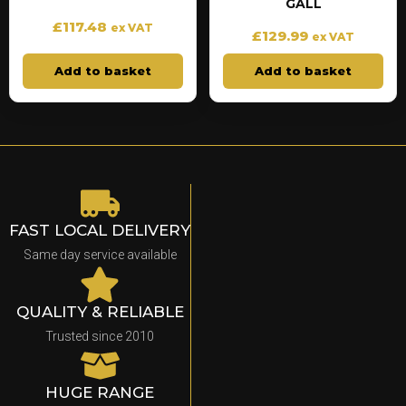
GALL
£
117.48
ex VAT
£
129.99
ex VAT
Add to basket
Add to basket
FAST LOCAL DELIVERY
Same day service available
QUALITY & RELIABLE
Trusted since 2010
HUGE RANGE