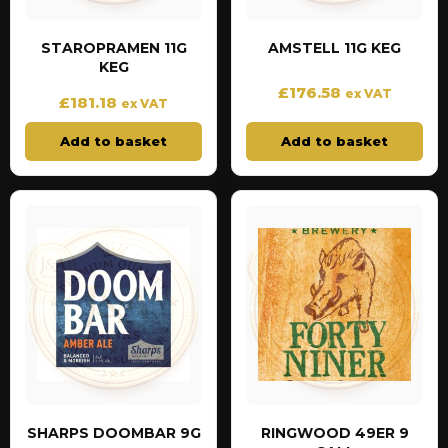
STAROPRAMEN 11G
AMSTELL 11G KEG
KEG
£
176.58
ex VAT
£
181.18
ex VAT
Add to basket
Add to basket
SHARPS DOOMBAR 9G
RINGWOOD 49ER 9