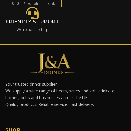
1000+ Products in stock
FRIENDLY SUPPORT
We're here to help
Your trusted drinks supplier.
We supply a wide range of beers, wines and soft drinks to
homes, pubs and businesses across the UK.
Quality products. Reliable service. Fast delivery.
SHOP