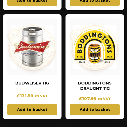
Add to basket
Add to basket
BUDWEISER 11G
BODDINGTONS
DRAUGHT 11G
£
131.58
ex VAT
£
107.99
ex VAT
Add to basket
Add to basket