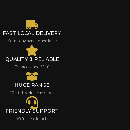
FAST LOCAL DELIVERY
Same day service available
QUALITY & RELIABLE
Trusted since 2010
HUGE RANGE
1000+ Products in stock
FRIENDLY SUPPORT
We're here to help