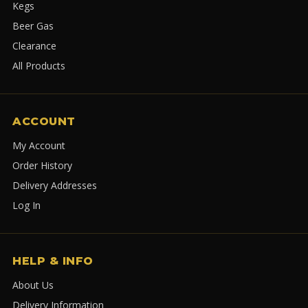
Kegs
Beer Gas
Clearance
All Products
ACCOUNT
My Account
Order History
Delivery Addresses
Log In
HELP & INFO
About Us
Delivery Information