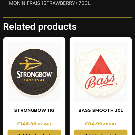
MONIN FRAIS (STRAWBERRY) 70CL
Related products
STRONGBOW 11G
BASS SMOOTH 30L
£
146.98
£
84.99
ex VAT
ex VAT