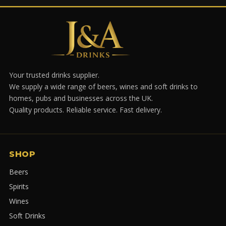
Your trusted drinks supplier.
We supply a wide range of beers, wines and soft drinks to
homes, pubs and businesses across the UK.
Quality products. Reliable service. Fast delivery.
SHOP
Beers
Spirits
Wines
Soft Drinks