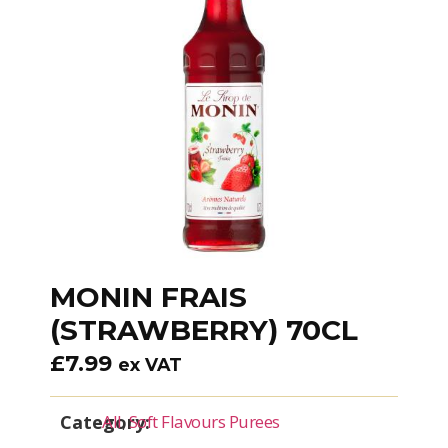
MONIN FRAIS
(STRAWBERRY) 70CL
£
7.99
ex VAT
Category:
All
,
Soft Flavours Purees