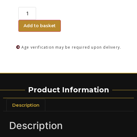
Add to basket
Age verification may be required upon delivery.
Product Information
Description
Description