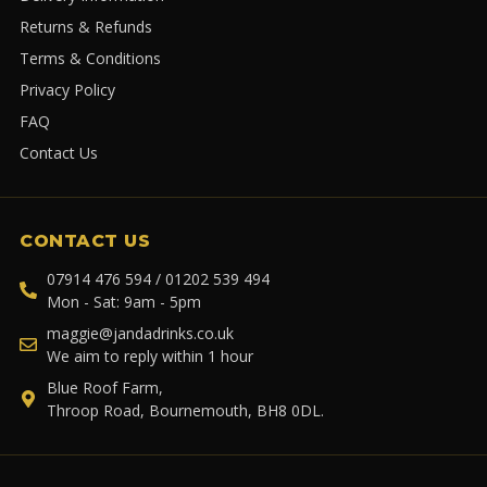
Returns & Refunds
Terms & Conditions
Privacy Policy
FAQ
Contact Us
CONTACT US
07914 476 594 / 01202 539 494
Mon - Sat: 9am - 5pm
maggie@jandadrinks.co.uk
We aim to reply within 1 hour
Blue Roof Farm,
Throop Road, Bournemouth, BH8 0DL.