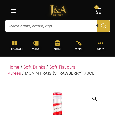
0
Shop All
Beers
Kegs
Spirits
More
Home
/
Soft Drinks
/
Soft Flavours
Purees
/ MONIN FRAIS (STRAWBERRY) 70CL