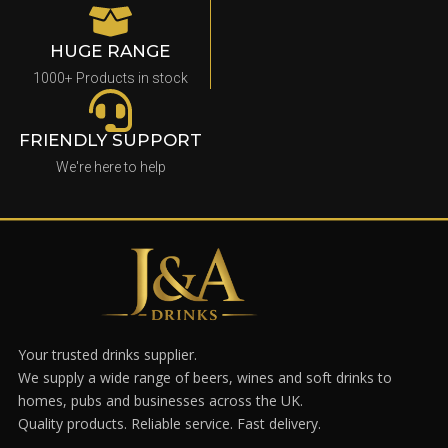
HUGE RANGE
1000+ Products in stock
FRIENDLY SUPPORT
We're here to help
Your trusted drinks supplier.
We supply a wide range of beers, wines and soft drinks to
homes, pubs and businesses across the UK.
Quality products. Reliable service. Fast delivery.