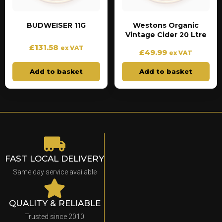
BUDWEISER 11G
Westons Organic
Vintage Cider 20 Ltre
£
131.58
ex VAT
£
49.99
ex VAT
Add to basket
Add to basket
FAST LOCAL DELIVERY
Same day service available
QUALITY & RELIABLE
Trusted since 2010