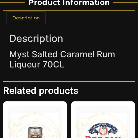
Product Information
Description
Description
Myst Salted Caramel Rum
Liqueur 70CL
Related products