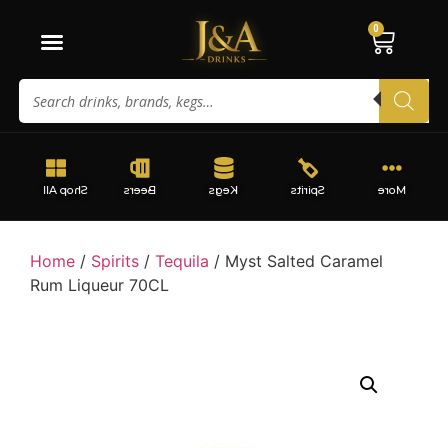
0
Shop All
Beers
Kegs
Spirits
More
Home
/
Spirits
/
Tequila
/ Myst Salted Caramel
Rum Liqueur 70CL