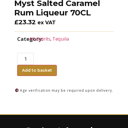
Myst Salted Caramel
Rum Liqueur 70CL
£
23.32
ex VAT
Category:
All
,
Spirits
,
Tequila
Add to basket
Age verification may be required upon delivery.