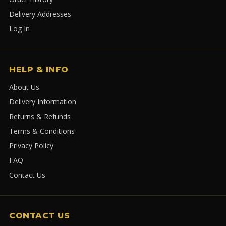
Delivery Addresses
Log In
HELP & INFO
About Us
Delivery Information
Returns & Refunds
Terms & Conditions
Privacy Policy
FAQ
Contact Us
CONTACT US