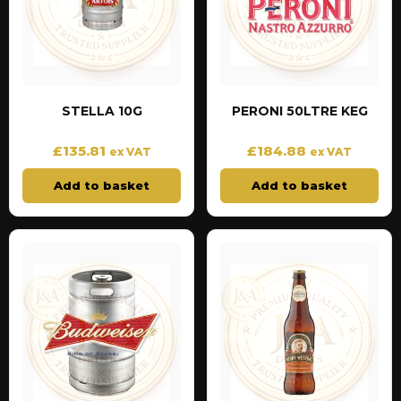
STELLA 10G
PERONI 50LTRE KEG
£
135.81
£
184.88
ex VAT
ex VAT
Add to basket
Add to basket