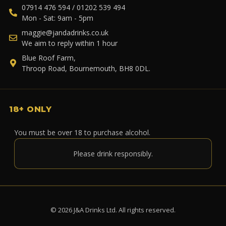
07914 476 594 / 01202 539 494
Mon - Sat: 9am - 5pm
maggie@jandadrinks.co.uk
We aim to reply within 1 hour
Blue Roof Farm,
Throop Road, Bournemouth, BH8 0DL.
18+ ONLY
You must be over 18 to purchase alcohol.
Please drink responsibly.
© 2026 J&A Drinks Ltd. All rights reserved.