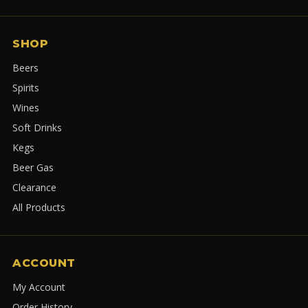
SHOP
Beers
Spirits
Wines
Soft Drinks
Kegs
Beer Gas
Clearance
All Products
ACCOUNT
My Account
Order History