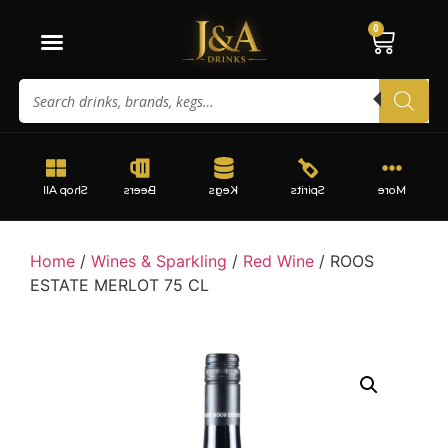
0
Shop All
Beers
Kegs
Spirits
More
Home
/
Wines & Sparkling
/
Red Wine
/ ROOS
ESTATE MERLOT 75 CL