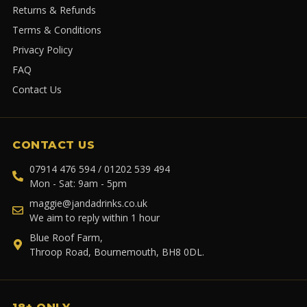
Returns & Refunds
Terms & Conditions
Privacy Policy
FAQ
Contact Us
CONTACT US
07914 476 594 / 01202 539 494
Mon - Sat: 9am - 5pm
maggie@jandadrinks.co.uk
We aim to reply within 1 hour
Blue Roof Farm,
Throop Road, Bournemouth, BH8 0DL.