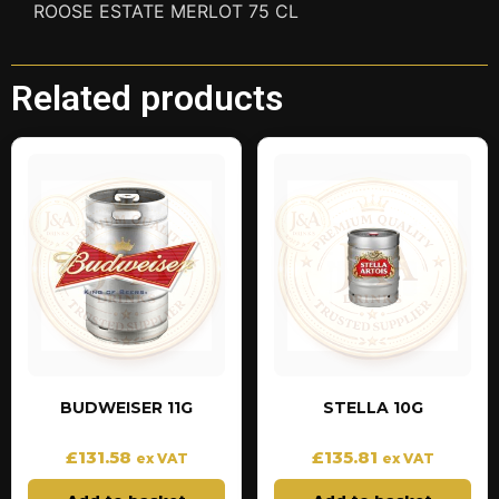
ROOSE ESTATE MERLOT 75 CL
Related products
BUDWEISER 11G
STELLA 10G
£
131.58
£
135.81
ex VAT
ex VAT