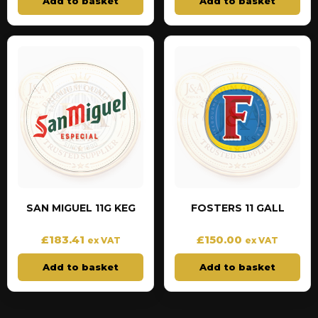
Add to basket
Add to basket
SAN MIGUEL 11G KEG
FOSTERS 11 GALL
£
183.41
£
150.00
ex VAT
ex VAT
Add to basket
Add to basket