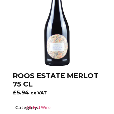
ROOS ESTATE MERLOT
75 CL
£
5.94
ex VAT
Category:
All
,
Red Wine