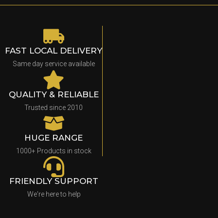
FAST LOCAL DELIVERY
Same day service available
QUALITY & RELIABLE
Trusted since 2010
HUGE RANGE
1000+ Products in stock
FRIENDLY SUPPORT
We're here to help