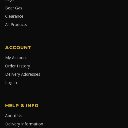
Beer Gas
Clearance
All Products
ACCOUNT
My Account
Order History
Delivery Addresses
Log In
HELP & INFO
About Us
Delivery Information