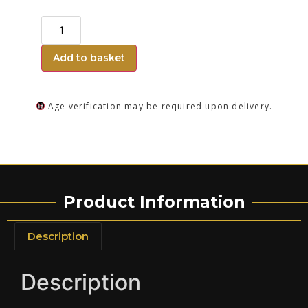
Add to basket
Age verification may be required upon delivery.
Product Information
Description
Description