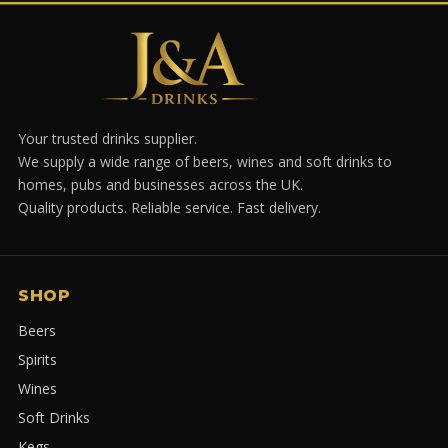
Your trusted drinks supplier.
We supply a wide range of beers, wines and soft drinks to
homes, pubs and businesses across the UK.
Quality products. Reliable service. Fast delivery.
SHOP
Beers
Spirits
Wines
Soft Drinks
Kegs