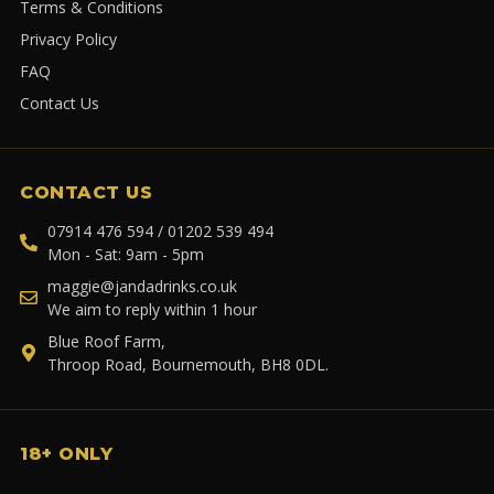
Terms & Conditions
Privacy Policy
FAQ
Contact Us
CONTACT US
07914 476 594 / 01202 539 494
Mon - Sat: 9am - 5pm
maggie@jandadrinks.co.uk
We aim to reply within 1 hour
Blue Roof Farm,
Throop Road, Bournemouth, BH8 0DL.
18+ ONLY