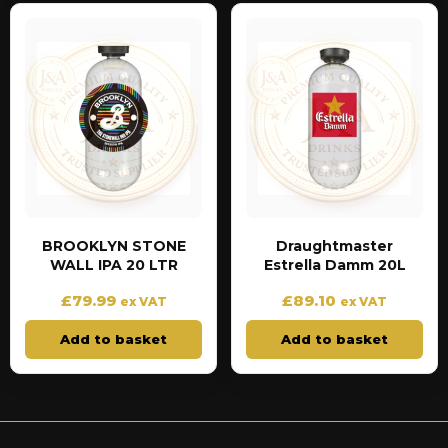
BROOKLYN STONE
Draughtmaster
WALL IPA 20 LTR
Estrella Damm 20L
£
79.99
£
89.10
ex VAT
ex VAT
Add to basket
Add to basket