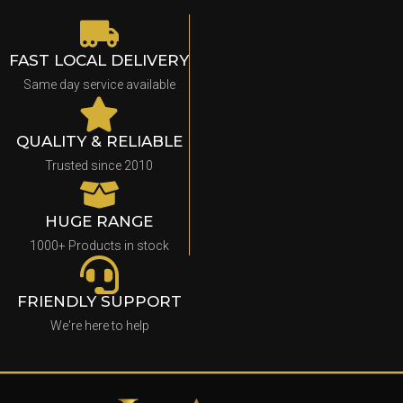
FAST LOCAL DELIVERY
Same day service available
QUALITY & RELIABLE
Trusted since 2010
HUGE RANGE
1000+ Products in stock
FRIENDLY SUPPORT
We're here to help