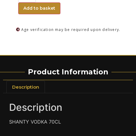
Add to basket
Age verification may be required upon delivery.
Product Information
Description
Description
SHANTY VODKA 70CL