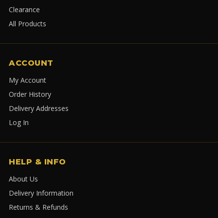
Clearance
All Products
ACCOUNT
My Account
Order History
Delivery Addresses
Log In
HELP & INFO
About Us
Delivery Information
Returns & Refunds