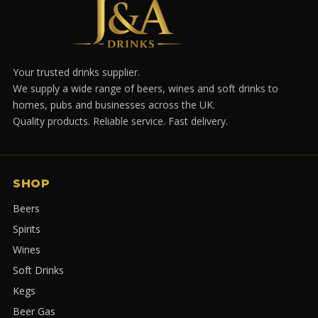
Your trusted drinks supplier.
We supply a wide range of beers, wines and soft drinks to
homes, pubs and businesses across the UK.
Quality products. Reliable service. Fast delivery.
SHOP
Beers
Spirits
Wines
Soft Drinks
Kegs
Beer Gas