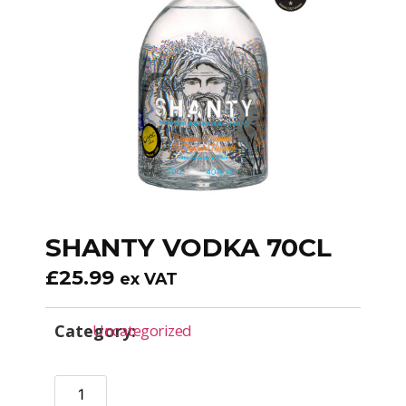
SHANTY VODKA 70CL
£
25.99
ex VAT
Category:
Uncategorized