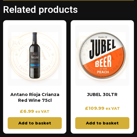
Related products
Antano Rioja Crianza
JUBEL 30LTR
Red Wine 75cl
£
109.99
ex VAT
£
6.99
ex VAT
Add to basket
Add to basket