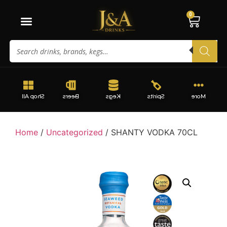
0
Shop All
Beers
Kegs
Spirits
More
Home
/
Uncategorized
/ SHANTY VODKA 70CL