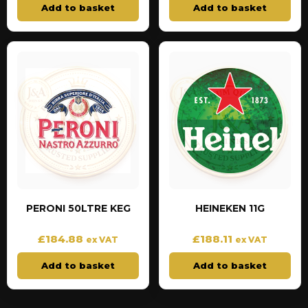
Add to basket
Add to basket
PERONI 50LTRE KEG
HEINEKEN 11G
£
184.88
£
188.11
ex VAT
ex VAT
Add to basket
Add to basket