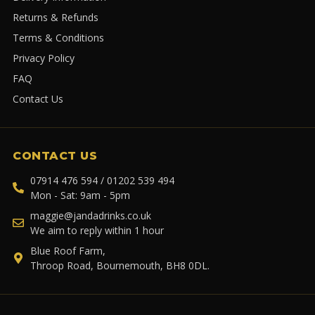
Returns & Refunds
Terms & Conditions
Privacy Policy
FAQ
Contact Us
CONTACT US
07914 476 594 / 01202 539 494
Mon - Sat: 9am - 5pm
maggie@jandadrinks.co.uk
We aim to reply within 1 hour
Blue Roof Farm,
Throop Road, Bournemouth, BH8 0DL.