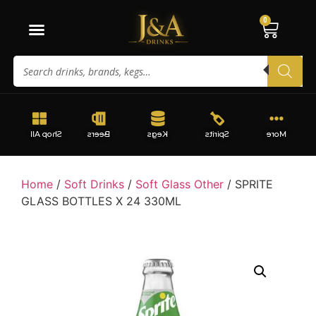
0
Shop All
Beers
Kegs
Spirits
More
Home
/
Soft Drinks
/
Soft Glass Other
/ SPRITE
GLASS BOTTLES X 24 330ML