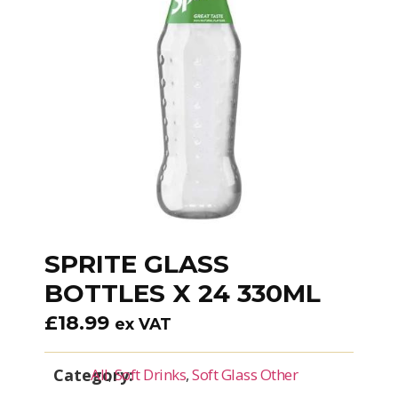
SPRITE GLASS
BOTTLES X 24 330ML
£
18.99
ex VAT
Category:
All
,
Soft Drinks
,
Soft Glass Other