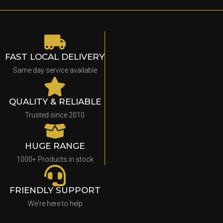
FAST LOCAL DELIVERY
Same day service available
QUALITY & RELIABLE
Trusted since 2010
HUGE RANGE
1000+ Products in stock
FRIENDLY SUPPORT
We're here to help