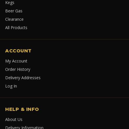
Kegs
Beer Gas
Clearance
All Products
ACCOUNT
My Account
Order History
Delivery Addresses
Log In
HELP & INFO
About Us
Delivery Information