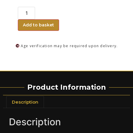
Add to basket
Age verification may be required upon delivery.
Product Information
Description
Description