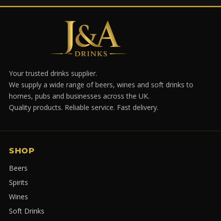
Your trusted drinks supplier.
We supply a wide range of beers, wines and soft drinks to
homes, pubs and businesses across the UK.
Quality products. Reliable service. Fast delivery.
SHOP
Beers
Spirits
Wines
Soft Drinks