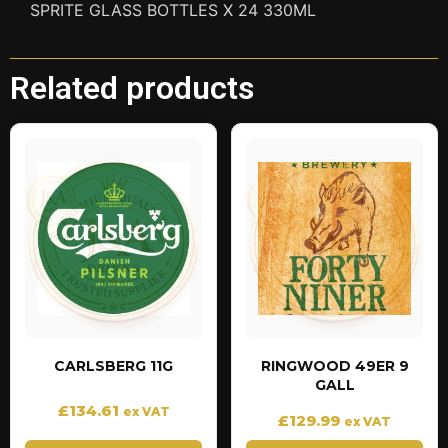
SPRITE GLASS BOTTLES X 24 330ML
Related products
CARLSBERG 11G
RINGWOOD 49ER 9
GALL
£
134.61
ex VAT
£
129.99
ex VAT