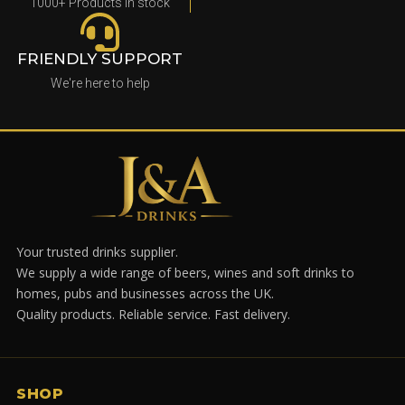
1000+ Products in stock
FRIENDLY SUPPORT
We're here to help
Your trusted drinks supplier.
We supply a wide range of beers, wines and soft drinks to
homes, pubs and businesses across the UK.
Quality products. Reliable service. Fast delivery.
SHOP