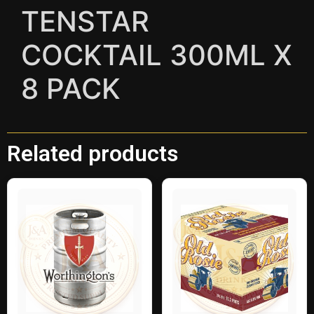
TENSTAR
COCKTAIL 300ML X
8 PACK
Related products