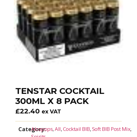
TENSTAR COCKTAIL
300ML X 8 PACK
£
22.40
ex VAT
Category:
Alcopops
,
All
,
Cocktail BIB
,
Soft BIB Post Mix
,
Spirits