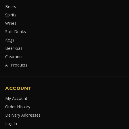
Beers
Spirits
Wines
Soft Drinks
Kegs
Beer Gas
Clearance
All Products
ACCOUNT
My Account
Order History
Delivery Addresses
Log In