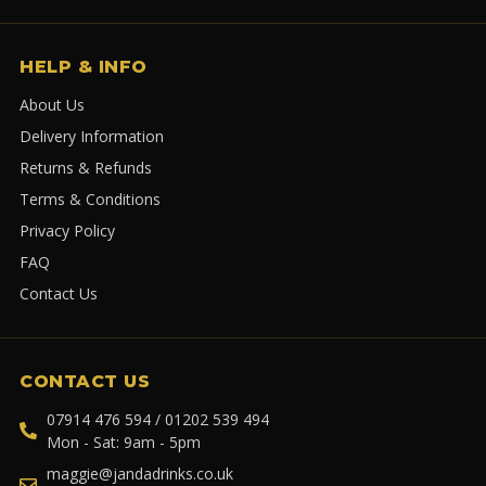
HELP & INFO
About Us
Delivery Information
Returns & Refunds
Terms & Conditions
Privacy Policy
FAQ
Contact Us
CONTACT US
07914 476 594 / 01202 539 494
Mon - Sat: 9am - 5pm
maggie@jandadrinks.co.uk