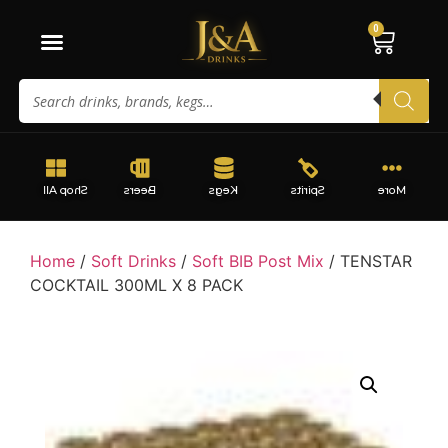
0
Shop All
Beers
Kegs
Spirits
More
Home
/
Soft Drinks
/
Soft BIB Post Mix
/ TENSTAR
COCKTAIL 300ML X 8 PACK