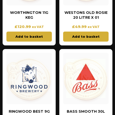
WORTHINGTON 11G
WESTONS OLD ROSIE
KEG
20 LITRE X 01
£
120.99
£
49.99
ex VAT
ex VAT
Add to basket
Add to basket
RINGWOOD BEST 9G
BASS SMOOTH 30L