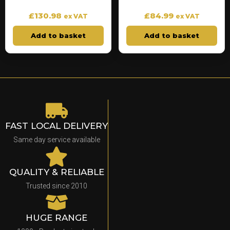
£
130.98
£
84.99
ex VAT
ex VAT
Add to basket
Add to basket
FAST LOCAL DELIVERY
Same day service available
QUALITY & RELIABLE
Trusted since 2010
HUGE RANGE