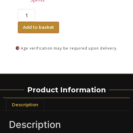
Add to basket
Age verification may be required upon delivery.
Product Information
Description
Description