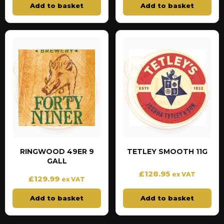
Add to basket
Add to basket
RINGWOOD 49ER 9
TETLEY SMOOTH 11G
GALL
£
128.95
ex VAT
£
129.99
ex VAT
Add to basket
Add to basket