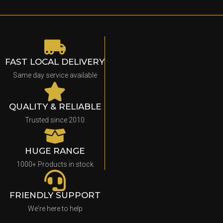
FAST LOCAL DELIVERY
Same day service available
QUALITY & RELIABLE
Trusted since 2010
HUGE RANGE
1000+ Products in stock
FRIENDLY SUPPORT
We're here to help