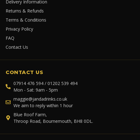
Delivery Information
Returns & Refunds
Terms & Conditions
Privacy Policy
FAQ
Contact Us
CONTACT US
07914 476 594 / 01202 539 494
Mon - Sat: 9am - 5pm
maggie@jandadrinks.co.uk
We aim to reply within 1 hour
Blue Roof Farm,
Throop Road, Bournemouth, BH8 0DL.