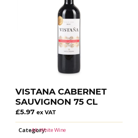
VISTANA CABERNET
SAUVIGNON 75 CL
£
5.97
ex VAT
Category:
All
,
White Wine