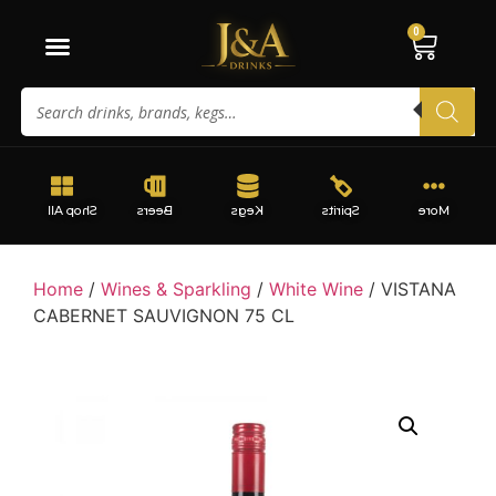
0
Shop All
Beers
Kegs
Spirits
More
Home
/
Wines & Sparkling
/
White Wine
/ VISTANA
CABERNET SAUVIGNON 75 CL