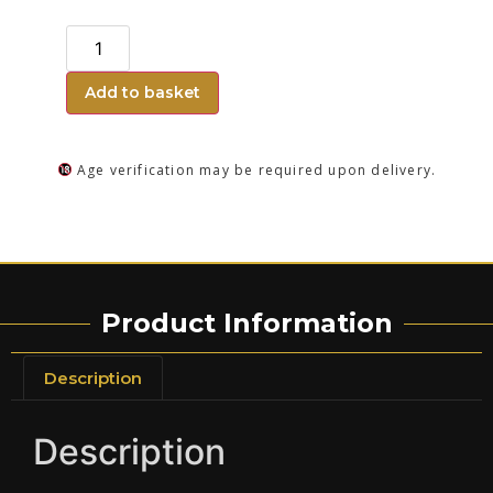
Add to basket
Age verification may be required upon delivery.
Product Information
Description
Description