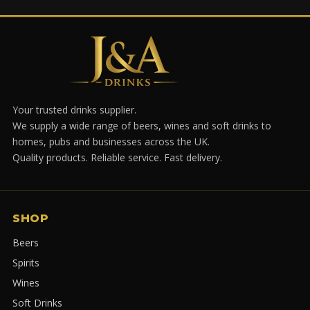
Your trusted drinks supplier.
We supply a wide range of beers, wines and soft drinks to
homes, pubs and businesses across the UK.
Quality products. Reliable service. Fast delivery.
SHOP
Beers
Spirits
Wines
Soft Drinks