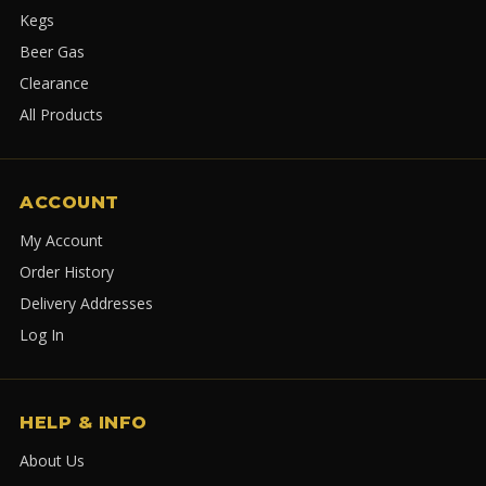
Kegs
Beer Gas
Clearance
All Products
ACCOUNT
My Account
Order History
Delivery Addresses
Log In
HELP & INFO
About Us