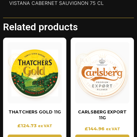
VISTANA CABERNET SAUVIGNON 75 CL
Related products
THATCHERS GOLD 11G
CARLSBERG EXPORT
11G
£
124.73
ex VAT
£
144.96
ex VAT