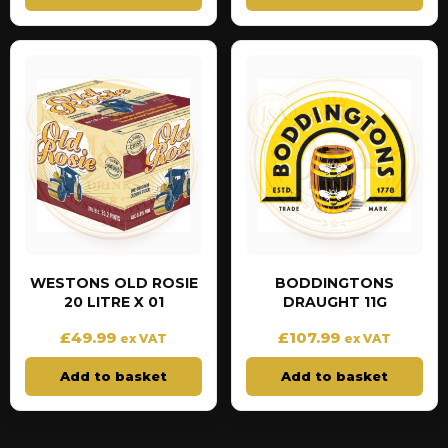
WESTONS OLD ROSIE
BODDINGTONS
20 LITRE X 01
DRAUGHT 11G
£
49.99
£
107.99
ex VAT
ex VAT
Add to basket
Add to basket