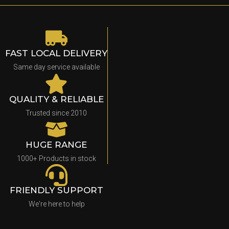
FAST LOCAL DELIVERY
Same day service available
QUALITY & RELIABLE
Trusted since 2010
HUGE RANGE
1000+ Products in stock
FRIENDLY SUPPORT
We're here to help