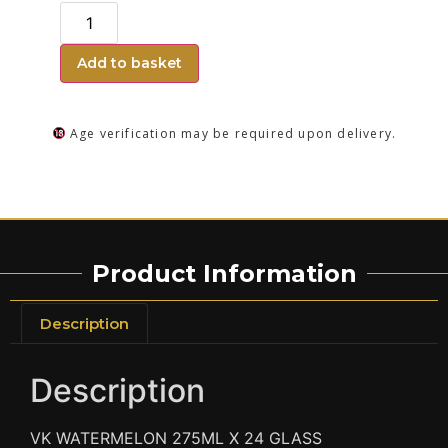
Add to basket
Age verification may be required upon delivery.
Product Information
Description
Description
VK WATERMELON 275ML X 24 GLASS