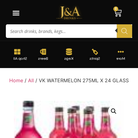
0
Shop All
Beers
Kegs
Spirits
More
Home
/
All
/ VK WATERMELON 275ML X 24 GLASS