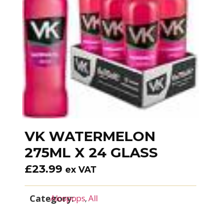
VK WATERMELON
275ML X 24 GLASS
£
23.99
ex VAT
Category:
Alcopops
,
All