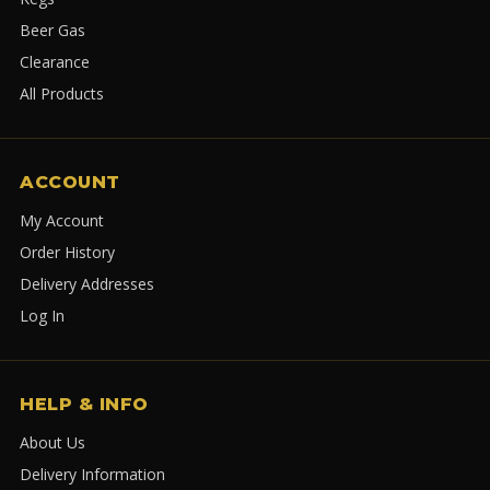
Beer Gas
Clearance
All Products
ACCOUNT
My Account
Order History
Delivery Addresses
Log In
HELP & INFO
About Us
Delivery Information