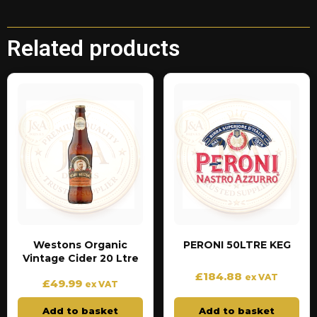
Related products
Westons Organic
PERONI 50LTRE KEG
Vintage Cider 20 Ltre
£
184.88
ex VAT
£
49.99
ex VAT
Add to basket
Add to basket