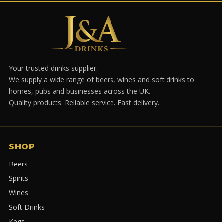
Your trusted drinks supplier.
We supply a wide range of beers, wines and soft drinks to
homes, pubs and businesses across the UK.
Quality products. Reliable service. Fast delivery.
SHOP
Beers
Spirits
Wines
Soft Drinks
Kegs