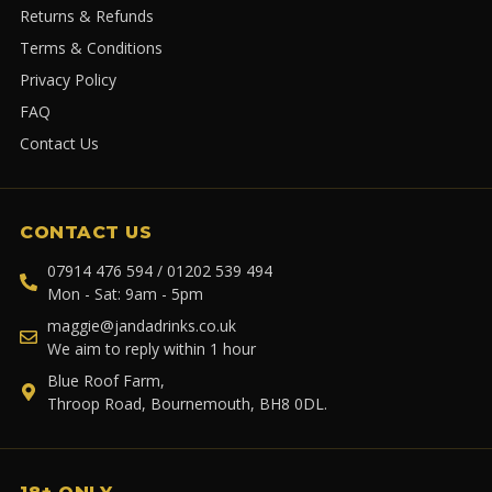
Returns & Refunds
Terms & Conditions
Privacy Policy
FAQ
Contact Us
CONTACT US
07914 476 594 / 01202 539 494
Mon - Sat: 9am - 5pm
maggie@jandadrinks.co.uk
We aim to reply within 1 hour
Blue Roof Farm,
Throop Road, Bournemouth, BH8 0DL.