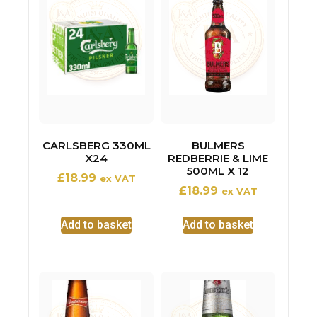
CARLSBERG 330ML
BULMERS
X24
REDBERRIE & LIME
500ML X 12
£
18.99
ex VAT
£
18.99
ex VAT
Add to basket
Add to basket