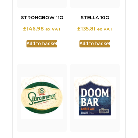
STRONGBOW 11G
STELLA 10G
£
146.98
£
135.81
ex VAT
ex VAT
Add to basket
Add to basket