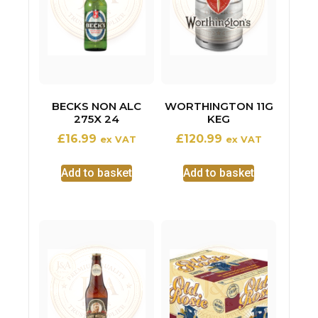
BECKS NON ALC
WORTHINGTON 11G
275X 24
KEG
£
16.99
£
120.99
ex VAT
ex VAT
Add to basket
Add to basket