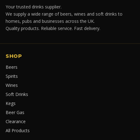
Your trusted drinks supplier.
We supply a wide range of beers, wines and soft drinks to
homes, pubs and businesses across the UK.
Quality products. Reliable service. Fast delivery.
SHOP
Beers
Spirits
Wines
Soft Drinks
Kegs
Beer Gas
Clearance
All Products