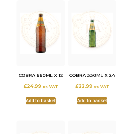
COBRA 660ML X 12
COBRA 330ML X 24
£
24.99
£
22.99
ex VAT
ex VAT
Add to basket
Add to basket