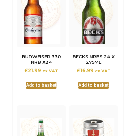
BUDWEISER 330
BECKS NRBS 24 X
NRB X24
275ML
£
21.99
£
16.99
ex VAT
ex VAT
Add to basket
Add to basket