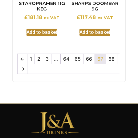
STAROPRAMEN 11G
SHARPS DOOMBAR
KEG
9G
£
181.18
£
117.48
ex VAT
ex VAT
Add to basket
Add to basket
←
1
2
3
…
64
65
66
67
68
→