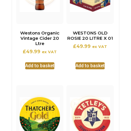
Westons Organic
WESTONS OLD
Vintage Cider 20
ROSIE 20 LITRE X 01
Ltre
£
49.99
ex VAT
£
49.99
ex VAT
Add to basket
Add to basket