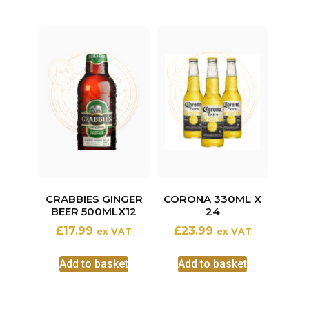
CRABBIES GINGER
CORONA 330ML X
BEER 500MLX12
24
£
17.99
£
23.99
ex VAT
ex VAT
Add to basket
Add to basket