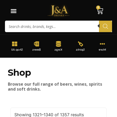
0
Shop All
Beers
Kegs
Spirits
More
Shop
Browse our full range of beers, wines, spirits
and soft drinks.
Showing 1321–1340 of 1357 results