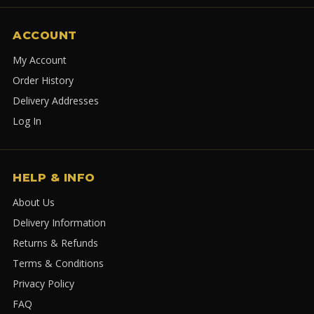
ACCOUNT
My Account
Order History
Delivery Addresses
Log In
HELP & INFO
About Us
Delivery Information
Returns & Refunds
Terms & Conditions
Privacy Policy
FAQ