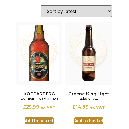
KOPPARBERG
Greene King Light
S&LIME 15X500ML
Ale x 24
£
25.99
£
14.99
ex VAT
ex VAT
Add to basket
Add to basket