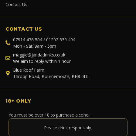
Contact Us
CONTACT US
07914 476 594 / 01202 539 494
Mon - Sat: 9am - 5pm
maggie@jandadrinks.co.uk
We aim to reply within 1 hour
Blue Roof Farm,
Throop Road, Bournemouth, BH8 0DL.
18+ ONLY
You must be over 18 to purchase alcohol.
Please drink responsibly.