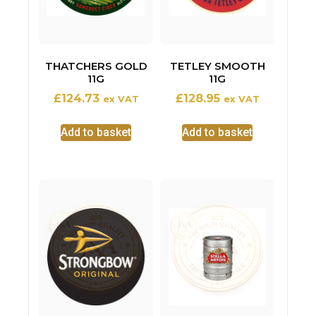
THATCHERS GOLD
TETLEY SMOOTH
11G
11G
£
124.73
£
128.95
ex VAT
ex VAT
Add to basket
Add to basket