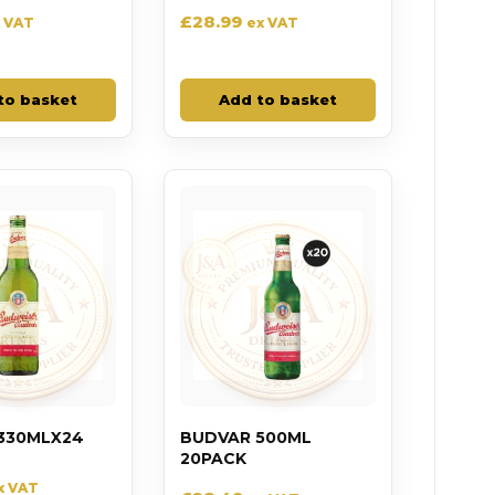
£
28.99
 VAT
ex VAT
to basket
Add to basket
330MLX24
BUDVAR 500ML
20PACK
x VAT