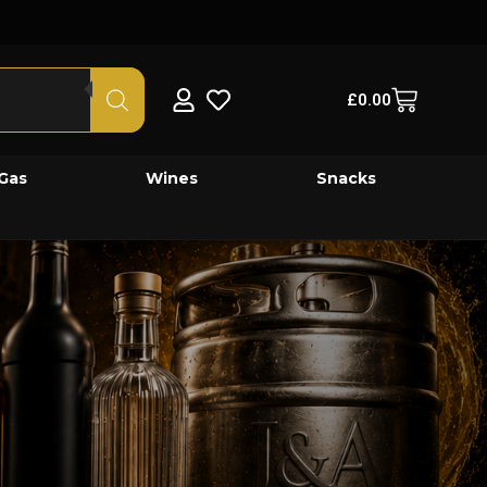
£
0.00
Gas
Wines
Snacks