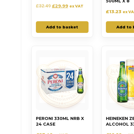
500ML X 8
£
29.99
£
32.49
ex VAT
£
13.23
ex V
Add to basket
Add to 
PERONI 330ML NRB X
HEINEKEN Z
24 CASE
ALCOHOL 33