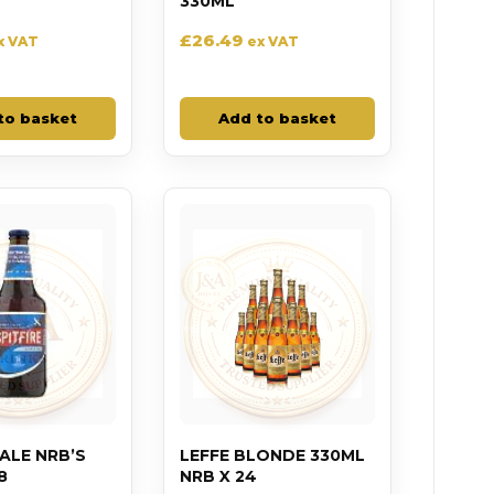
330ML
£
26.49
x VAT
ex VAT
to basket
Add to basket
 ALE NRB’S
LEFFE BLONDE 330ML
8
NRB X 24