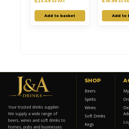
£
23.49
£
16.99
ex VAT
ex V
Add to basket
Add to 
SHOP
A
Beers
My
Spirits
Or
Your trusted drinks supplier.
Wines
Del
Ad
We supply a wide range of
Soft Drinks
beers, wines and soft drinks to
Lo
Kegs
homes, pubs and businesses