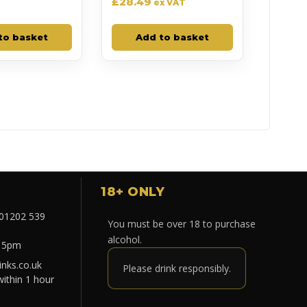
£
28.49
ex VAT
to basket
Add to basket
18+ ONLY
 01202 539
You must be over 18 to purchase
alcohol.
- 5pm
nks.co.uk
Please drink responsibly.
within 1 hour