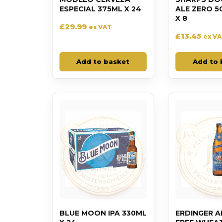
ESPECIAL 375ML X 24
ALE ZERO 5
X 8
£
29.99
ex VAT
£
13.45
ex V
Add to basket
Add to 
BLUE MOON IPA 330ML
ERDINGER 