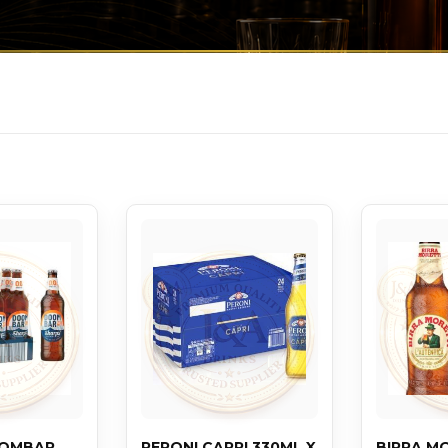
OOMBAR
PERONI CAPRI 330ML X
BIRRA M