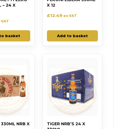
– 24 X
X 12
£
12.49
ex VAT
 VAT
to basket
Add to basket
 330ML NRB X
TIGER NRB’S 24 X