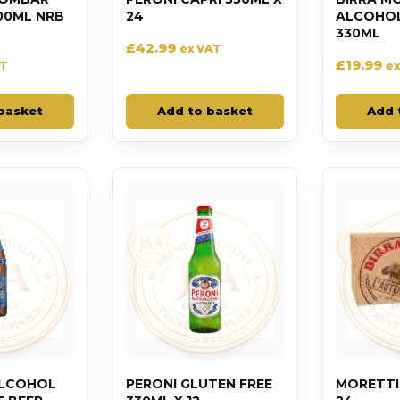
00ML NRB
24
ALCOHOL 
330ML
£
42.99
ex VAT
£
19.99
AT
ex
basket
Add to basket
Add 
ALCOHOL
PERONI GLUTEN FREE
MORETTI