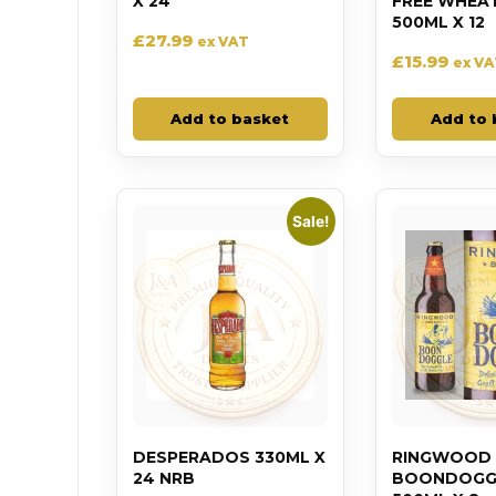
X 24
FREE WHEA
500ML X 12
£
27.99
ex VAT
£
15.99
ex V
Add to basket
Add to 
Sale!
DESPERADOS 330ML X
RINGWOOD
24 NRB
BOONDOGGL