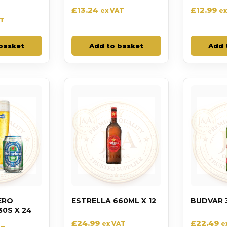
£
13.24
£
12.99
ex VAT
ex
AT
basket
Add to basket
Add 
ERO
ESTRELLA 660ML X 12
BUDVAR 
0S X 24
£
24.99
£
22.49
ex VAT
e