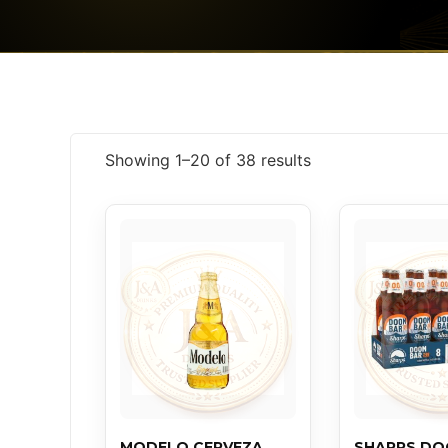
Showing 1–20 of 38 results
MODELO CERVEZA
SHARPS D