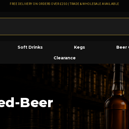
FREE DELIVERY ON ORDERS OVER £250 | TRADE & WHOLESALE AVAILABLE
Soft Drinks
Kegs
Beer 
Clearance
led-Beer