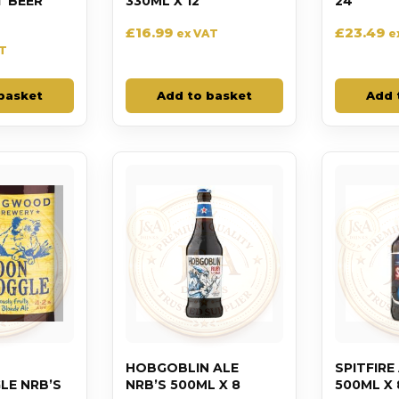
T BEER
330ML X 12
24
£
16.99
£
23.49
ex VAT
e
AT
basket
Add to basket
Add 
HOBGOBLIN ALE
SPITFIRE
E NRB’S
NRB’S 500ML X 8
500ML X 