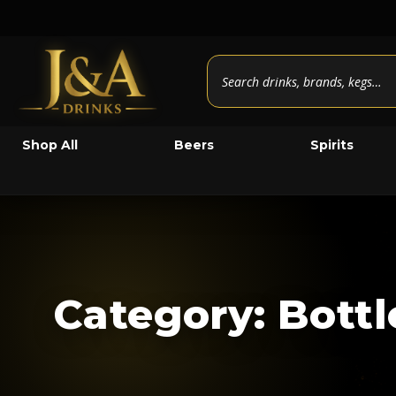
Shop All
Beers
Spirits
Category: Bott