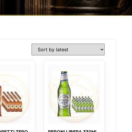
ORETTI ZERO
PERONI LIBERA 330ML