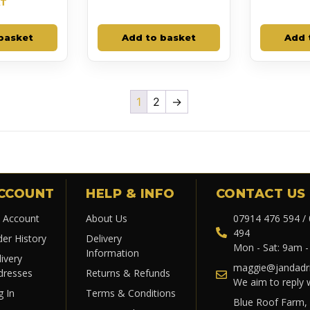
AT
basket
Add to basket
Add 
1
2
→
CCOUNT
HELP & INFO
CONTACT US
 Account
About Us
07914 476 594 /
494
der History
Delivery
Mon - Sat: 9am 
Information
ivery
maggie@jandadri
dresses
Returns & Refunds
We aim to reply 
g In
Terms & Conditions
Blue Roof Farm,