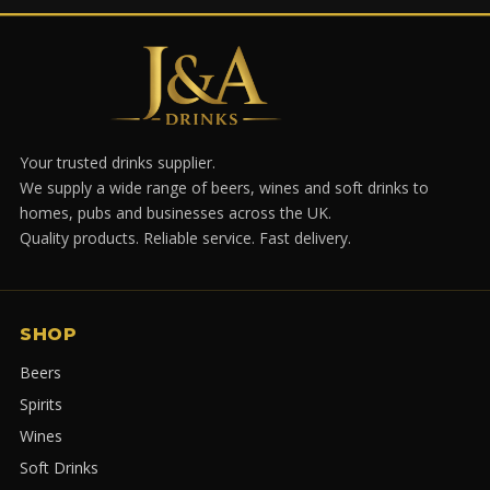
Your trusted drinks supplier.
We supply a wide range of beers, wines and soft drinks to
homes, pubs and businesses across the UK.
Quality products. Reliable service. Fast delivery.
SHOP
Beers
Spirits
Wines
Soft Drinks