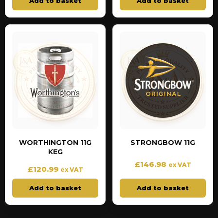
Add to basket
Add to basket
WORTHINGTON 11G
STRONGBOW 11G
KEG
£
146.98
ex VAT
£
120.99
ex VAT
Add to basket
Add to basket