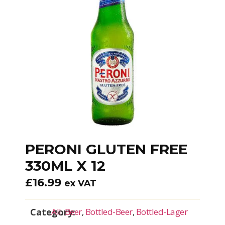
PERONI GLUTEN FREE
330ML X 12
£
16.99
ex VAT
Category:
All
,
Beer
,
Bottled-Beer
,
Bottled-Lager