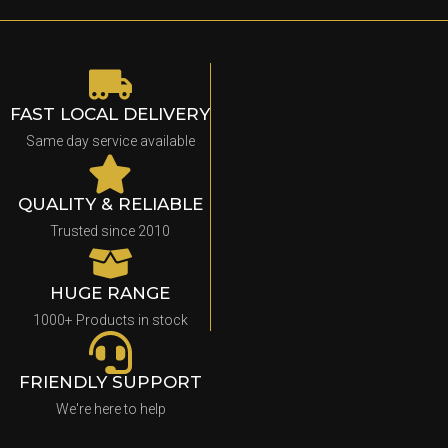
FAST LOCAL DELIVERY
Same day service available
QUALITY & RELIABLE
Trusted since 2010
HUGE RANGE
1000+ Products in stock
FRIENDLY SUPPORT
We're here to help