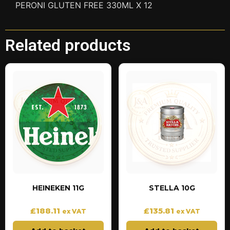
PERONI GLUTEN FREE 330ML X 12
Related products
HEINEKEN 11G
STELLA 10G
£
188.11
£
135.81
ex VAT
ex VAT