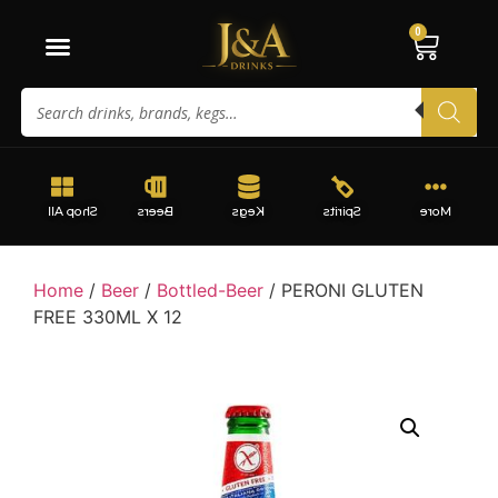
0
Shop All
Beers
Kegs
Spirits
More
Home
/
Beer
/
Bottled-Beer
/ PERONI GLUTEN
FREE 330ML X 12