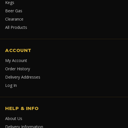
Kegs
Beer Gas
Clearance
All Products
ACCOUNT
My Account
Order History
Delivery Addresses
Log In
HELP & INFO
About Us
Delivery Information