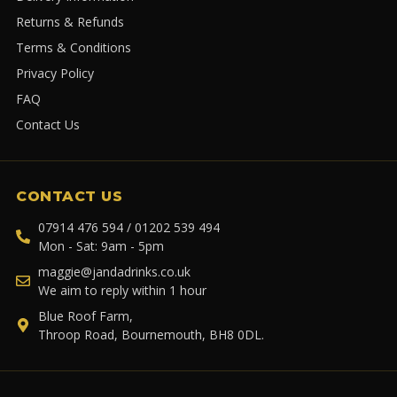
Returns & Refunds
Terms & Conditions
Privacy Policy
FAQ
Contact Us
CONTACT US
07914 476 594 / 01202 539 494
Mon - Sat: 9am - 5pm
maggie@jandadrinks.co.uk
We aim to reply within 1 hour
Blue Roof Farm,
Throop Road, Bournemouth, BH8 0DL.