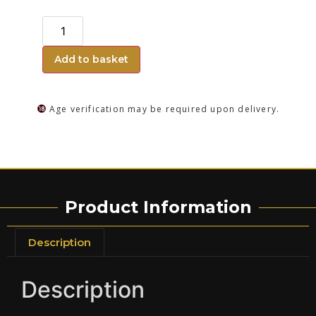
Add to basket
Age verification may be required upon delivery.
Product Information
Description
Description