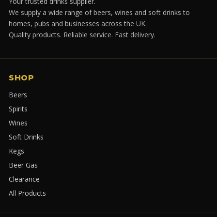
Your trusted drinks supplier.
We supply a wide range of beers, wines and soft drinks to
homes, pubs and businesses across the UK.
Quality products. Reliable service. Fast delivery.
SHOP
Beers
Spirits
Wines
Soft Drinks
Kegs
Beer Gas
Clearance
All Products