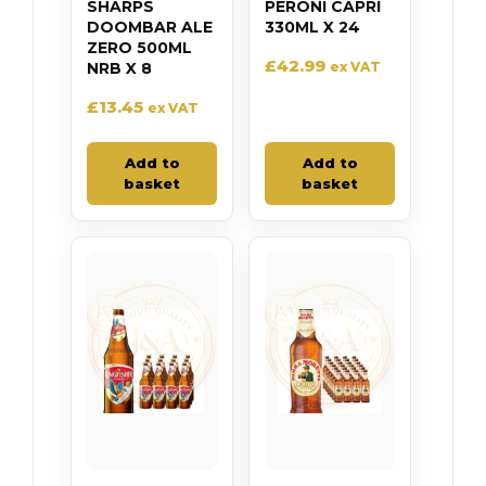
SHARPS
PERONI CAPRI
DOOMBAR ALE
330ML X 24
ZERO 500ML
£
42.99
NRB X 8
ex VAT
£
13.45
ex VAT
Add to
Add to
basket
basket