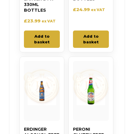
330ML
£
24.99
BOTTLES
ex VAT
£
23.99
ex VAT
Add to
Add to
basket
basket
ERDINGER
PERONI