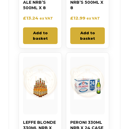
ALE NRB’S
NRB’S 500ML X
500ML X 8
8
£
13.24
£
12.99
ex VAT
ex VAT
Add to
Add to
basket
basket
LEFFE BLONDE
PERONI 330ML
330ML NRB X
NRB X 24 CASE