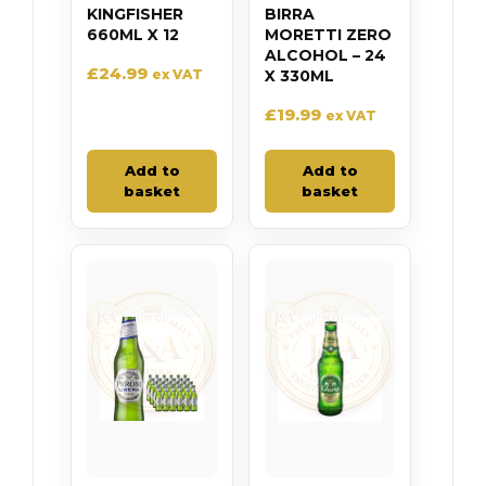
KINGFISHER
BIRRA
660ML X 12
MORETTI ZERO
ALCOHOL – 24
£
24.99
ex VAT
X 330ML
£
19.99
ex VAT
Add to
Add to
basket
basket