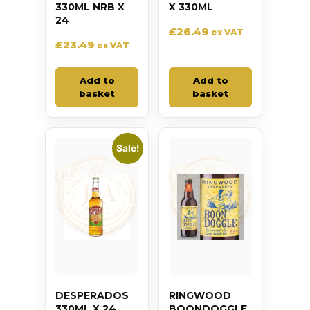
330ML NRB X
X 330ML
24
£
26.49
ex VAT
£
23.49
ex VAT
Add to
Add to
basket
basket
Sale!
DESPERADOS
RINGWOOD
330ML X 24
BOONDOGGLE