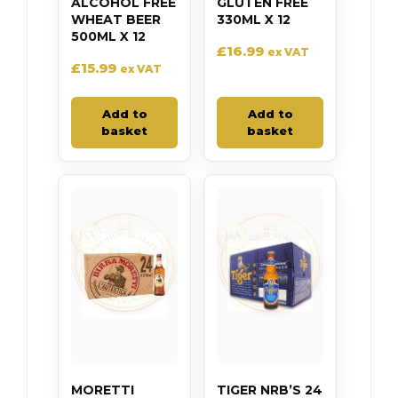
ALCOHOL FREE
GLUTEN FREE
WHEAT BEER
330ML X 12
500ML X 12
£
16.99
ex VAT
£
15.99
ex VAT
Add to
Add to
basket
basket
MORETTI
TIGER NRB’S 24