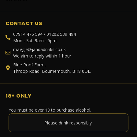
CONTACT US
07914 476 594 / 01202 539 494
Mon - Sat: 9am - 5pm
maggie@jandadrinks.co.uk
We aim to reply within 1 hour
Blue Roof Farm,
Throop Road, Bournemouth, BH8 0DL.
18+ ONLY
You must be over 18 to purchase alcohol.
Please drink responsibly.