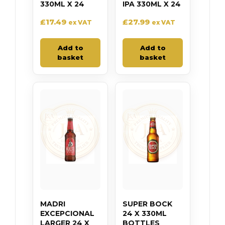
330ML X 24
IPA 330ML X 24
£
17.49
£
27.99
ex VAT
ex VAT
Add to
Add to
basket
basket
MADRI
SUPER BOCK
EXCEPCIONAL
24 X 330ML
LARGER 24 X
BOTTLES