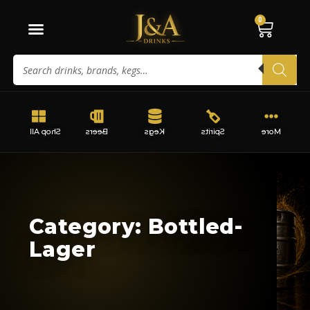
0
Shop All
Beers
Kegs
Spirits
More
Category: Bottled-
Lager