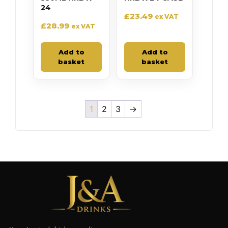
24
£
23.49
ex VAT
£
28.99
ex VAT
Add to
Add to
basket
basket
1
2
3
→