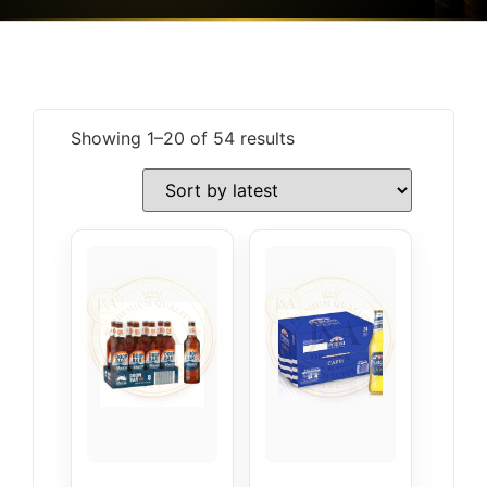
Showing 1–20 of 54 results