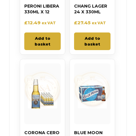
PERONI LIBERA
CHANG LAGER
330ML X 12
24 X 330ML
£
12.49
£
27.45
ex VAT
ex VAT
Add to
Add to
basket
basket
CORONA CERO
BLUE MOON