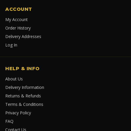
ACCOUNT
My Account
Order History
Delivery Addresses
Log In
HELP & INFO
About Us
Delivery Information
Returns & Refunds
Terms & Conditions
Privacy Policy
FAQ
Contact Us