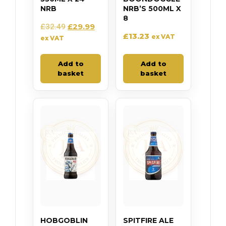
NRB
NRB’S 500ML X
8
£
29.99
£
32.49
£
13.23
ex VAT
ex VAT
Add to
Add to
basket
basket
HOBGOBLIN
SPITFIRE ALE