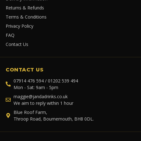
Returns & Refunds
Terms & Conditions
Privacy Policy
FAQ
Contact Us
CONTACT US
07914 476 594 / 01202 539 494
Mon - Sat: 9am - 5pm
maggie@jandadrinks.co.uk
We aim to reply within 1 hour
Blue Roof Farm,
Throop Road, Bournemouth, BH8 0DL.