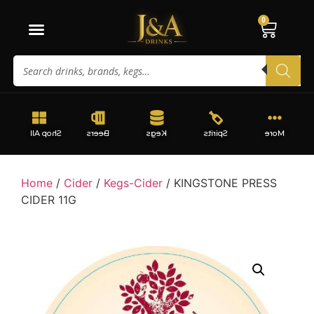
0
Shop All
Beers
Kegs
Spirits
More
Home
/
Cider
/
Kegs-Cider
/ KINGSTONE PRESS
CIDER 11G