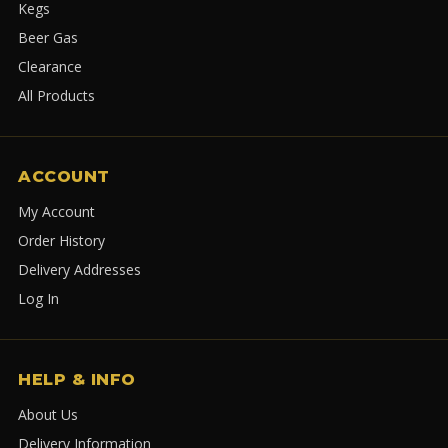
Kegs
Beer Gas
Clearance
All Products
ACCOUNT
My Account
Order History
Delivery Addresses
Log In
HELP & INFO
About Us
Delivery Information