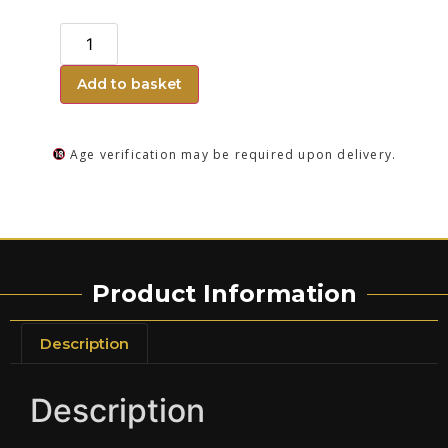
Add to basket
Age verification may be required upon delivery.
Product Information
Description
Description