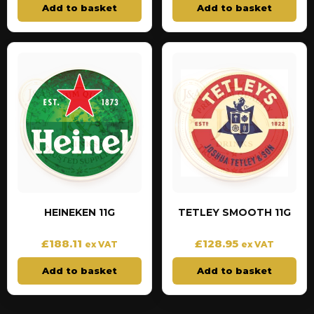
Add to basket
Add to basket
HEINEKEN 11G
TETLEY SMOOTH 11G
£
188.11
£
128.95
ex VAT
ex VAT
Add to basket
Add to basket