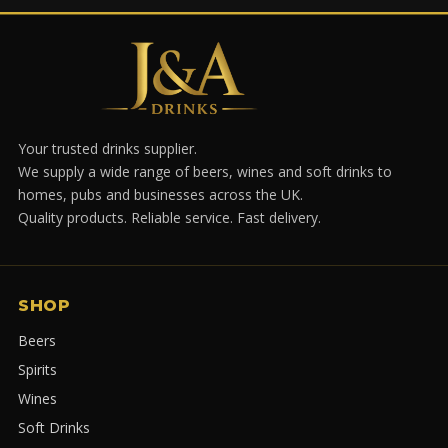
Your trusted drinks supplier.
We supply a wide range of beers, wines and soft drinks to
homes, pubs and businesses across the UK.
Quality products. Reliable service. Fast delivery.
SHOP
Beers
Spirits
Wines
Soft Drinks