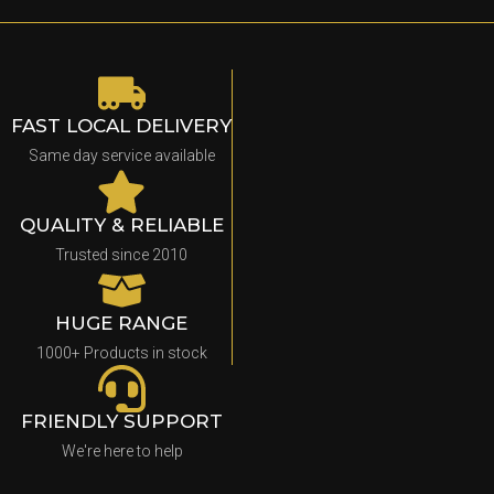
FAST LOCAL DELIVERY
Same day service available
QUALITY & RELIABLE
Trusted since 2010
HUGE RANGE
1000+ Products in stock
FRIENDLY SUPPORT
We're here to help