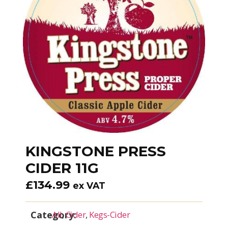
KINGSTONE PRESS
CIDER 11G
£
134.99
ex VAT
Category:
All
,
Cider
,
Kegs-Cider