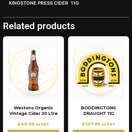
KINGSTONE PRESS CIDER 11G
Related products
Westons Organic
BODDINGTONS
Vintage Cider 20 Ltre
DRAUGHT 11G
£
49.99
£
107.99
ex VAT
ex VAT