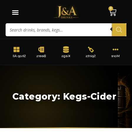
0
Shop All
Beers
Kegs
Spirits
More
Category: Kegs-Cider