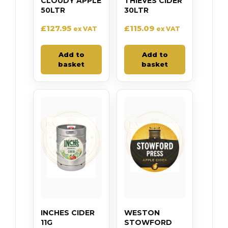
CLOUDY APPLE
THIEVES CIDER
50LTR
30LTR
£
127.95
£
115.09
ex VAT
ex VAT
Add to
Add to
basket
basket
INCHES CIDER
WESTON
11G
STOWFORD