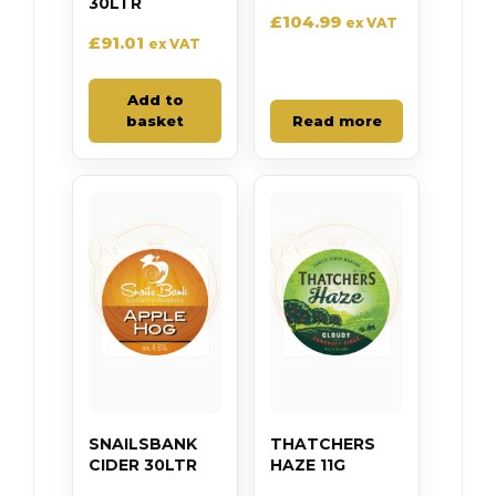
30LTR
£
104.99
ex VAT
£
91.01
ex VAT
Add to
basket
Read more
SNAILSBANK
THATCHERS
CIDER 30LTR
HAZE 11G