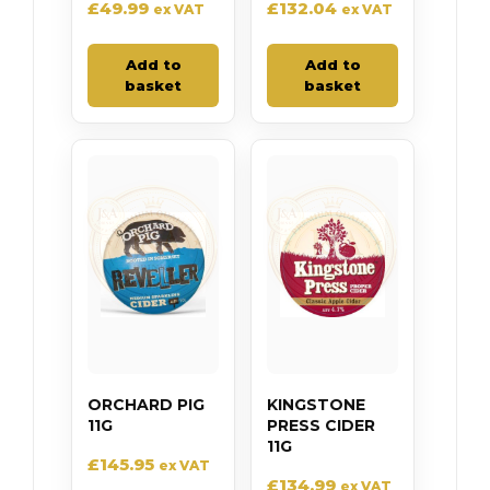
£
49.99
£
132.04
ex VAT
ex VAT
Add to
Add to
basket
basket
ORCHARD PIG
KINGSTONE
11G
PRESS CIDER
11G
£
145.95
ex VAT
£
134.99
ex VAT