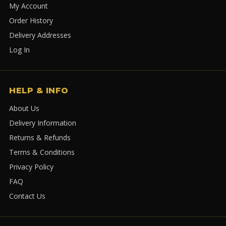
My Account
Order History
Delivery Addresses
Log In
HELP & INFO
About Us
Delivery Information
Returns & Refunds
Terms & Conditions
Privacy Policy
FAQ
Contact Us