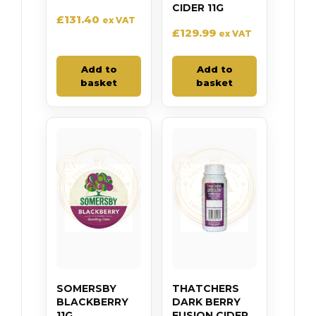
CIDER 11G
£
131.40
ex VAT
£
129.99
ex VAT
Add to
Add to
basket
basket
SOMERSBY
THATCHERS
BLACKBERRY
DARK BERRY
11G
FUSION CIDER