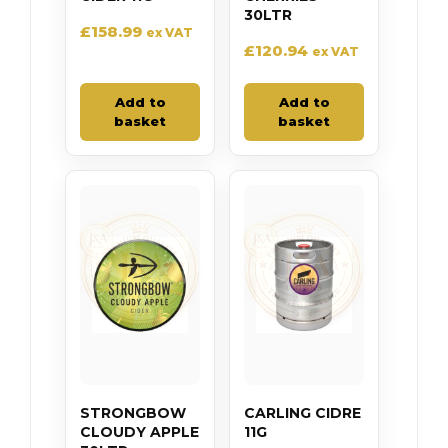
30LTR
£
158.99
ex VAT
£
120.94
ex VAT
Add to
Add to
basket
basket
STRONGBOW
CARLING CIDRE
CLOUDY APPLE
11G