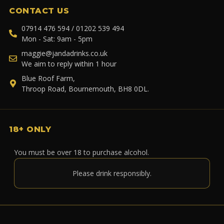
CONTACT US
07914 476 594 / 01202 539 494
Mon - Sat: 9am - 5pm
maggie@jandadrinks.co.uk
We aim to reply within 1 hour
Blue Roof Farm,
Throop Road, Bournemouth, BH8 0DL.
18+ ONLY
You must be over 18 to purchase alcohol.
Please drink responsibly.