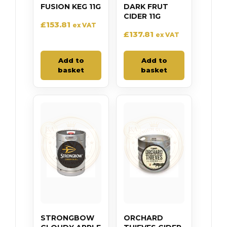
FUSION KEG 11G
DARK FRUT
CIDER 11G
£
153.81
ex VAT
£
137.81
ex VAT
Add to
Add to
basket
basket
STRONGBOW
ORCHARD