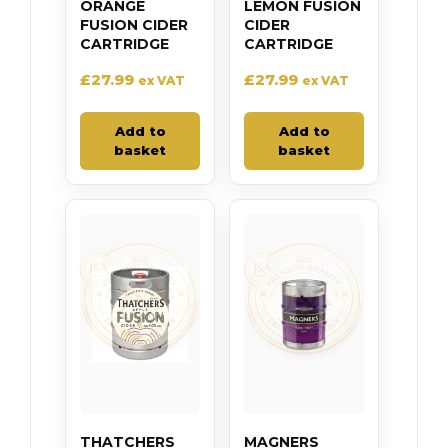
ORANGE
LEMON FUSION
FUSION CIDER
CIDER
CARTRIDGE
CARTRIDGE
£
27.99
£
27.99
ex VAT
ex VAT
Add to
Add to
basket
basket
THATCHERS
MAGNERS