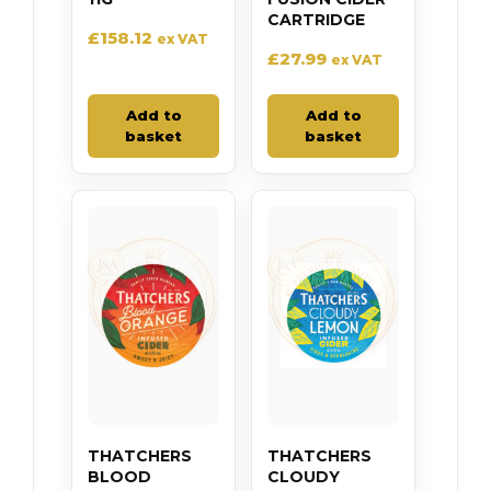
CARTRIDGE
£
158.12
ex VAT
£
27.99
ex VAT
Add to
Add to
basket
basket
THATCHERS
THATCHERS
BLOOD
CLOUDY