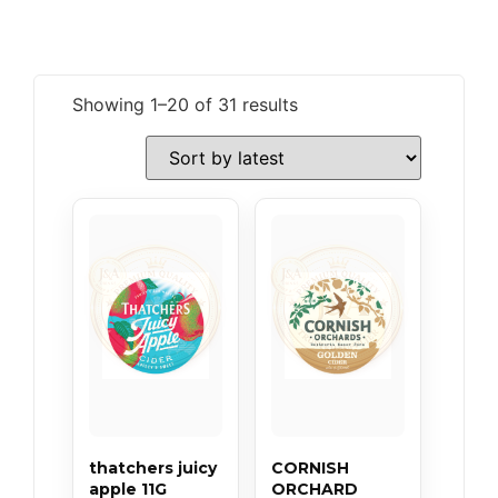
Showing 1–20 of 31 results
thatchers juicy
CORNISH
apple 11G
ORCHARD