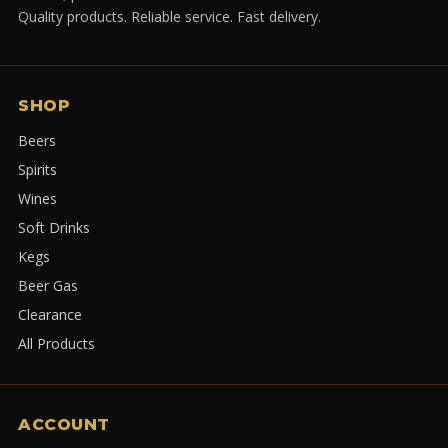
Quality products. Reliable service. Fast delivery.
SHOP
Beers
Spirits
Wines
Soft Drinks
Kegs
Beer Gas
Clearance
All Products
ACCOUNT