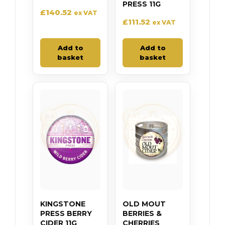
PRESS 11G
£
140.52
ex VAT
£
111.52
ex VAT
Add to
Add to
basket
basket
KINGSTONE
OLD MOUT
PRESS BERRY
BERRIES &
CIDER 11G
CHERRIES