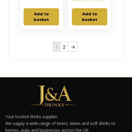
Add to
Add to
basket
basket
1
2
→
Your trusted drinks supplier.
We supply a wide range of beers, wines and soft drinks to
homes, pubs and businesses across the UK.