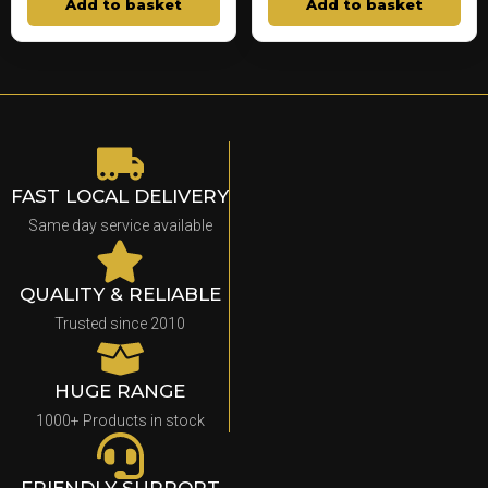
Add to basket
Add to basket
FAST LOCAL DELIVERY
Same day service available
QUALITY & RELIABLE
Trusted since 2010
HUGE RANGE
1000+ Products in stock
FRIENDLY SUPPORT