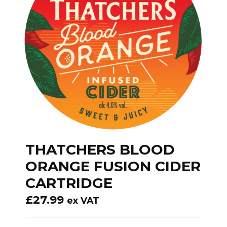
THATCHERS BLOOD
ORANGE FUSION CIDER
CARTRIDGE
£
27.99
ex VAT