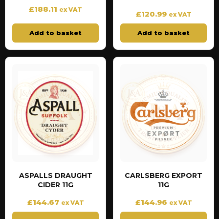
£
188.11
ex VAT
£
120.99
ex VAT
Add to basket
Add to basket
ASPALLS DRAUGHT
CARLSBERG EXPORT
CIDER 11G
11G
£
144.67
£
144.96
ex VAT
ex VAT