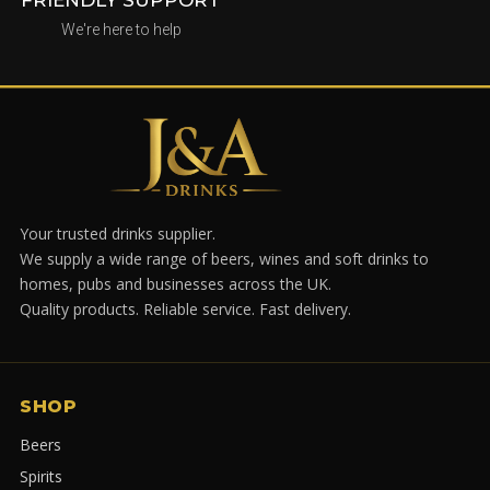
We're here to help
Your trusted drinks supplier.
We supply a wide range of beers, wines and soft drinks to
homes, pubs and businesses across the UK.
Quality products. Reliable service. Fast delivery.
SHOP
Beers
Spirits