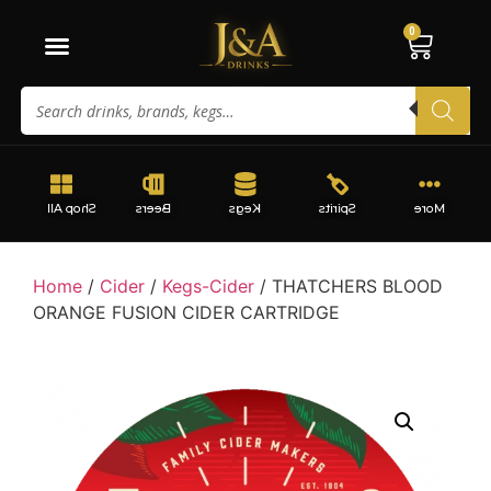
0
Shop All
Beers
Kegs
Spirits
More
Home
/
Cider
/
Kegs-Cider
/ THATCHERS BLOOD
ORANGE FUSION CIDER CARTRIDGE