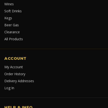
Wines
Soft Drinks
Kegs
Beer Gas
Clearance
All Products
ACCOUNT
My Account
Order History
Delivery Addresses
Log In
HELP & INFO