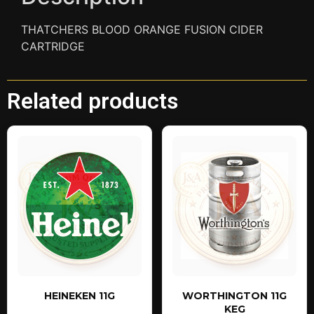
THATCHERS BLOOD ORANGE FUSION CIDER
CARTRIDGE
Related products
HEINEKEN 11G
WORTHINGTON 11G
KEG