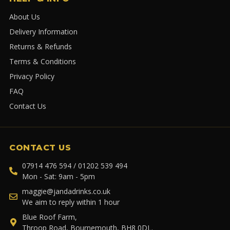
About Us
Delivery Information
Returns & Refunds
Terms & Conditions
Privacy Policy
FAQ
Contact Us
CONTACT US
07914 476 594 / 01202 539 494
Mon - Sat: 9am - 5pm
maggie@jandadrinks.co.uk
We aim to reply within 1 hour
Blue Roof Farm,
Throop Road, Bournemouth, BH8 0DL.