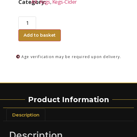
Category:
All
,
Kegs
,
Kegs-Cider
Add to basket
Age verification may be required upon delivery.
Product Information
Description
Description