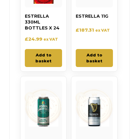
ESTRELLA
ESTRELLA 11G
330ML
BOTTLES X 24
£
187.31
ex VAT
£
24.99
ex VAT
Add to
Add to
basket
basket