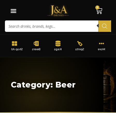
0
Shop All
Beers
Kegs
Spirits
More
Category: Beer