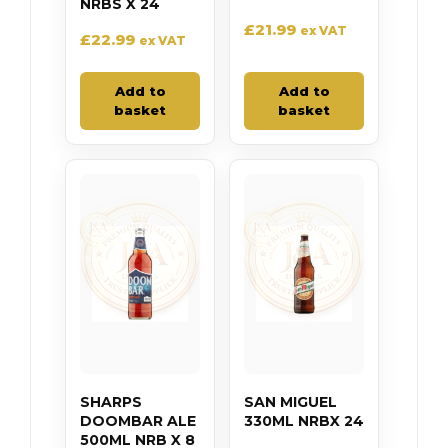
NRBS X 24
£
21.99
ex VAT
£
22.99
ex VAT
Add to
Add to
basket
basket
SHARPS
SAN MIGUEL
DOOMBAR ALE
330ML NRBX 24
500ML NRB X 8