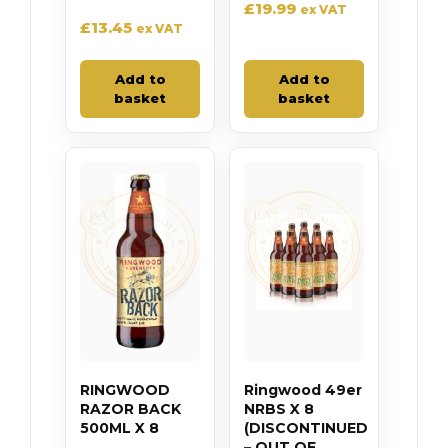
£
19.99
ex VAT
£
13.45
ex VAT
Add to
Add to
basket
basket
RINGWOOD
Ringwood 49er
RAZOR BACK
NRBS X 8
500ML X 8
(DISCONTINUED
– OUT OF