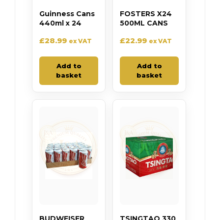
Guinness Cans
FOSTERS X24
440ml x 24
500ML CANS
£
28.99
£
22.99
ex VAT
ex VAT
Add to
Add to
basket
basket
BUDWEISER
TSINGTAO 330