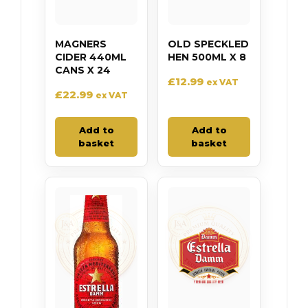
MAGNERS
OLD SPECKLED
CIDER 440ML
HEN 500ML X 8
CANS X 24
£
12.99
ex VAT
£
22.99
ex VAT
Add to
Add to
basket
basket