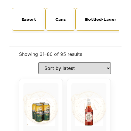
Export
Cans
Bottled-Lager
Showing 61–80 of 95 results