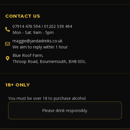
CONTACT US
07914 476 594 / 01202 539 494
Mon - Sat: 9am - 5pm
maggie@jandadrinks.co.uk
We aim to reply within 1 hour
Blue Roof Farm,
Throop Road, Bournemouth, BH8 0DL.
18+ ONLY
You must be over 18 to purchase alcohol.
Please drink responsibly.