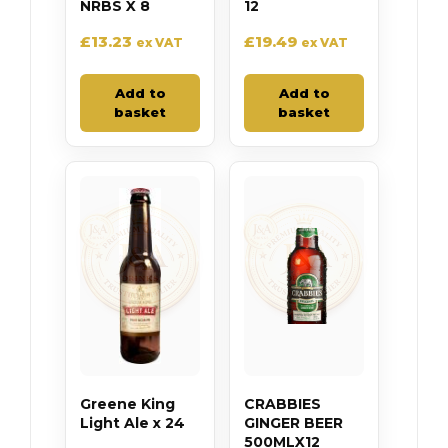
NRBS X 8
12
£
13.23
£
19.49
ex VAT
ex VAT
Add to
Add to
basket
basket
Greene King
CRABBIES
Light Ale x 24
GINGER BEER
500MLX12