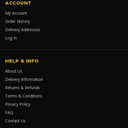
ACCOUNT
My Account
Order History
Delivery Addresses
Log In
HELP & INFO
About Us
Delivery Information
Returns & Refunds
Terms & Conditions
Privacy Policy
FAQ
Contact Us