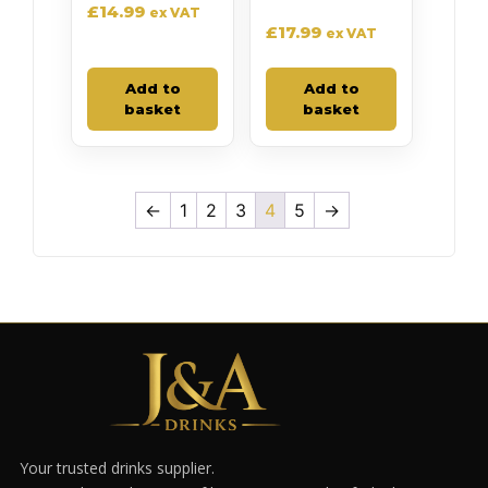
£
14.99
ex VAT
£
17.99
ex VAT
Add to
Add to
basket
basket
←
1
2
3
4
5
→
Your trusted drinks supplier.