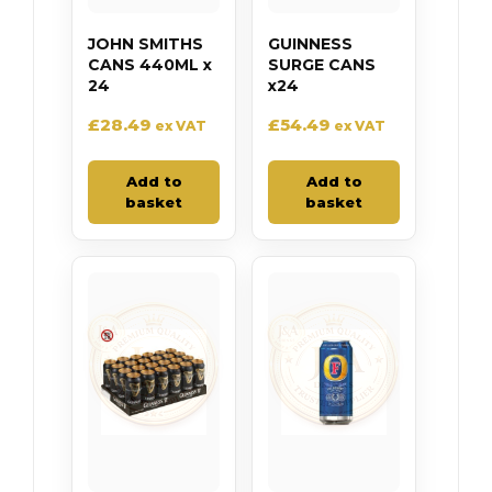
JOHN SMITHS
GUINNESS
CANS 440ML x
SURGE CANS
24
x24
£
28.49
£
54.49
ex VAT
ex VAT
Add to
Add to
basket
basket