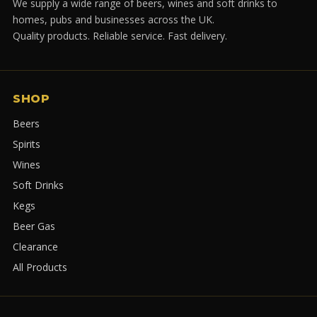
We supply a wide range of beers, wines and soft drinks to
homes, pubs and businesses across the UK.
Quality products. Reliable service. Fast delivery.
SHOP
Beers
Spirits
Wines
Soft Drinks
Kegs
Beer Gas
Clearance
All Products