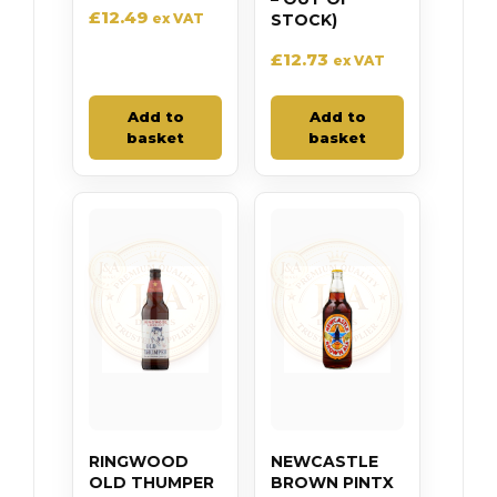
£
12.49
ex VAT
STOCK)
£
12.73
ex VAT
Add to
Add to
basket
basket
RINGWOOD
NEWCASTLE
OLD THUMPER
BROWN PINTX