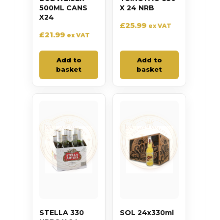
500ML CANS
X 24 NRB
X24
£
25.99
ex VAT
£
21.99
ex VAT
Add to
Add to
basket
basket
STELLA 330
SOL 24x330ml