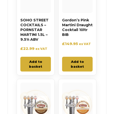
SOHO STREET
Gordon’s Pink
COCKTAILS –
Martini Draught
PORNSTAR
Cocktail 10ltr
MARTINI 1.5L –
BIB
9.5% ABV
£
149.95
ex VAT
£
22.99
ex VAT
Add to
Add to
basket
basket