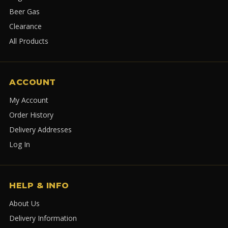
Beer Gas
Clearance
All Products
ACCOUNT
My Account
Order History
Delivery Addresses
Log In
HELP & INFO
About Us
Delivery Information