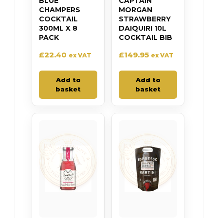
BLUE
CAPTAIN
CHAMPERS
MORGAN
COCKTAIL
STRAWBERRY
300ML X 8
DAIQUIRI 10L
PACK
COCKTAIL BIB
£
22.40
£
149.95
ex VAT
ex VAT
Add to
Add to
basket
basket