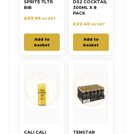
SPRITE 7LTR
DS2 COCKTAIL
BIB
300ML X 8
PACK
£
89.99
ex VAT
£
22.40
ex VAT
Add to
Add to
basket
basket
CALI CALI
TENSTAR