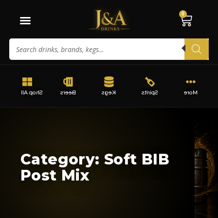
0
Shop All
Beers
Kegs
Spirits
More
Category: Soft BIB
Post Mix