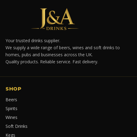
Your trusted drinks supplier.
We supply a wide range of beers, wines and soft drinks to
homes, pubs and businesses across the UK.
Quality products. Reliable service. Fast delivery.
SHOP
Beers
Spirits
Wines
Soft Drinks
Kegs