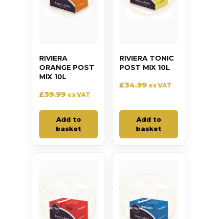
RIVIERA
RIVIERA TONIC
ORANGE POST
POST MIX 10L
MIX 10L
£
34.99
ex VAT
£
59.99
ex VAT
Add to
Add to
basket
basket