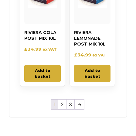
RIVIERA COLA
RIVIERA
POST MIX 10L
LEMONADE
POST MIX 10L
£
34.99
ex VAT
£
34.99
ex VAT
Add to
Add to
basket
basket
1
2
3
→